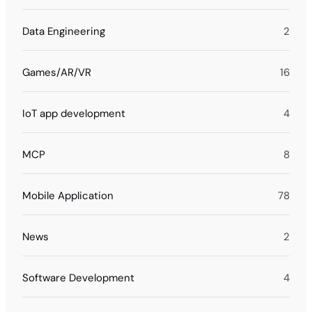
Data Engineering
2
Games/AR/VR
16
IoT app development
4
MCP
8
Mobile Application
78
News
2
Software Development
4