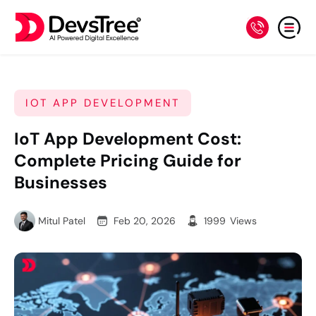
IOT APP DEVELOPMENT
IoT App Development Cost:
Complete Pricing Guide for
Businesses
Mitul Patel
Feb 20, 2026
1999
Views