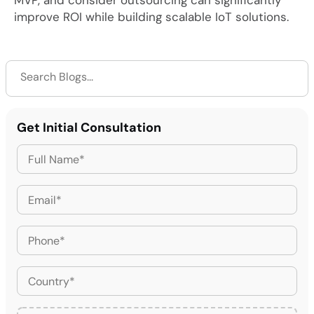
MVP, and consider outsourcing can significantly
improve ROI while building scalable IoT solutions.
Get Initial Consultation