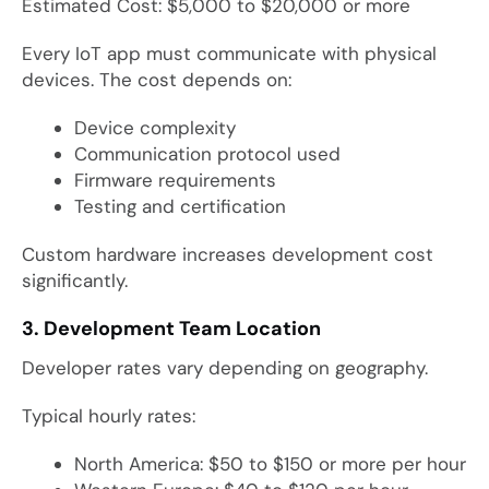
Estimated Cost: $5,000 to $20,000 or more
Every IoT app must communicate with physical
devices. The cost depends on:
Device complexity
Communication protocol used
Firmware requirements
Testing and certification
Custom hardware increases development cost
significantly.
3. Development Team Location
Developer rates vary depending on geography.
Typical hourly rates:
North America: $50 to $150 or more per hour