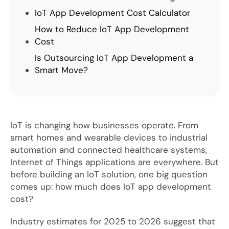
IoT App Development Cost Calculator
How to Reduce IoT App Development
Cost
Is Outsourcing IoT App Development a
Smart Move?
IoT is changing how businesses operate. From
smart homes and wearable devices to industrial
automation and connected healthcare systems,
Internet of Things applications are everywhere. But
before building an IoT solution, one big question
comes up: how much does IoT app development
cost?
Industry estimates for 2025 to 2026 suggest that