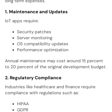
long term expenses.
1. Maintenance and Updates
IoT apps require:
Security patches
Server monitoring
OS compatibility updates
Performance optimization
Annual maintenance may cost around 15 percent
to 20 percent of the original development budget.
2. Regulatory Compliance
Industries like healthcare and finance require
compliance with regulations such as:
HIPAA
GDPR