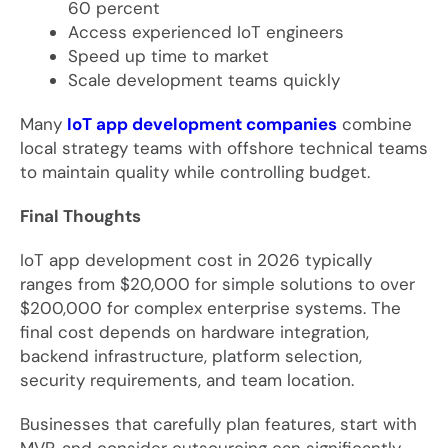
60 percent
Access experienced IoT engineers
Speed up time to market
Scale development teams quickly
Many
IoT app development companies
combine
local strategy teams with offshore technical teams
to maintain quality while controlling budget.
Final Thoughts
IoT app development cost in 2026 typically
ranges from $20,000 for simple solutions to over
$200,000 for complex enterprise systems. The
final cost depends on hardware integration,
backend infrastructure, platform selection,
security requirements, and team location.
Businesses that carefully plan features, start with