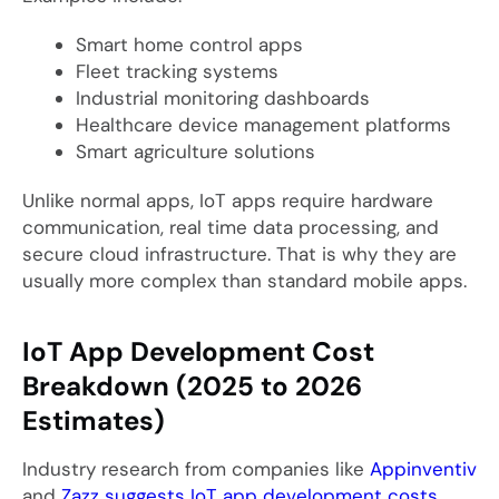
Smart home control apps
Fleet tracking systems
Industrial monitoring dashboards
Healthcare device management platforms
Smart agriculture solutions
Unlike normal apps, IoT apps require hardware
communication, real time data processing, and
secure cloud infrastructure. That is why they are
usually more complex than standard mobile apps.
IoT App Development Cost
Breakdown (2025 to 2026
Estimates)
Industry research from companies like
Appinventiv
and
Zazz suggests IoT app development costs