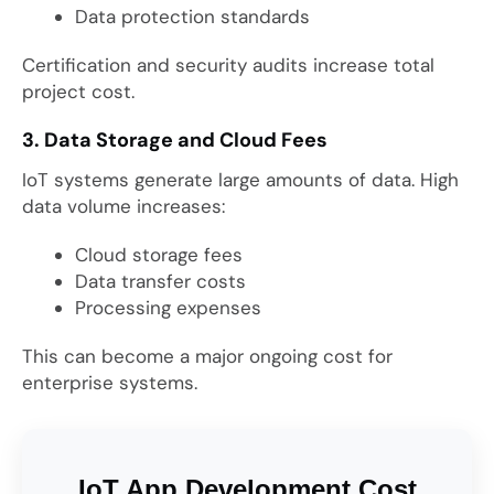
Data protection standards
Certification and security audits increase total
project cost.
3. Data Storage and Cloud Fees
IoT systems generate large amounts of data. High
data volume increases:
Cloud storage fees
Data transfer costs
Processing expenses
This can become a major ongoing cost for
enterprise systems.
IoT App Development Cost