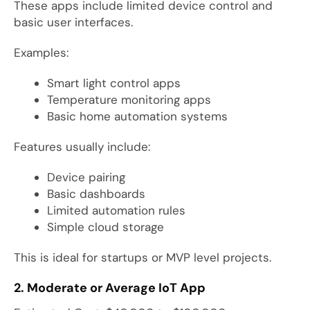
These apps include limited device control and
basic user interfaces.
Examples:
Smart light control apps
Temperature monitoring apps
Basic home automation systems
Features usually include:
Device pairing
Basic dashboards
Limited automation rules
Simple cloud storage
This is ideal for startups or MVP level projects.
2. Moderate or Average IoT App