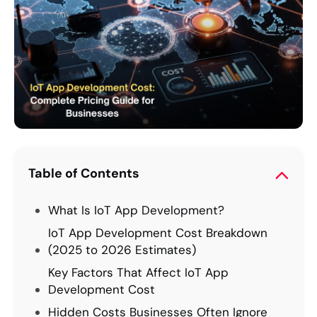
Table of Contents
What Is IoT App Development?
IoT App Development Cost Breakdown
(2025 to 2026 Estimates)
Key Factors That Affect IoT App
Development Cost
Hidden Costs Businesses Often Ignore