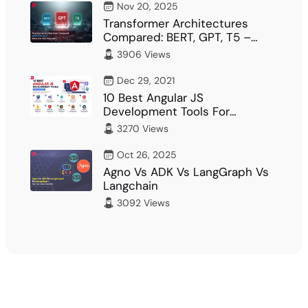
Nov 20, 2025
Transformer Architectures
Compared: BERT, GPT, T5 –
What Fits Your…
3906 Views
Dec 29, 2021
10 Best Angular JS
Development Tools For
Developer
3270 Views
Oct 26, 2025
Agno Vs ADK Vs LangGraph Vs
Langchain
3092 Views