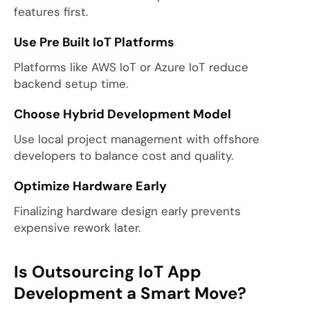
features first.
Use Pre Built IoT Platforms
Platforms like AWS IoT or Azure IoT reduce
backend setup time.
Choose Hybrid Development Model
Use local project management with offshore
developers to balance cost and quality.
Optimize Hardware Early
Finalizing hardware design early prevents
expensive rework later.
Is Outsourcing IoT App
Development a Smart Move?