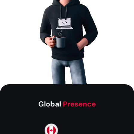
Global
Presence