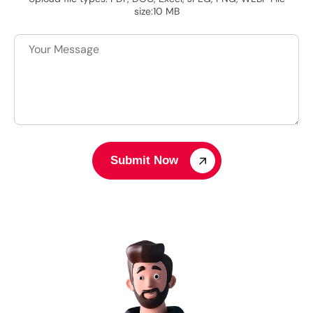
size:10 MB