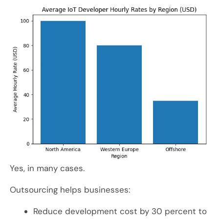
Yes, in many cases.
Outsourcing helps businesses:
Reduce development cost by 30 percent to