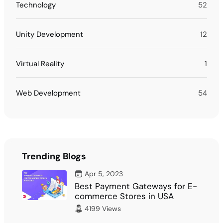
Technology
52
Unity Development
12
Virtual Reality
1
Web Development
54
Trending Blogs
Apr 5, 2023
Best Payment Gateways for E-
commerce Stores in USA
4199 Views