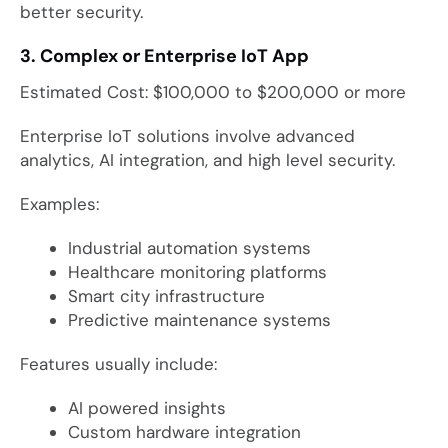
better security.
3. Complex or Enterprise IoT App
Estimated Cost: $100,000 to $200,000 or more
Enterprise IoT solutions involve advanced
analytics, AI integration, and high level security.
Examples:
Industrial automation systems
Healthcare monitoring platforms
Smart city infrastructure
Predictive maintenance systems
Features usually include:
AI powered insights
Custom hardware integration