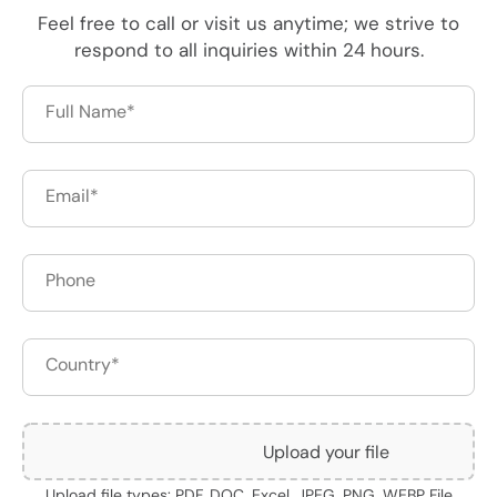
Feel free to call or visit us anytime; we strive to
respond to all inquiries within 24 hours.
Upload your file
Upload file types: PDF, DOC, Excel, JPEG, PNG, WEBP File