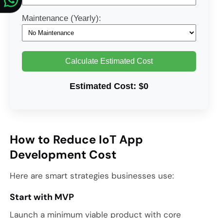
Maintenance (Yearly):
Calculate Estimated Cost
Estimated Cost:
$0
How to Reduce IoT App
Development Cost
Here are smart strategies businesses use:
Start with MVP
Launch a minimum viable product with core