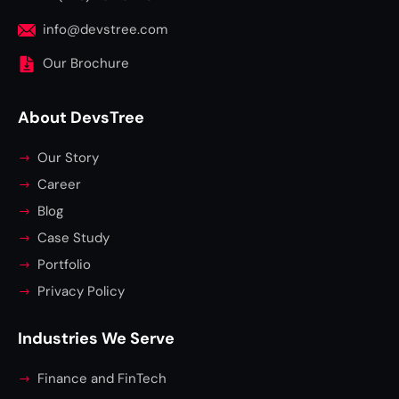
info@devstree.com
Our Brochure
About DevsTree
Our Story
Career
Blog
Case Study
Portfolio
Privacy Policy
Industries We Serve
Finance and FinTech