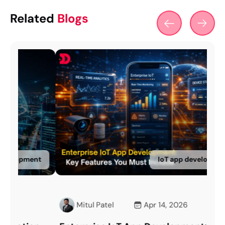
Related
Blogs
nt
IoT app development
Mitul Patel
Apr 14, 2026