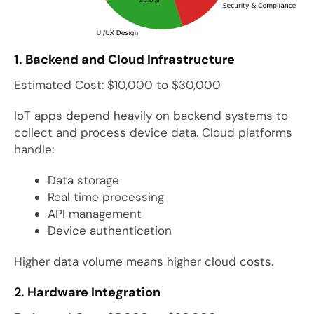
1. Backend and Cloud Infrastructure
Estimated Cost: $10,000 to $30,000
IoT apps depend heavily on backend systems to
collect and process device data. Cloud platforms
handle:
Data storage
Real time processing
API management
Device authentication
Higher data volume means higher cloud costs.
2. Hardware Integration