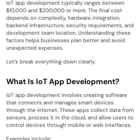
IoT app development typically ranges between
$10,000 and $200,000 or more. The final cost
depends on complexity, hardware integration,
backend infrastructure, security requirements, and
development team location. Understanding these
factors helps businesses plan better and avoid
unexpected expenses.
Let’s break everything down clearly.
What Is IoT App Development?
IoT app development involves creating software
that connects and manages smart devices
through the internet. These apps collect data from
sensors, process it in the cloud, and allow users to
control devices through mobile or web interfaces.
Examples include: