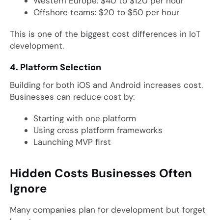
Western Europe: $40 to $120 per hour
Offshore teams: $20 to $50 per hour
This is one of the biggest cost differences in IoT
development.
4. Platform Selection
Building for both iOS and Android increases cost.
Businesses can reduce cost by:
Starting with one platform
Using cross platform frameworks
Launching MVP first
Hidden Costs Businesses Often
Ignore
Many companies plan for development but forget