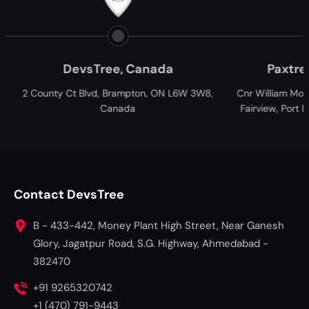
anada
Paxtree, South Africa
ton, ON L6W 3W8,
Cnr William Moffett and Overbakes Street,
Fairview, Port Elizabeth, Gqeberha, 6001,
South Africa
Contact DevsTree
B - 433-442, Money Plant High Street, Near Ganesh
Glory, Jagatpur Road, S.G. Highway, Ahmedabad -
382470
+91 9265320742
+1 (470) 791-9443