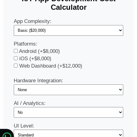
Calculator
App Complexity:
Platforms:
Android (+$8,000)
iOS (+$8,000)
Web Dashboard (+$12,000)
Hardware Integration:
AI / Analytics:
UI Level: