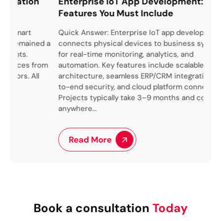
n
Enterprise IoT App Development: Key
Ov
Features You Must Include
Im
Tec
Quick Answer: Enterprise IoT app development
ned a
connects physical devices to business systems
We 
for real-time monitoring, analytics, and
up 
from
automation. Key features include scalable
pro
l
architecture, seamless ERP/CRM integration, end-
lik
to-end security, and cloud platform connectivity.
ben
Projects typically take 3–9 months and cost
arch
anywhere...
Read More
Book a consultation
Today