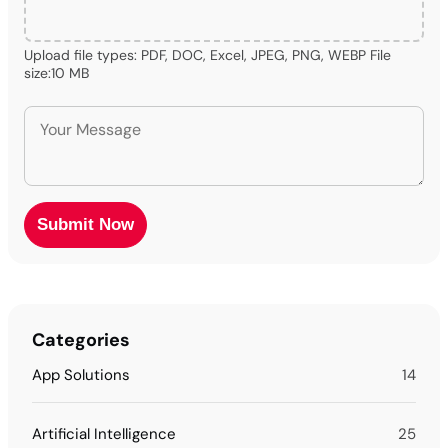
Upload file types: PDF, DOC, Excel, JPEG, PNG, WEBP File
size:10 MB
Categories
App Solutions
14
Artificial Intelligence
25