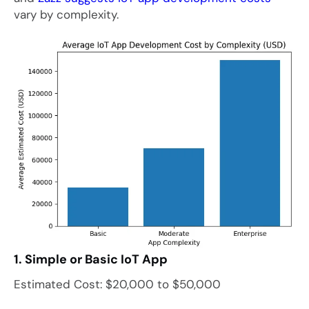
vary by complexity.
1. Simple or Basic IoT App
Estimated Cost: $20,000 to $50,000