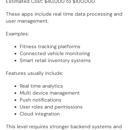
Estimated Cost: $40,000 to $100,000
These apps include real time data processing and
user management.
Examples:
Fitness tracking platforms
Connected vehicle monitoring
Smart retail inventory systems
Features usually include:
Real time analytics
Multi device management
Push notifications
User roles and permissions
Cloud integration
This level requires stronger backend systems and