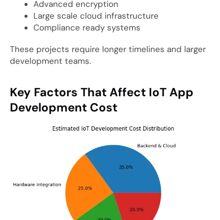
Advanced encryption
Large scale cloud infrastructure
Compliance ready systems
These projects require longer timelines and larger
development teams.
Key Factors That Affect IoT App
Development Cost