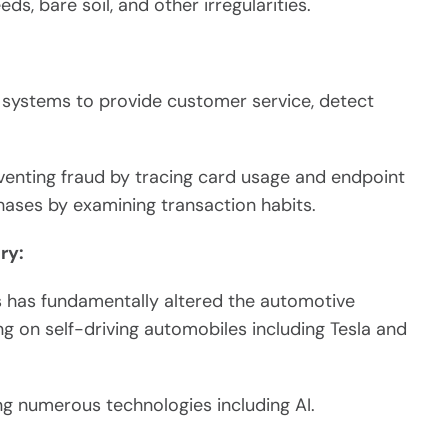
s, bare soil, and other irregularities.
systems to provide customer service, detect
venting fraud by tracing card usage and endpoint
hases by examining transaction habits.
ry:
rs has fundamentally altered the automotive
 on self-driving automobiles including Tesla and
ng numerous technologies including AI.