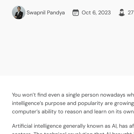
Swapnil Pandya
Oct 6, 2023
27
You won’t find even a single person nowadays who 
intelligence’s purpose and popularity are growing
computer’s ability to reason and learn on its own
Artificial intelligence generally known as AI, has 