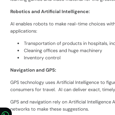
Robotics and Artificial Intelligence:
AI enables robots to make real-time choices with 
applications:
Transportation of products in hospitals, i
Cleaning offices and huge machinery
Inventory control
Navigation and GPS:
GPS technology uses Artificial Intelligence to figu
consumers for travel. AI can deliver exact, timel
GPS and navigation rely on Artificial Intelligence
A
networks to make these suggestions.