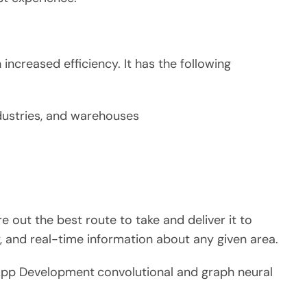
increased efficiency. It has the following
ndustries, and warehouses
re out the best route to take and deliver it to
y, and real-time information about any given area.
pp Development
convolutional and graph neural