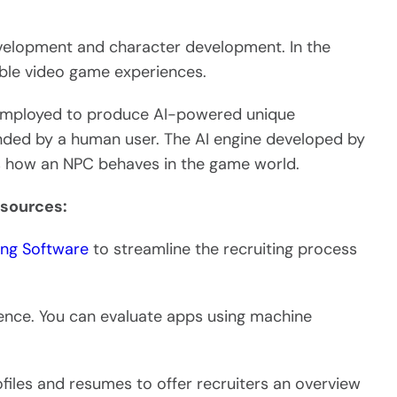
development and character development. In the
able video game experiences.
employed to produce AI-powered unique
anded by a human user. The AI engine developed by
s how an NPC behaves in the game world.
esources:
ting Software
to streamline the recruiting process
ligence. You can evaluate apps using machine
les and resumes to offer recruiters an overview