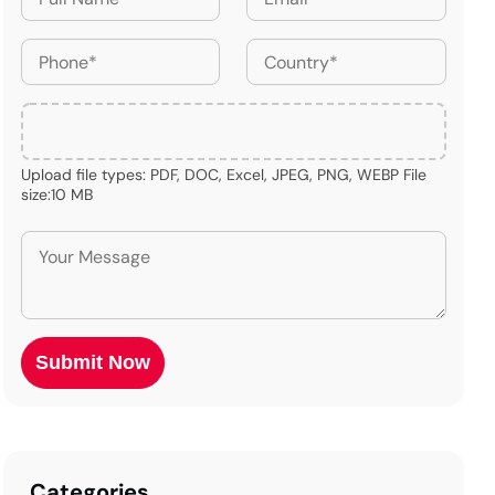
Upload file types: PDF, DOC, Excel, JPEG, PNG, WEBP File
size:10 MB
Categories