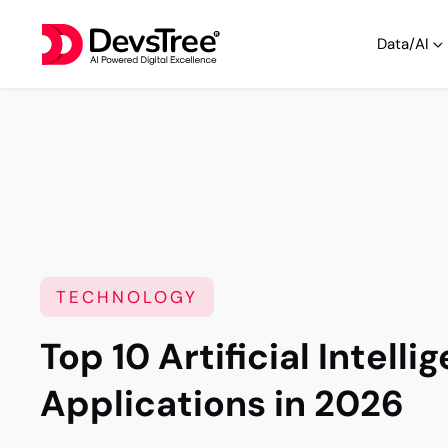
Data/AI
TECHNOLOGY
Top 10 Artificial Intelli
Applications in 2026