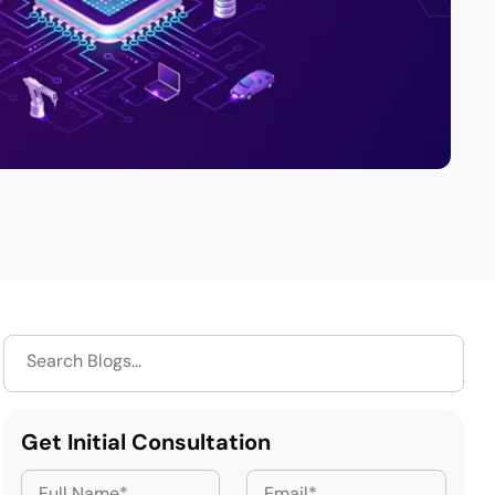
Get Initial Consultation