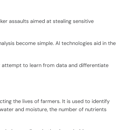
r assaults aimed at stealing sensitive
nalysis become simple. AI technologies aid in the
y attempt to learn from data and differentiate
ing the lives of farmers. It is used to identify
 water and moisture, the number of nutrients