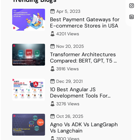
Apr 5, 2023
Best Payment Gateways for
E-commerce Stores in USA
4201 Views
Nov 20, 2025
Transformer Architectures
Compared: BERT, GPT, T5 –
What Fits Your…
3916 Views
Dec 29, 2021
10 Best Angular JS
Development Tools For
Developer
3276 Views
Oct 26, 2025
Agno Vs ADK Vs LangGraph
Vs Langchain
3100 Views