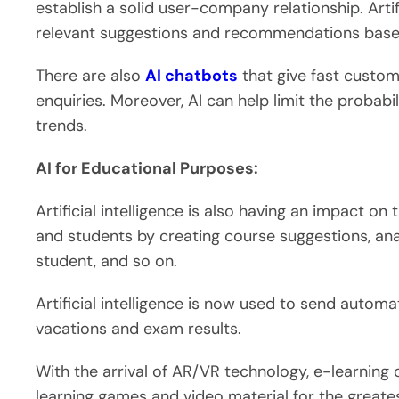
establish a solid user-company relationship. Artifi
relevant suggestions and recommendations based 
There are also
AI chatbots
that give fast custom
enquiries. Moreover, AI can help limit the probabi
trends.
AI for Educational Purposes:
Artificial intelligence is also having an impact on
and students by creating course suggestions, ana
student, and so on.
Artificial intelligence is now used to send auto
vacations and exam results.
With the arrival of AR/VR technology, e-learning 
learning games and video material for the greate