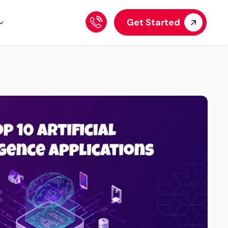
Get Started