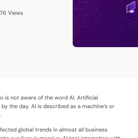
76
Views
is not aware of the word AI. Artificial
 by the day. AI is described as a machine’s or
.
affected global trends in almost all business