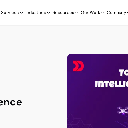
Services
Industries
Resources
Our Work
Company
gence