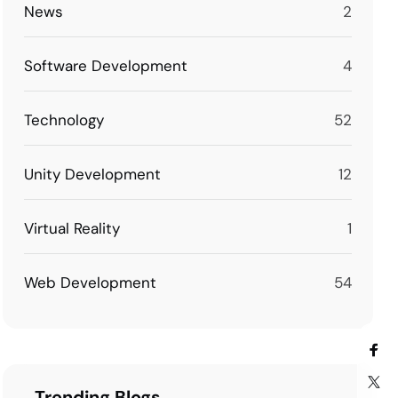
News
2
Software Development
4
Technology
52
Unity Development
12
Virtual Reality
1
Web Development
54
Trending Blogs