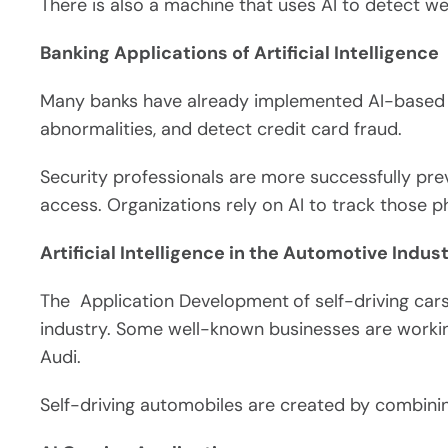
There is also a machine that uses AI to detect weed
Banking Applications of Artificial Intelligence
Many banks have already implemented AI-based 
abnormalities, and detect credit card fraud.
Security professionals are more successfully pre
access. Organizations rely on AI to track those p
Artificial Intelligence in the Automotive Indust
The Application Development
of self-driving ca
industry. Some well-known businesses are working
Audi.
Self-driving automobiles are created by combini