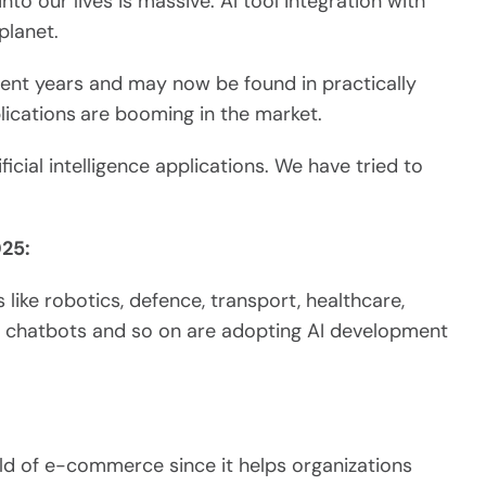
nto our lives is massive. AI tool integration with
planet.
ecent years and may now be found in practically
lications
are booming in the market.
ificial intelligence applications. We have tried to
025:
 like robotics, defence, transport, healthcare,
g, chatbots and so on are adopting AI development
world of e-commerce since it helps organizations