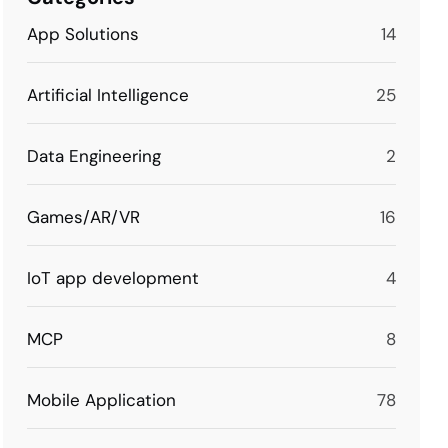
App Solutions
14
Artificial Intelligence
25
Data Engineering
2
Games/AR/VR
16
IoT app development
4
MCP
8
Mobile Application
78