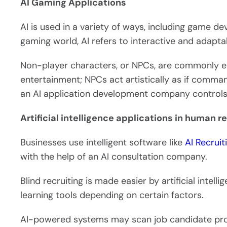
AI Gaming Applications
AI is used in a variety of ways, including game 
gaming world, AI refers to interactive and adapt
Non-player characters, or NPCs, are commonly 
entertainment; NPCs act artistically as if comm
an AI application development company control
Artificial intelligence applications in human r
Businesses use intelligent software like
AI Recrui
with the help of an AI consultation company.
Blind recruiting is made easier by artificial intel
learning tools depending on certain factors.
AI-powered systems may scan job candidate profi