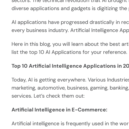
sectors. The technical revolution that AI brought i
diverse applications and gadgets is digitizing the 
AI applications have progressed drastically in r
every business industry. Artificial Intelligence App
Here in this blog, you will learn about the best art
list the top 10 AI Applications for your reference.
Top 10 Artificial Intelligence Applications in 2
Today, AI is getting everywhere. Various Industries
marketing, automotive, business, gaming, bankin
services. Let’s check them out:
Artificial Intelligence in E-Commerce:
Artificial intelligence is frequently used in the 