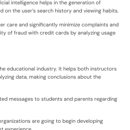
cial intelligence helps in the generation of
on the user’s search history and viewing habits.
er care and significantly minimize complaints and
lity of fraud with credit cards by analyzing usage
 the educational industry. It helps both instructors
lyzing data, making conclusions about the
mated messages to students and parents regarding
organizations are going to begin developing
st experience.