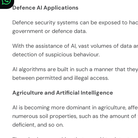
Defence AI Applications
Defence security systems can be exposed to hacke
government or defence data.
With the assistance of AI, vast volumes of data a
detection of suspicious behaviour.
AI algorithms are built in such a manner that the
between permitted and illegal access.
Agriculture and Artificial Intelligence
AI is becoming more dominant in agriculture, affect
numerous soil properties, such as the amount of
deficient, and so on.