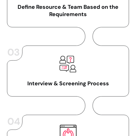
Define Resource & Team Based on the
Requirements
03
Interview & Screening Process
04