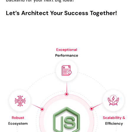
backend for your next big idea?
Let’s Architect Your Success Together!