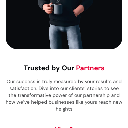
Trusted by Our
Partners
Our success is truly measured by your results and
satisfaction. Dive into our clients’ stories to see
the transformative power of our partnership and
how we’ve helped businesses like yours reach new
heights