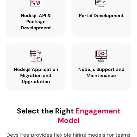
Node.js API &
Portal Development
Package
Development
Node.js Application
Node.js Support and
Migration and
Maintenance
Upgradation
Select the Right
Engagement
Model
DevsTree provides flexible hiring models for teams