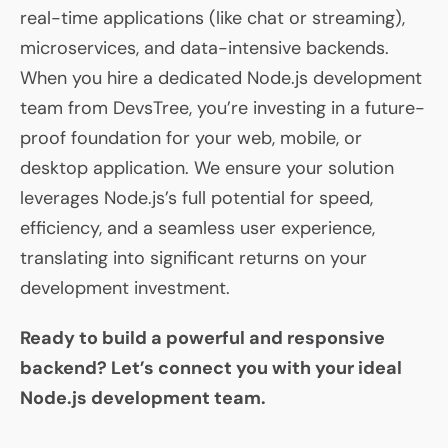
real-time applications (like chat or streaming),
microservices, and data-intensive backends.
When you hire a dedicated Node.js development
team from DevsTree, you’re investing in a future-
proof foundation for your web, mobile, or
desktop application. We ensure your solution
leverages Node.js’s full potential for speed,
efficiency, and a seamless user experience,
translating into significant returns on your
development investment.
Ready to build a powerful and responsive
backend? Let’s connect you with your ideal
Node.js development team.