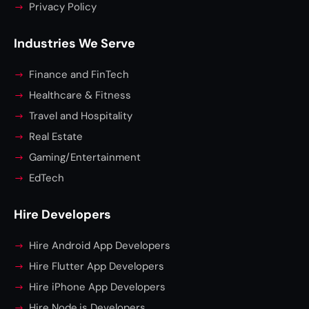
Privacy Policy
Industries We Serve
Finance and FinTech
Healthcare & Fitness
Travel and Hospitality
Real Estate
Gaming/Entertainment
EdTech
Hire Developers
Hire Android App Developers
Hire Flutter App Developers
Hire iPhone App Developers
Hire Node.js Developers