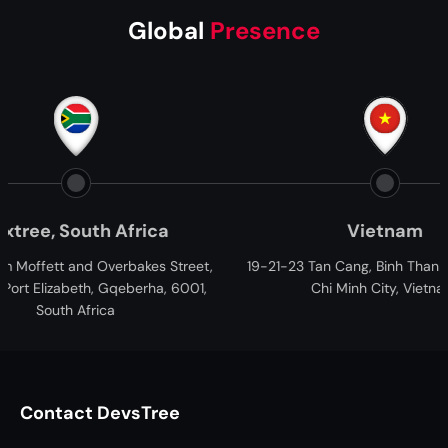
Global
Presence
Vietnam
HQ -
et,
19-21-23 Tan Cang, Binh Thanh District, Ho
B - 433-442, 
01,
Chi Minh City, Vietnam.
Ganesh Glory,
Ah
Contact DevsTree