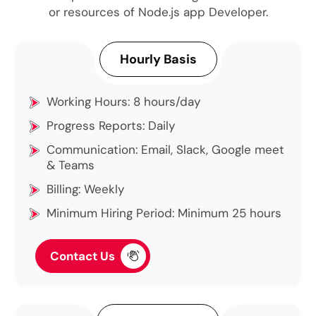
or resources of Node.js app Developer.
Hourly Basis
Working Hours: 8 hours/day
Progress Reports: Daily
Communication: Email, Slack, Google meet
& Teams
Billing: Weekly
Minimum Hiring Period: Minimum 25 hours
Contact Us