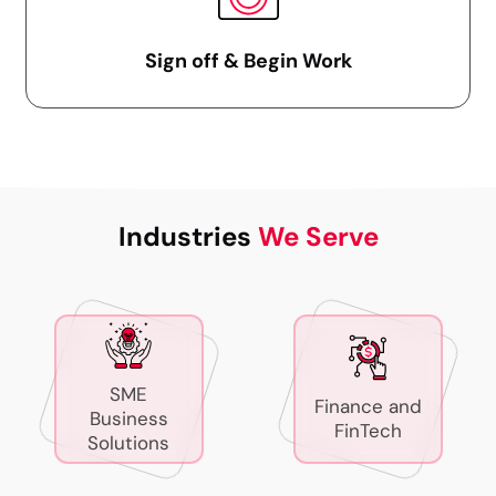
Sign off & Begin Work
Industries
We Serve
SME
Finance and
Business
FinTech
Solutions