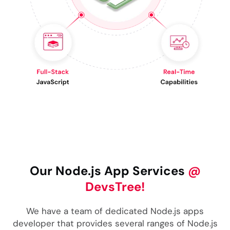
Our Node.js App Services
@
DevsTree!
We have a team of dedicated Node.js apps
developer that provides several ranges of Node.js