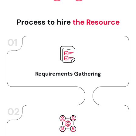
Process to hire
the Resource
01
Requirements Gathering
02