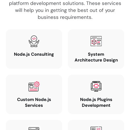
platform development solutions. These services
will help you in getting the best out of your
business requirements.
Node.js Consulting
System
Architecture Design
Custom Node.js
Node.js Plugins
Services
Development