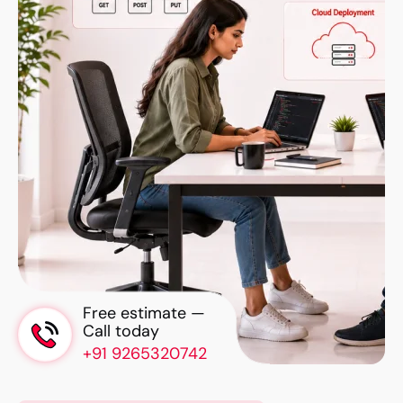
Free estimate —
Call today
+91 9265320742