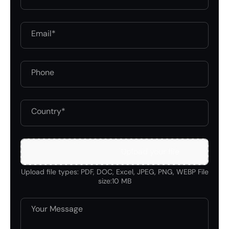
Upload your file
Upload file types: PDF, DOC, Excel, JPEG, PNG, WEBP File
size:10 MB