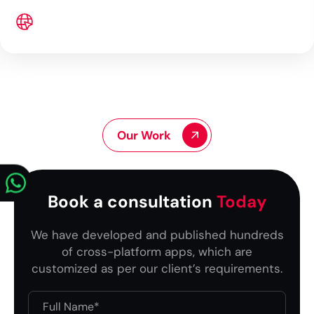
Our Work
Book a consultation
Today
We have developed and published hundreds
of cross-platform apps, which are
customized as per our client’s requirements.