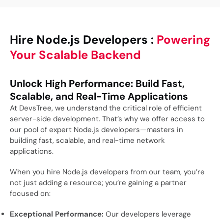
Hire Node.js Developers :
Powering
Your Scalable Backend
Unlock High Performance: Build Fast,
Scalable, and Real-Time Applications
At DevsTree, we understand the critical role of efficient
server-side development. That’s why we offer access to
our pool of expert Node.js developers—masters in
building fast, scalable, and real-time network
applications.
When you hire Node.js developers from our team, you’re
not just adding a resource; you’re gaining a partner
focused on:
Exceptional Performance:
Our developers leverage