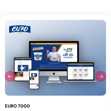
EURO 7000