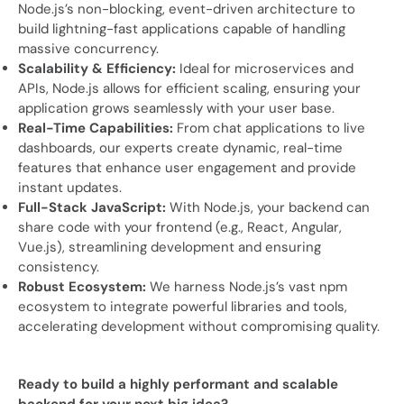
Node.js’s non-blocking, event-driven architecture to
build lightning-fast applications capable of handling
massive concurrency.
Scalability & Efficiency:
Ideal for microservices and
APIs, Node.js allows for efficient scaling, ensuring your
application grows seamlessly with your user base.
Real-Time Capabilities:
From chat applications to live
dashboards, our experts create dynamic, real-time
features that enhance user engagement and provide
instant updates.
Full-Stack JavaScript:
With Node.js, your backend can
share code with your frontend (e.g., React, Angular,
Vue.js), streamlining development and ensuring
consistency.
Robust Ecosystem:
We harness Node.js’s vast npm
ecosystem to integrate powerful libraries and tools,
accelerating development without compromising quality.
Ready to build a highly performant and scalable