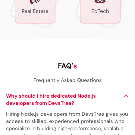
Real Estate
EdTech
FAQ'
s
Frequently Asked Questions
Why should I hire dedicated Node.js
developers from DevsTree?
Hiring Node.js developers from DevsTree gives you
access to skilled, experienced professionals who
specialize in building high-performance, scalable