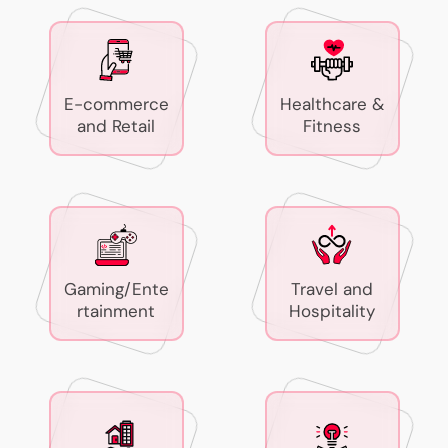
E-commerce
Healthcare &
and Retail
Fitness
Gaming/Ente
Travel and
rtainment
Hospitality