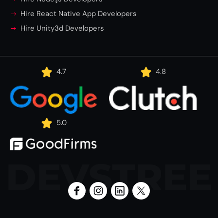
Hire React Native App Developers
Hire Unity3d Developers
4.7
4.8
5.0
DEVSTREE