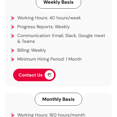
Weekly Basis
Working Hours: 40 hours/week
Progress Reports: Weekly
Communication: Email, Slack, Google meet
& Teams
Billing: Weekly
Minimum Hiring Period: 1 Month
Contact Us
Monthly Basis
Working Hours: 160 hours/month