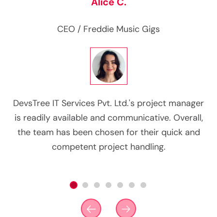
Alice C.
CEO
/ Freddie Music Gigs
g
DevsTree IT Services Pvt. Ltd.'s project manager
d
is readily available and communicative. Overall,
co
n
the team has been chosen for their quick and
competent project handling.