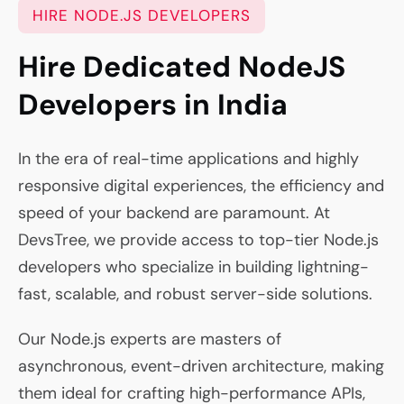
HIRE NODE.JS DEVELOPERS
Hire Dedicated NodeJS
Developers in India
In the era of real-time applications and highly
responsive digital experiences, the efficiency and
speed of your backend are paramount. At
DevsTree, we provide access to top-tier Node.js
developers who specialize in building lightning-
fast, scalable, and robust server-side solutions.
Our Node.js experts are masters of
asynchronous, event-driven architecture, making
them ideal for crafting high-performance APIs,