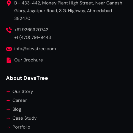
B - 433-442, Money Plant High Street, Near Ganesh
Glory, Jagatpur Road, S.G. Highway, Ahmedabad -
382470
+91 9265320742
+1 (470) 791-9443
info@devstree.com
Our Brochure
About DevsTree
Our Story
Career
Blog
Case Study
Portfolio