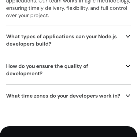
applications. Our team works in agile methodology,
ensuring timely delivery, flexibility, and full control
over your project.
What types of applications can your Node.js
developers build?
How do you ensure the quality of
development?
What time zones do your developers work in?