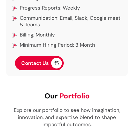
Progress Reports: Weekly
Communication: Email, Slack, Google meet
& Teams
Billing: Monthly
Minimum Hiring Period: 3 Month
Contact Us
Our
Portfolio
Explore our portfolio to see how imagination,
innovation, and expertise blend to shape
impactful outcomes.