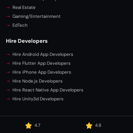
Real Estate
Gaming/Entertainment
EdTech
Hire Developers
Hire Android App Developers
Hire Flutter App Developers
Hire iPhone App Developers
Hire Node.js Developers
Hire React Native App Developers
Hire Unity3d Developers
4.7
4.8