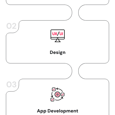
02
Design
03
App Development