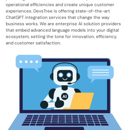
operational efficiencies and create unique customer
experiences. DevsTree is offering state-of-the-art
ChatGPT integration services that change the way
business works. We are enterprise AI solution providers
that embed advanced language models into your digital
ecosystem, setting the tone for innovation, efficiency,
and customer satisfaction.