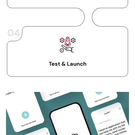
04
Test & Launch