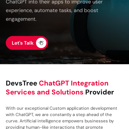
ChatGPT into their apps to improve user
experience, automate tasks, and boost
engagement.
Let's Talk
DevsTree
ChatGPT Integration
Services and Solutions
Provider
With our exceptional Custom application development
with ChatGPT, we are constantly a step ahead of the
curve. Artificial intelligence empowers businesses by
providing human-like interactions that promote