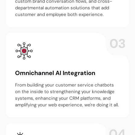
custom brand conversation flows, and cross-
departmental automation solutions that add
customer and employee both experience.
03
Omnichannel AI Integration
From building your customer service chatbots
on the inside to strengthening your knowledge
systems, enhancing your CRM platforms, and
amplifying your web experience, we're doing it all.
04