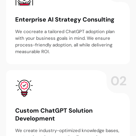
Enterprise AI Strategy Consulting
We cocreate a tailored ChatGPT adoption plan
with your business goals in mind. We ensure
process-friendly adoption, all while delivering
measurable ROI.
02
Custom ChatGPT Solution
Development
We create industry-optimized knowledge bases,