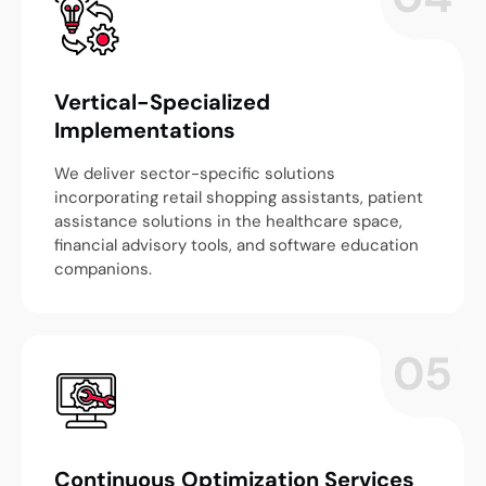
Vertical-Specialized
Implementations
We deliver sector-specific solutions
incorporating retail shopping assistants, patient
assistance solutions in the healthcare space,
financial advisory tools, and software education
companions.
05
Continuous Optimization Services