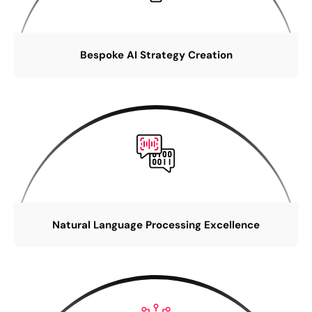
Bespoke AI Strategy Creation
Natural Language Processing Excellence