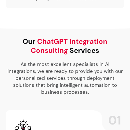
Our
ChatGPT Integration
Consulting
Services
As the most excellent specialists in AI
integrations, we are ready to provide you with our
personalized services through deployment
solutions that bring intelligent automation to
business processes.
01