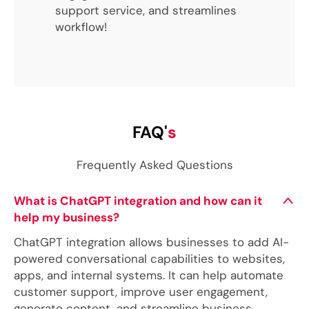
support service, and streamlines
workflow!
FAQ'
s
Frequently Asked Questions
What is ChatGPT integration and how can it
help my business?
ChatGPT integration allows businesses to add AI-
powered conversational capabilities to websites,
apps, and internal systems. It can help automate
customer support, improve user engagement,
generate content, and streamline business