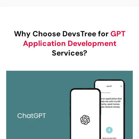
Why Choose DevsTree for
GPT
Application Development
Services?