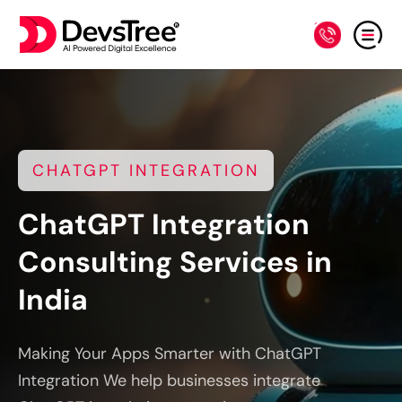
CHATGPT INTEGRATION
ChatGPT Integration
Consulting Services in
India
Making Your Apps Smarter with ChatGPT
Integration We help businesses integrate