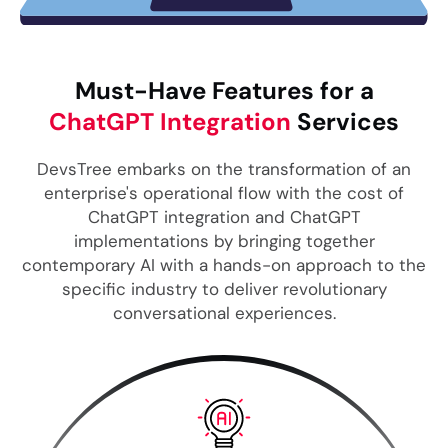
Must-Have Features for a
ChatGPT Integration
Services
DevsTree embarks on the transformation of an
enterprise's operational flow with the cost of
ChatGPT integration and ChatGPT
implementations by bringing together
contemporary AI with a hands-on approach to the
specific industry to deliver revolutionary
conversational experiences.