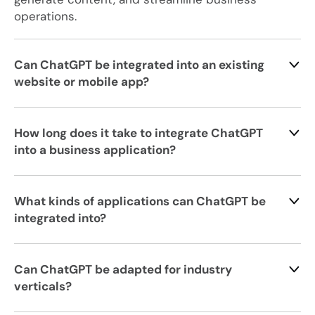
operations.
Can ChatGPT be integrated into an existing
website or mobile app?
How long does it take to integrate ChatGPT
into a business application?
What kinds of applications can ChatGPT be
integrated into?
Can ChatGPT be adapted for industry
verticals?