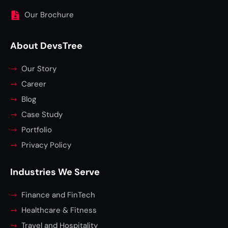
Our Brochure
About DevsTree
Our Story
Career
Blog
Case Study
Portfolio
Privacy Policy
Industries We Serve
Finance and FinTech
Healthcare & Fitness
Travel and Hospitality