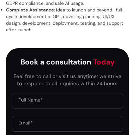
GDPR compliance, and safe AI usage.
Complete Assistance
: Idea to launch and beyond—full-
cycle development in GPT, covering planning, UI/UX
design, development, deployment, testing, and support
after launch.
Book a consultation
Today
Feel free to call or visit us anytime; we strive
to respond to all inquiries within 24 hours.