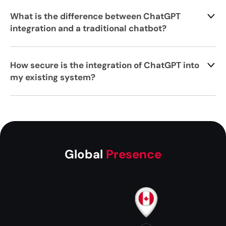
What is the difference between ChatGPT
integration and a traditional chatbot?
How secure is the integration of ChatGPT into
my existing system?
Global
Presence