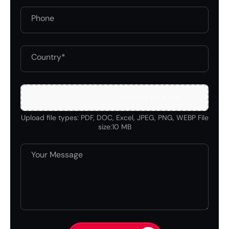
Upload your file
Upload file types: PDF, DOC, Excel, JPEG, PNG, WEBP File
size:10 MB