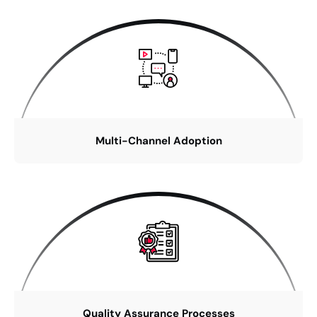
Multi-Channel Adoption
Quality Assurance Processes