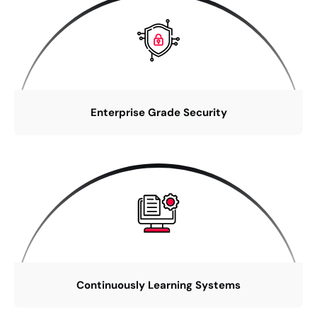
Enterprise Grade Security
Continuously Learning Systems