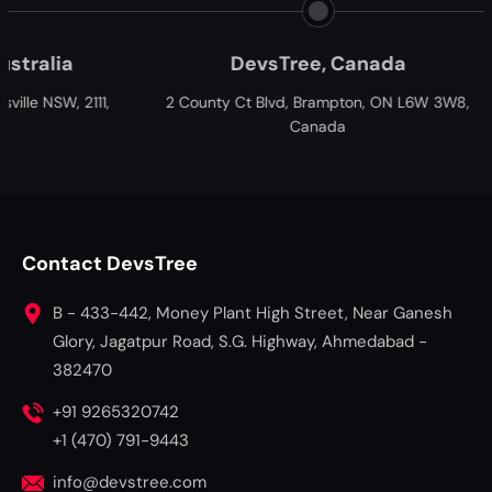
DevsTree, Canada
Paxtree, So
 County Ct Blvd, Brampton, ON L6W 3W8,
Cnr William Moffett an
Canada
Fairview, Port Elizabe
South A
Contact DevsTree
B - 433-442, Money Plant High Street, Near Ganesh
Glory, Jagatpur Road, S.G. Highway, Ahmedabad -
382470
+91 9265320742
+1 (470) 791-9443
info@devstree.com