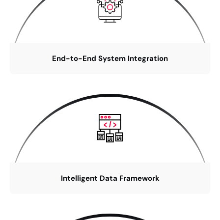
End-to-End System Integration
Intelligent Data Framework