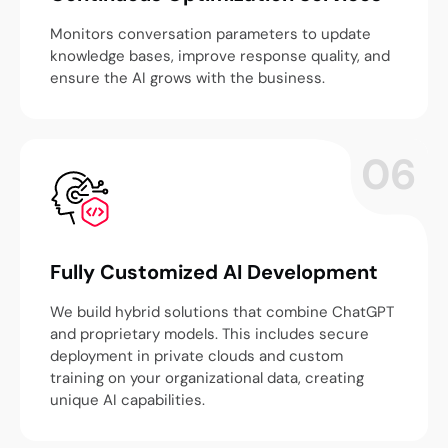
Monitors conversation parameters to update
knowledge bases, improve response quality, and
ensure the AI grows with the business.
06
Fully Customized AI Development
We build hybrid solutions that combine ChatGPT
and proprietary models. This includes secure
deployment in private clouds and custom
training on your organizational data, creating
unique AI capabilities.