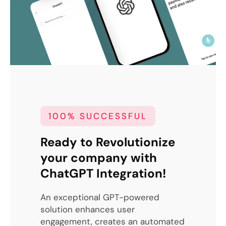
100% SUCCESSFUL
Ready to Revolutionize
your company with
ChatGPT Integration!
An exceptional GPT-powered
solution enhances user
engagement, creates an automated