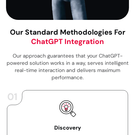
Our Standard Methodologies For
ChatGPT Integration
Our approach guarantees that your ChatGPT-
powered solution works in a way, serves intelligent
real-time interaction and delivers maximum
performance.
01
Discovery