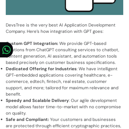
DevsTree is the very best AI Application Development
Company. Here’s how integration with GPT goes:
Custom GPT Integration:
We provide GPT-based
solutions from ChatGPT consulting services to chatbot,
content generation, AI assistant, and automation tools
based precisely on customer business specifications.
Dedicated Offering for Industries
: We have intelligent
GPT-embedded applications covering healthcare, e-
commerce, edtech, fintech, real estate, customer
support, and more; tailored for maximum relevance and
benefit.
Speedy and Scalable Delivery
: Our agile development
model allows faster time-to-market with no compromise
on quality.
Safe and Compliant:
Your customers and businesses
are protected through efficient cryptographic practices,