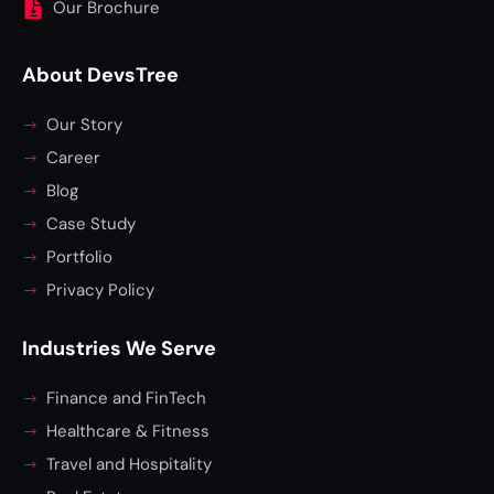
Our Brochure
About DevsTree
Our Story
Career
Blog
Case Study
Portfolio
Privacy Policy
Industries We Serve
Finance and FinTech
Healthcare & Fitness
Travel and Hospitality