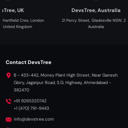
UK
DevsTree, Australia
d Cres, London
21 Percy Street, Gladesville NSW, 2111,
2
Kingdom
Australia
Contact DevsTree
B - 433-442, Money Plant High Street, Near Ganesh
Glory, Jagatpur Road, S.G. Highway, Ahmedabad -
382470
+91 9265320742
+1 (470) 791-9443
info@devstree.com