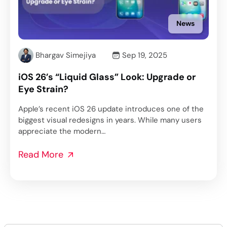
News
Bhargav Simejiya
Sep 19, 2025
iOS 26’s “Liquid Glass” Look: Upgrade or
Eye Strain?
Apple’s recent iOS 26 update introduces one of the
biggest visual redesigns in years. While many users
appreciate the modern…
Read More