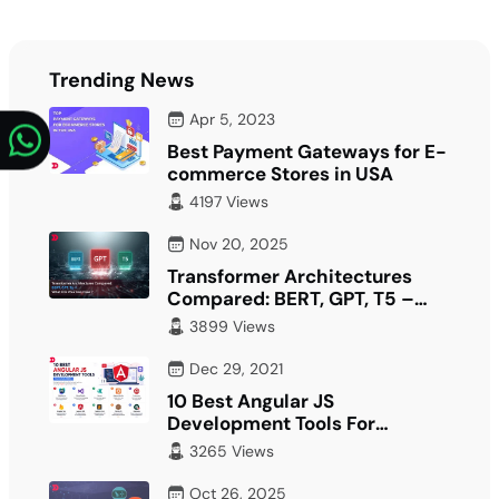
Trending News
Apr 5, 2023
Best Payment Gateways for E-
commerce Stores in USA
4197 Views
Nov 20, 2025
Transformer Architectures
Compared: BERT, GPT, T5 –
What Fits Your…
3899 Views
Dec 29, 2021
10 Best Angular JS
Development Tools For
Developer
3265 Views
Oct 26, 2025