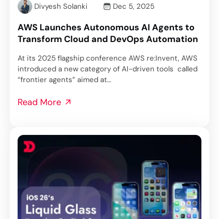
Divyesh Solanki
Dec 5, 2025
AWS Launches Autonomous AI Agents to
Transform Cloud and DevOps Automation
At its 2025 flagship conference AWS re:Invent, AWS
introduced a new category of AI-driven tools called
“frontier agents” aimed at…
Read More