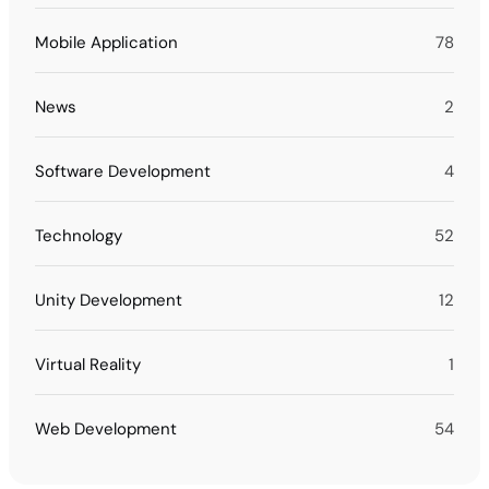
Mobile Application
78
News
2
Software Development
4
Technology
52
Unity Development
12
Virtual Reality
1
Web Development
54