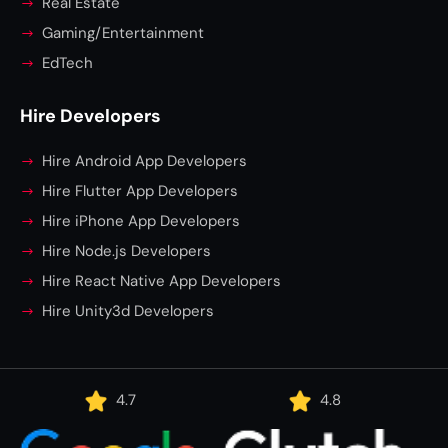
Real Estate
Gaming/Entertainment
EdTech
Hire Developers
Hire Android App Developers
Hire Flutter App Developers
Hire iPhone App Developers
Hire Node.js Developers
Hire React Native App Developers
Hire Unity3d Developers
4.7
4.8