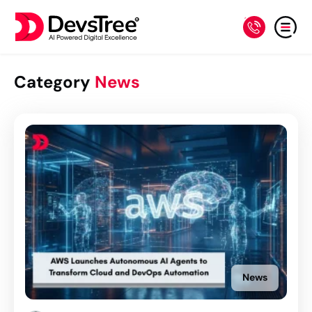
Category
News
News