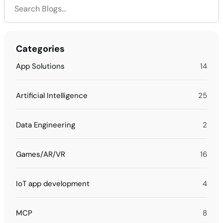
Categories
App Solutions
14
Artificial Intelligence
25
Data Engineering
2
Games/AR/VR
16
IoT app development
4
MCP
8