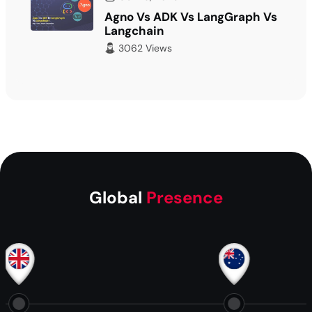
Agno Vs ADK Vs LangGraph Vs
Langchain
3062 Views
Global
Presence