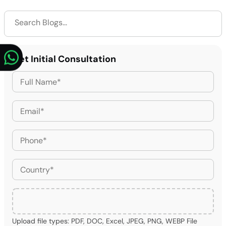
Get Initial Consultation
Upload file types: PDF, DOC, Excel, JPEG, PNG, WEBP File