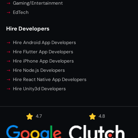
Gaming/Entertainment
EdTech
Hire Developers
Hire Android App Developers
Hire Flutter App Developers
Hire iPhone App Developers
Hire Node.js Developers
Hire React Native App Developers
Hire Unity3d Developers
4.7
4.8