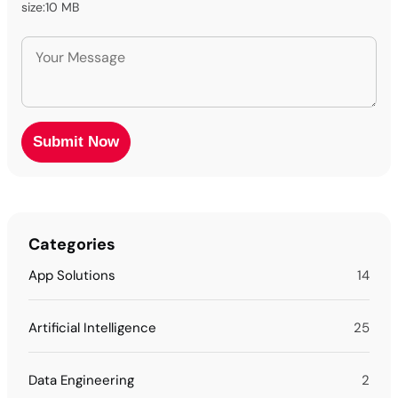
size:10 MB
Categories
App Solutions
14
Artificial Intelligence
25
Data Engineering
2