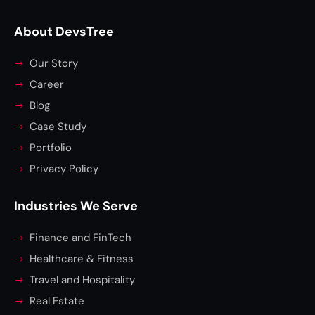
About DevsTree
Our Story
Career
Blog
Case Study
Portfolio
Privacy Policy
Industries We Serve
Finance and FinTech
Healthcare & Fitness
Travel and Hospitality
Real Estate