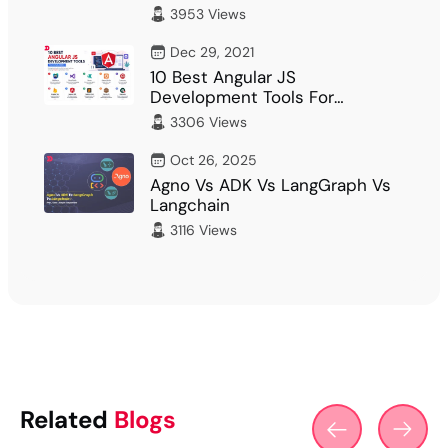
What Fits Your…
3953 Views
Dec 29, 2021
10 Best Angular JS
Development Tools For
Developer
3306 Views
Oct 26, 2025
Agno Vs ADK Vs LangGraph Vs
Langchain
3116 Views
Related
Blogs