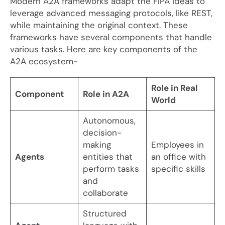
Modern A2A frameworks adapt the FIPA ideas to
leverage advanced messaging protocols, like REST,
while maintaining the original context. These
frameworks have several components that handle
various tasks. Here are key components of the
A2A ecosystem-
Role in Real
Component
Role in A2A
World
Autonomous,
decision-
making
Employees in
Agents
entities that
an office with
perform tasks
specific skills
and
collaborate
Structured