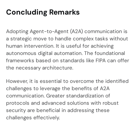
Concluding Remarks
Adopting Agent-to-Agent (A2A) communication is
a strategic move to handle complex tasks without
human intervention. It is useful for achieving
autonomous digital automation. The foundational
frameworks based on standards like FIPA can offer
the necessary architecture.
However, it is essential to overcome the identified
challenges to leverage the benefits of A2A
communication. Greater standardization of
protocols and advanced solutions with robust
security are beneficial in addressing these
challenges effectively.