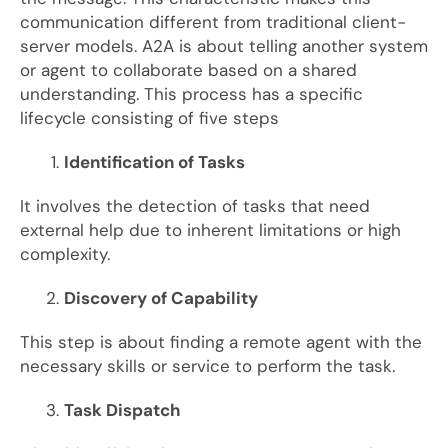
communication different from traditional client-
server models. A2A is about telling another system
or agent to collaborate based on a shared
understanding. This process has a specific
lifecycle consisting of five steps
Identification of Tasks
It involves the detection of tasks that need
external help due to inherent limitations or high
complexity.
Discovery of Capability
This step is about finding a remote agent with the
necessary skills or service to perform the task.
Task Dispatch