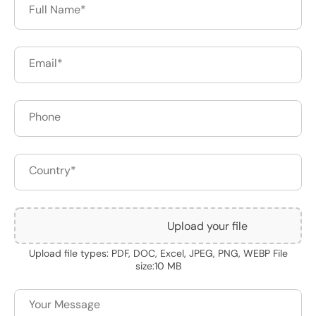
Upload your file
Upload file types: PDF, DOC, Excel, JPEG, PNG, WEBP File
size:10 MB