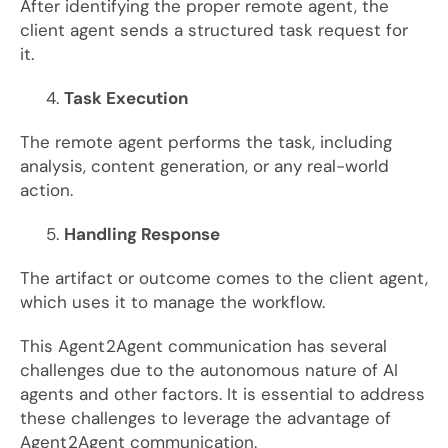
After identifying the proper remote agent, the
client agent sends a structured task request for
it.
Task Execution
The remote agent performs the task, including
analysis, content generation, or any real-world
action.
Handling Response
The artifact or outcome comes to the client agent,
which uses it to manage the workflow.
This Agent2Agent communication has several
challenges due to the autonomous nature of AI
agents and other factors. It is essential to address
these challenges to leverage the advantage of
Agent2Agent communication.