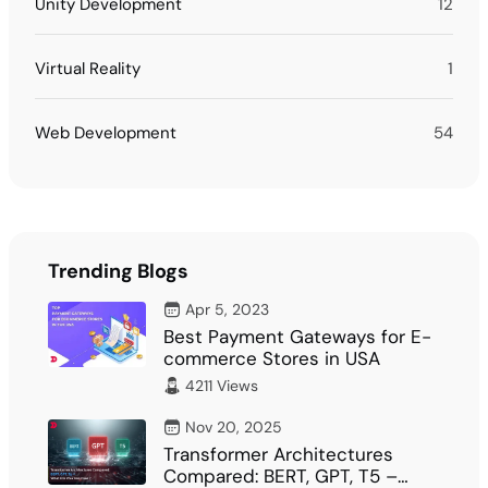
Unity Development
12
Virtual Reality
1
Web Development
54
Trending Blogs
Apr 5, 2023
Best Payment Gateways for E-
commerce Stores in USA
4211 Views
Nov 20, 2025
Transformer Architectures
Compared: BERT, GPT, T5 –