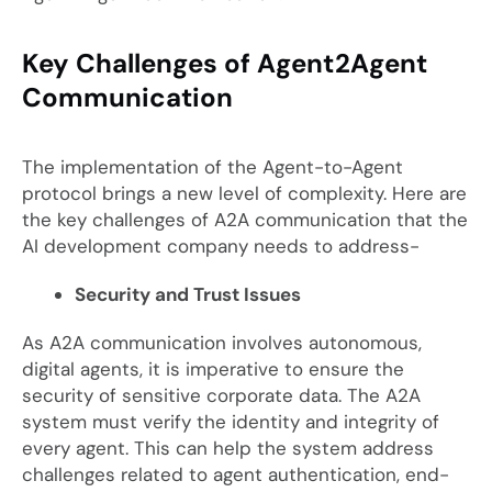
Key Challenges of Agent2Agent
Communication
The implementation of the Agent-to-Agent
protocol brings a new level of complexity. Here are
the key challenges of A2A communication that the
AI development company needs to address-
Security and Trust Issues
As A2A communication involves autonomous,
digital agents, it is imperative to ensure the
security of sensitive corporate data. The A2A
system must verify the identity and integrity of
every agent. This can help the system address
challenges related to agent authentication, end-