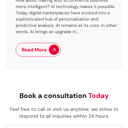
pt
How about making your eCommerce business
Tec
logy
more intelligent? AI technology makes it possible.
for
n
Today, digital marketplaces have evolved into a
(LL
sophisticated hub of personalization and
of 
cy
predictive analysis. AI remains at its core. In other
par
..
words, AI brings an upgrade in...
pro
trie
Read More
Book a consultation
Today
Feel free to call or visit us anytime; we strive to
respond to all inquiries within 24 hours.