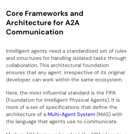
Core Frameworks and
Architecture for A2A
Communication
Intelligent agents need a standardized set of rules
and structures for handling isolated tasks through
collaboration. This architectural foundation
ensures that any agent, irrespective of its original
developer, can work within the same ecosystem.
Here, the most influential standard is the FIPA
(Foundation for Intelligent Physical Agents). It is
more of a set of specifications that define the
architecture of a
Multi-Agent System
(MAS) with
the language that agents use to communicate.