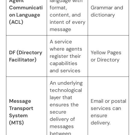
Agent
language with
Communicati
format,
Grammar and
on Language
content, and
dictionary
(ACL)
intent of every
message
A service
where agents
DF (Directory
Yellow Pages
register their
Facilitator)
or Directory
capabilities
and services
An underlying
technological
layer that
Message
Email or postal
ensures the
Transport
services can
secure
System
ensure
delivery of
(MTS)
delivery.
messages
between