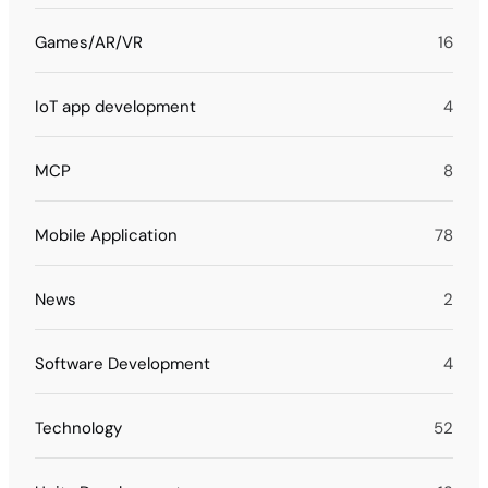
Games/AR/VR
16
IoT app development
4
MCP
8
Mobile Application
78
News
2
Software Development
4
Technology
52