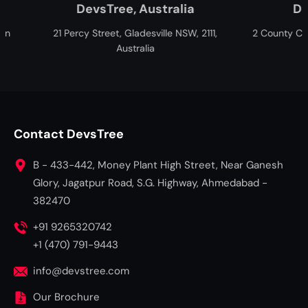
ree, Australia
DevsTree, Canada
et, Gladesville NSW, 2111,
2 County Ct Blvd, Brampton, ON L6W
Australia
Canada
Contact DevsTree
B - 433-442, Money Plant High Street, Near Ganesh
Glory, Jagatpur Road, S.G. Highway, Ahmedabad -
382470
+91 9265320742
+1 (470) 791-9443
info@devstree.com
Our Brochure