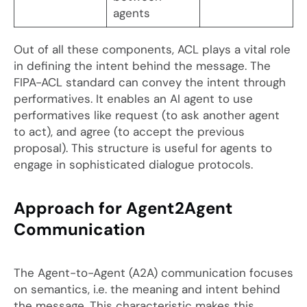
agents
Out of all these components, ACL plays a vital role
in defining the intent behind the message. The
FIPA-ACL standard can convey the intent through
performatives. It enables an AI agent to use
performatives like request (to ask another agent
to act), and agree (to accept the previous
proposal). This structure is useful for agents to
engage in sophisticated dialogue protocols.
Approach for Agent2Agent
Communication
The Agent-to-Agent (A2A) communication focuses
on semantics, i.e. the meaning and intent behind
the message. This characteristic makes this