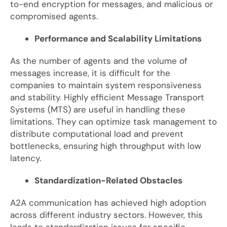
to-end encryption for messages, and malicious or
compromised agents.
Performance and Scalability Limitations
As the number of agents and the volume of
messages increase, it is difficult for the
companies to maintain system responsiveness
and stability. Highly efficient Message Transport
Systems (MTS) are useful in handling these
limitations. They can optimize task management to
distribute computational load and prevent
bottlenecks, ensuring high throughput with low
latency.
Standardization-Related Obstacles
A2A communication has achieved high adoption
across different industry sectors. However, this