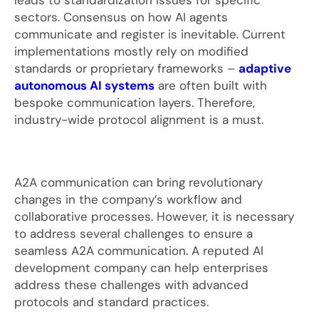
leads to standardization issues for specific
sectors. Consensus on how AI agents
communicate and register is inevitable. Current
implementations mostly rely on modified
standards or proprietary frameworks –
adaptive
autonomous AI systems
are often built with
bespoke communication layers. Therefore,
industry-wide protocol alignment is a must.
A2A communication can bring revolutionary
changes in the company’s workflow and
collaborative processes. However, it is necessary
to address several challenges to ensure a
seamless A2A communication. A reputed AI
development company can help enterprises
address these challenges with advanced
protocols and standard practices.