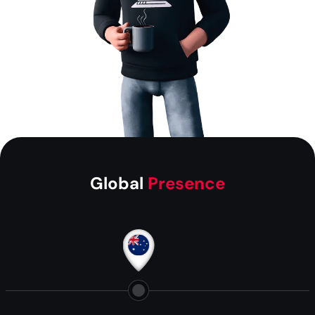
Global
Presence