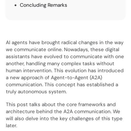
Concluding Remarks
AI agents have brought radical changes in the way
we communicate online. Nowadays, these digital
assistants have evolved to communicate with one
another, handling many complex tasks without
human intervention. This evolution has introduced
a new approach of Agent-to-Agent (A2A)
communication. This concept has established a
truly autonomous system.
This post talks about the core frameworks and
architecture behind the A2A communication. We
will also delve into the key challenges of this type
later.