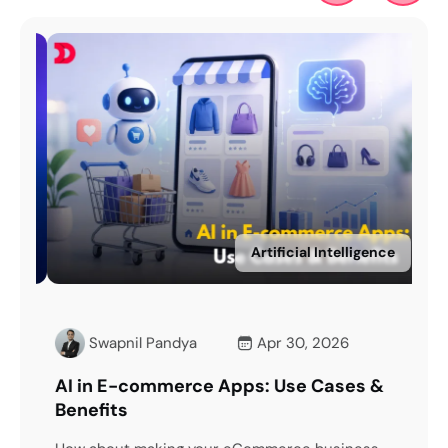
ce
Artificial Intelligence
Swapnil Pandya
Apr 30, 2026
dea
AI in E-commerce Apps: Use Cases &
Mod
Benefits
Wo