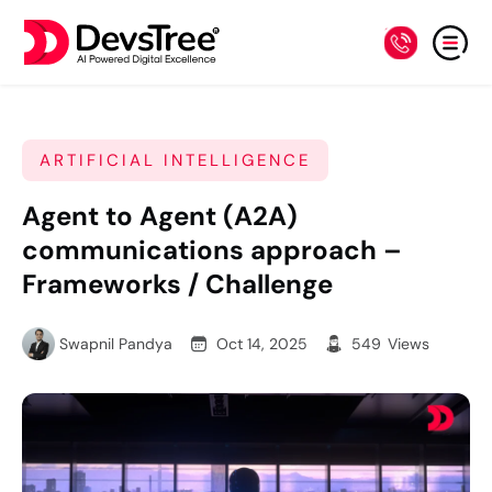
ARTIFICIAL INTELLIGENCE
Agent to Agent (A2A)
communications approach –
Frameworks / Challenge
Swapnil Pandya
Oct 14, 2025
549
Views