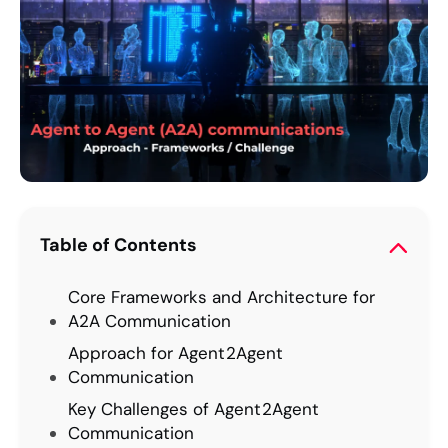
Table of Contents
Core Frameworks and Architecture for
A2A Communication
Approach for Agent2Agent
Communication
Key Challenges of Agent2Agent
Communication