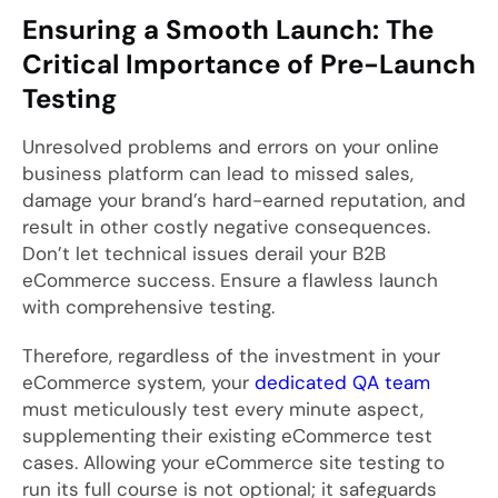
Ensuring a Smooth Launch: The
Critical Importance of Pre-Launch
Testing
Unresolved problems and errors on your online
business platform can lead to missed sales,
damage your brand’s hard-earned reputation, and
result in other costly negative consequences.
Don’t let technical issues derail your B2B
eCommerce success. Ensure a flawless launch
with comprehensive testing.
Therefore, regardless of the investment in your
eCommerce system, your
dedicated QA team
must meticulously test every minute aspect,
supplementing their existing eCommerce test
cases. Allowing your eCommerce site testing to
run its full course is not optional; it safeguards