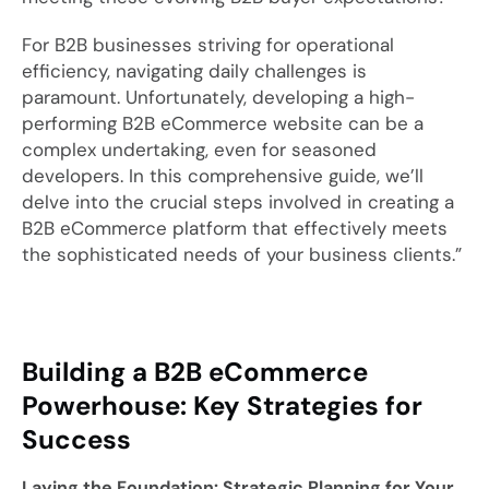
For B2B businesses striving for operational
efficiency, navigating daily challenges is
paramount. Unfortunately, developing a high-
performing B2B eCommerce website can be a
complex undertaking, even for seasoned
developers. In this comprehensive guide, we’ll
delve into the crucial steps involved in creating a
B2B eCommerce platform that effectively meets
the sophisticated needs of your business clients.”
Building a B2B eCommerce
Powerhouse: Key Strategies for
Success
Laying the Foundation: Strategic Planning for Your