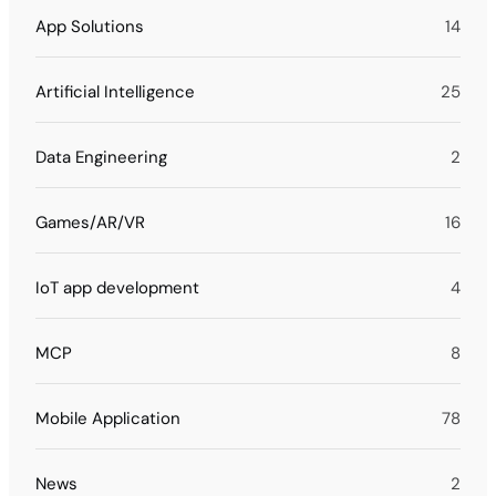
App Solutions
14
Artificial Intelligence
25
Data Engineering
2
Games/AR/VR
16
IoT app development
4
MCP
8
Mobile Application
78
News
2