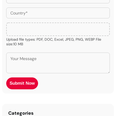
Upload file types: PDF, DOC, Excel, JPEG, PNG, WEBP File
size:10 MB
Categories