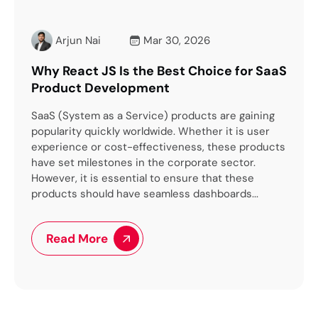
i
Mar 30, 2026
Arjun Nai
M
JS Is the Best Choice for SaaS
How to Hire the Ri
evelopment
Development Comp
as a Service) products are gaining
The United States is the
ickly worldwide. Whether it is user
transformation and inn
r cost-effectiveness, these products
you own a business or 
stones in the corporate sector.
leverage the advanceme
s essential to ensure that these
However, here is a cat
uld have seamless dashboards...
to the world’s...
re
Read More