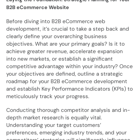
B2B eCommerce Website
Before diving into B2B eCommerce web
development, it’s crucial to take a step back and
clearly define your overarching business
objectives. What are your primary goals? Is it to
achieve greater revenue, accelerate expansion
into new markets, or establish a significant
competitive advantage within your industry? Once
your objectives are defined, outline a strategic
roadmap for your B2B eCommerce development
and establish Key Performance Indicators (KPIs) to
meticulously track your progress.
Conducting thorough competitor analysis and in-
depth market research is equally vital.
Understanding your target customers’
preferences, emerging industry trends, and your