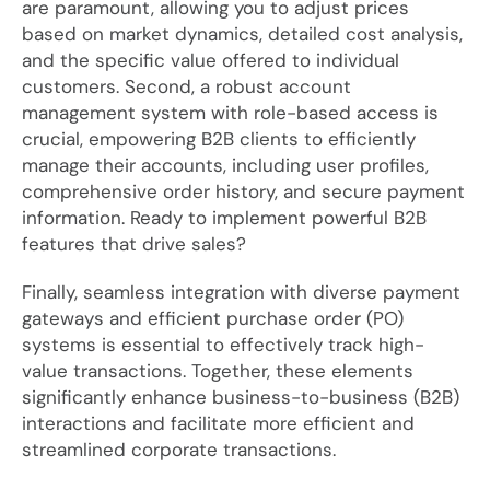
are paramount, allowing you to adjust prices
based on market dynamics, detailed cost analysis,
and the specific value offered to individual
customers. Second, a robust account
management system with role-based access is
crucial, empowering B2B clients to efficiently
manage their accounts, including user profiles,
comprehensive order history, and secure payment
information. Ready to implement powerful B2B
features that drive sales?
Finally, seamless integration with diverse payment
gateways and efficient purchase order (PO)
systems is essential to effectively track high-
value transactions. Together, these elements
significantly enhance business-to-business (B2B)
interactions and facilitate more efficient and
streamlined corporate transactions.