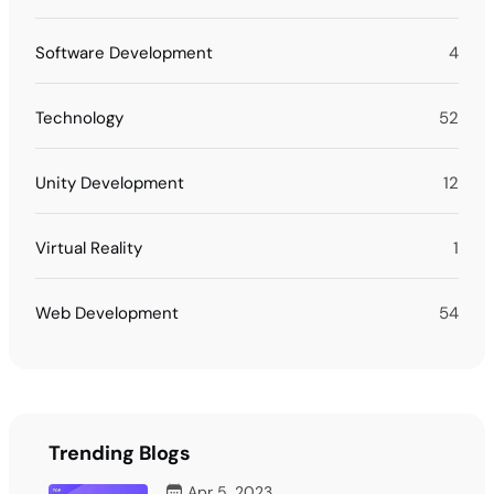
Software Development
4
Technology
52
Unity Development
12
Virtual Reality
1
Web Development
54
Trending Blogs
Apr 5, 2023