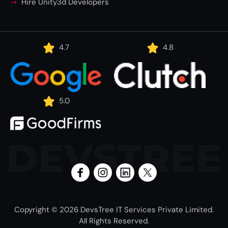
Hire Unity3d Developers
4.7
4.8
5.0
DEVSTREE
Copyright © 2026 DevsTree IT Services Private Limited.
All Rights Reserved.