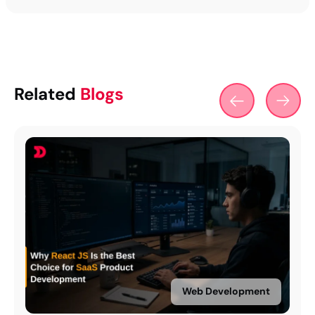
Related
Blogs
Web Development