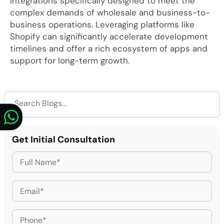
integrations specifically designed to meet the
complex demands of wholesale and business-to-
business operations. Leveraging platforms like
Shopify can significantly accelerate development
timelines and offer a rich ecosystem of apps and
support for long-term growth.
Get Initial Consultation