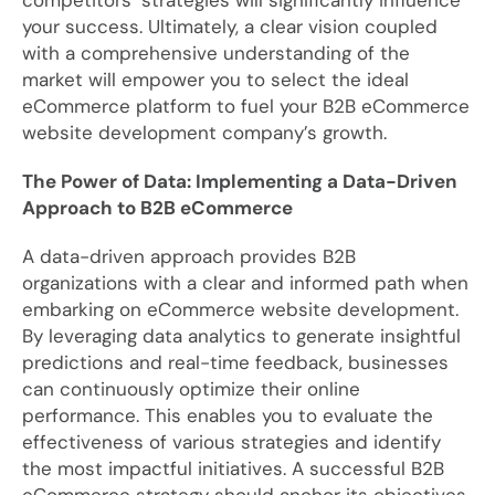
competitors’ strategies will significantly influence
your success. Ultimately, a clear vision coupled
with a comprehensive understanding of the
market will empower you to select the ideal
eCommerce platform to fuel your B2B eCommerce
website development company’s growth.
The Power of Data: Implementing a Data-Driven
Approach to B2B eCommerce
A data-driven approach provides B2B
organizations with a clear and informed path when
embarking on eCommerce website development.
By leveraging data analytics to generate insightful
predictions and real-time feedback, businesses
can continuously optimize their online
performance. This enables you to evaluate the
effectiveness of various strategies and identify
the most impactful initiatives. A successful B2B