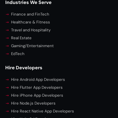
Industries We Serve
Finance and FinTech
Healthcare & Fitness
Travel and Hospitality
Real Estate
Gaming/Entertainment
EdTech
Hire Developers
Hire Android App Developers
Hire Flutter App Developers
Hire iPhone App Developers
Hire Node.js Developers
Hire React Native App Developers