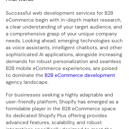
Successful web development services for B2B
eCommerce begin with in-depth market research,
a clear understanding of your target audience, and
a comprehensive grasp of your unique company
needs. Looking ahead, emerging technologies such
as voice assistants, intelligent chatbots, and other
sophisticated AI applications, alongside increasing
demands for robust personalization and seamless
B2B mobile eCommerce experiences, are poised
to dominate the
B2B eCommerce development
agency landscape.
For businesses seeking a highly adaptable and
user-friendly platform, Shopify has emerged as a
formidable player in the B2B eCommerce space.
Its dedicated Shopify Plus offering provides
advanced features, scalability, and robust