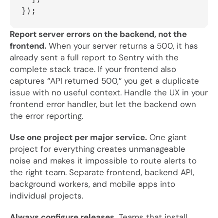
});
Report server errors on the backend, not the
frontend.
When your server returns a 500, it has
already sent a full report to Sentry with the
complete stack trace. If your frontend also
captures “API returned 500,” you get a duplicate
issue with no useful context. Handle the UX in your
frontend error handler, but let the backend own
the error reporting.
Use one project per major service.
One giant
project for everything creates unmanageable
noise and makes it impossible to route alerts to
the right team. Separate frontend, backend API,
background workers, and mobile apps into
individual projects.
Always configure releases.
Teams that install