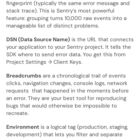
fingerprint (typically the same error message and
stack trace). This is Sentry’s most powerful
feature: grouping turns 10,000 raw events into a
manageable list of distinct problems.
DSN (Data Source Name)
is the URL that connects
your application to your Sentry project. It tells the
SDK where to send error data. You get this from
Project Settings → Client Keys.
Breadcrumbs
are a chronological trail of events
clicks, navigation changes, console logs, network
requests that happened in the moments before
an error. They are your best tool for reproducing
bugs that would otherwise be impossible to
recreate.
Environment
is a logical tag (production, staging,
development) that lets you filter and separate