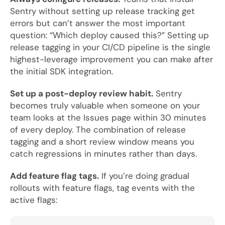
Sentry without setting up release tracking get
errors but can’t answer the most important
question: “Which deploy caused this?” Setting up
release tagging in your CI/CD pipeline is the single
highest-leverage improvement you can make after
the initial SDK integration.
Set up a post-deploy review habit.
Sentry
becomes truly valuable when someone on your
team looks at the Issues page within 30 minutes
of every deploy. The combination of release
tagging and a short review window means you
catch regressions in minutes rather than days.
Add feature flag tags.
If you’re doing gradual
rollouts with feature flags, tag events with the
active flags: