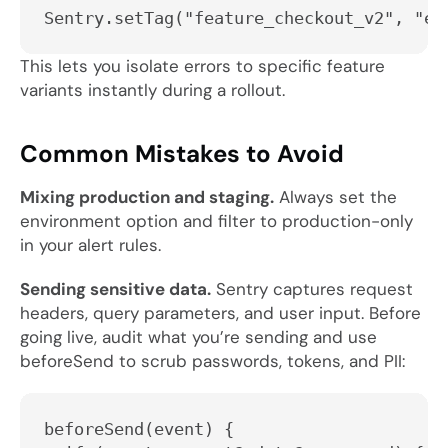
Sentry.setTag("feature_checkout_v2", "en
This lets you isolate errors to specific feature
variants instantly during a rollout.
Common Mistakes to Avoid
Mixing production and staging.
Always set the
environment
option and filter to production-only
in your alert rules.
Sending sensitive data.
Sentry captures request
headers, query parameters, and user input. Before
going live, audit what you’re sending and use
beforeSend
to scrub passwords, tokens, and PII:
beforeSend(event) {