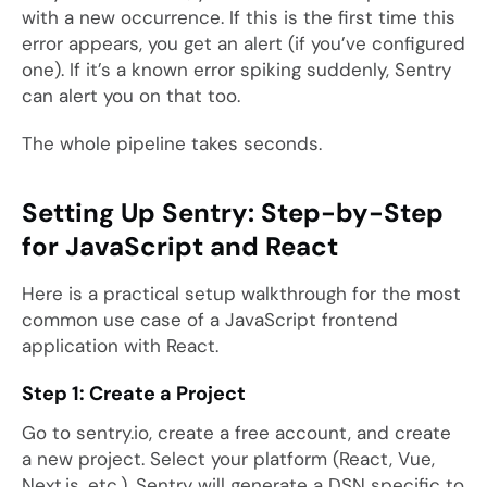
with a new occurrence. If this is the first time this
error appears, you get an alert (if you’ve configured
one). If it’s a known error spiking suddenly, Sentry
can alert you on that too.
The whole pipeline takes seconds.
Setting Up Sentry: Step-by-Step
for JavaScript and React
Here is a practical setup walkthrough for the most
common use case of a JavaScript frontend
application with React.
Step 1: Create a Project
Go to sentry.io, create a free account, and create
a new project. Select your platform (React, Vue,
Next.js, etc.). Sentry will generate a DSN specific to