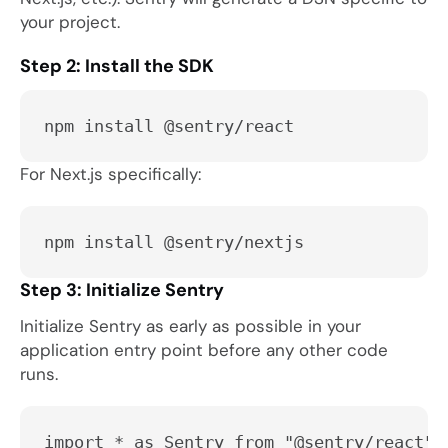
your project.
Step 2: Install the SDK
npm install @sentry/react
For Next.js specifically:
npm install @sentry/nextjs
Step 3: Initialize Sentry
Initialize Sentry as early as possible in your
application entry point before any other code
runs.
import * as Sentry from "@sentry/react";
