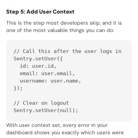
Step 5: Add User Context
This is the step most developers skip, and it is
one of the most valuable things you can do:
// Call this after the user logs in
Sentry.setUser({
  id: user.id,
  email: user.email,
  username: user.name,
});
// Clear on logout
Sentry.setUser(null);
With user context set, every error in your
dashboard shows you exactly which users were