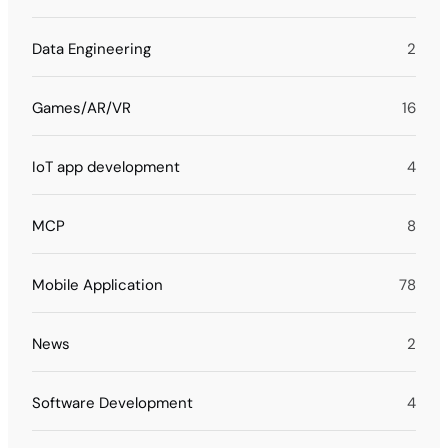
Data Engineering
2
Games/AR/VR
16
IoT app development
4
MCP
8
Mobile Application
78
News
2
Software Development
4