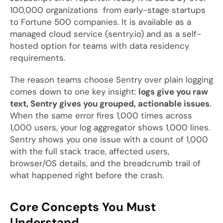
100,000 organizations from early-stage startups
to Fortune 500 companies. It is available as a
managed cloud service (sentry.io) and as a self-
hosted option for teams with data residency
requirements.
The reason teams choose Sentry over plain logging
comes down to one key insight:
logs give you raw
text, Sentry gives you grouped, actionable issues
.
When the same error fires 1,000 times across
1,000 users, your log aggregator shows 1,000 lines.
Sentry shows you one issue with a count of 1,000
with the full stack trace, affected users,
browser/OS details, and the breadcrumb trail of
what happened right before the crash.
Core Concepts You Must
Understand