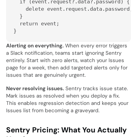
  if (event.request?.data?.password) {
    delete event.request.data.password;
  }
  return event;
}
Alerting on everything.
When every error triggers
a Slack notification, teams start ignoring Sentry
entirely. Start with zero alerts, watch your Issues
page for a week, then add targeted alerts only for
issues that are genuinely urgent.
Never resolving issues.
Sentry tracks issue state.
Mark issues as resolved when you deploy a fix.
This enables regression detection and keeps your
Issues list from becoming a graveyard.
Sentry Pricing: What You Actually