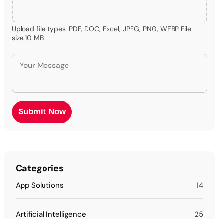
Upload file types: PDF, DOC, Excel, JPEG, PNG, WEBP File
size:10 MB
Categories
App Solutions
14
Artificial Intelligence
25