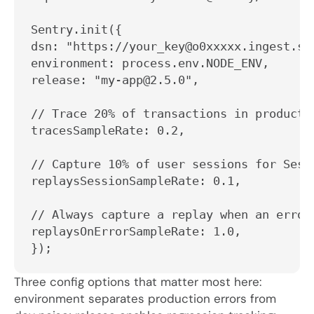
Sentry.init({

dsn: "https://your_key@o0xxxxx.ingest.sen
environment: process.env.NODE_ENV,

release: "my-app@2.5.0",

// Trace 20% of transactions in productio
tracesSampleRate: 0.2,

// Capture 10% of user sessions for Sessi
replaysSessionSampleRate: 0.1,

// Always capture a replay when an error 
replaysOnErrorSampleRate: 1.0,

});
Three config options that matter most here:
environment
separates production errors from