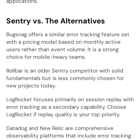
applications.
Sentry vs. The Alternatives
Bugsnag offers a similar error tracking feature set
with a pricing model based on monthly active
users rather than event volume. It is a strong
choice for mobile-heavy teams.
Rollbar is an older Sentry competitor with solid
fundamentals but is less commonly chosen for
new projects today.
LogRocket focuses primarily on session replay with
error tracking as a secondary capability. Choose
LogRocket if replay quality is your top priority.
Datadog and New Relic are comprehensive
observability platforms that include error tracking