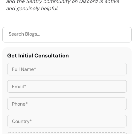
and the Sentry community on Discord is active
and genuinely helpful.
Get Initial Consultation