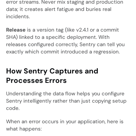
error streams. Never mix staging and production
data; it creates alert fatigue and buries real
incidents.
Release
is a version tag (like
v2.4.1
or a commit
SHA) linked to a specific deployment. With
releases configured correctly, Sentry can tell you
exactly which commit introduced a regression.
How Sentry Captures and
Processes Errors
Understanding the data flow helps you configure
Sentry intelligently rather than just copying setup
code.
When an error occurs in your application, here is
what happens: