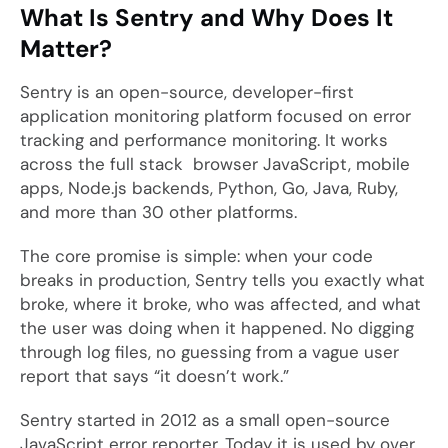
What Is Sentry and Why Does It
Matter?
Sentry is an open-source, developer-first
application monitoring platform focused on error
tracking and performance monitoring. It works
across the full stack browser JavaScript, mobile
apps, Node.js backends, Python, Go, Java, Ruby,
and more than 30 other platforms.
The core promise is simple: when your code
breaks in production, Sentry tells you exactly what
broke, where it broke, who was affected, and what
the user was doing when it happened. No digging
through log files, no guessing from a vague user
report that says “it doesn’t work.”
Sentry started in 2012 as a small open-source
JavaScript error reporter. Today it is used by over