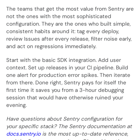
The teams that get the most value from Sentry are
not the ones with the most sophisticated
configuration. They are the ones who built simple,
consistent habits around it: tag every deploy,
review Issues after every release, filter noise early,
and act on regressions immediately.
Start with the basic SDK integration. Add user
context. Set up releases in your CI pipeline. Build
one alert for production error spikes. Then iterate
from there. Done right, Sentry pays for itself the
first time it saves you from a 3-hour debugging
session that would have otherwise ruined your
evening.
Have questions about Sentry configuration for
your specific stack? The Sentry documentation at
docs.sentry.io
is the most up-to-date reference,