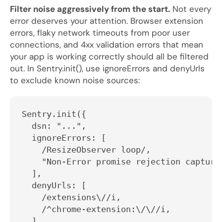
Filter noise aggressively from the start.
Not every
error deserves your attention. Browser extension
errors, flaky network timeouts from poor user
connections, and 4xx validation errors that mean
your app is working correctly should all be filtered
out. In
Sentry.init()
, use
ignoreErrors
and
denyUrls
to exclude known noise sources:
Sentry.init({
  dsn: "...",
  ignoreErrors: [
    /ResizeObserver loop/,
    "Non-Error promise rejection capture
  ],
  denyUrls: [
    /extensions\//i,
    /^chrome-extension:\/\//i,
  ],