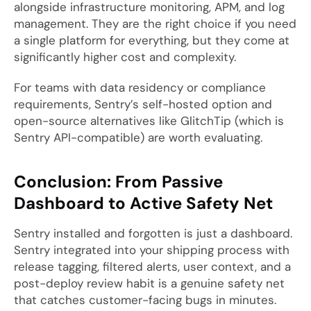
alongside infrastructure monitoring, APM, and log
management. They are the right choice if you need
a single platform for everything, but they come at
significantly higher cost and complexity.
For teams with data residency or compliance
requirements, Sentry’s self-hosted option and
open-source alternatives like GlitchTip (which is
Sentry API-compatible) are worth evaluating.
Conclusion: From Passive
Dashboard to Active Safety Net
Sentry installed and forgotten is just a dashboard.
Sentry integrated into your shipping process with
release tagging, filtered alerts, user context, and a
post-deploy review habit is a genuine safety net
that catches customer-facing bugs in minutes.