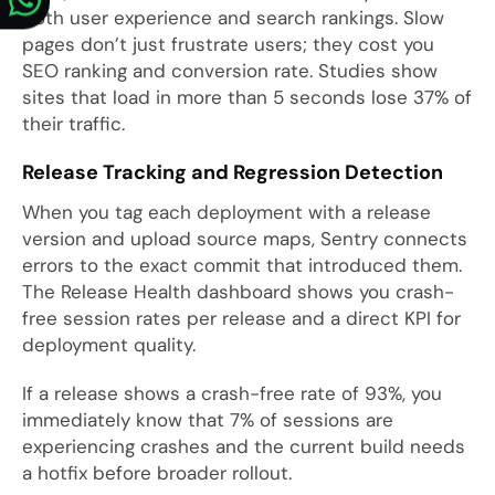
both user experience and search rankings. Slow
pages don’t just frustrate users; they cost you
SEO ranking and conversion rate. Studies show
sites that load in more than 5 seconds lose 37% of
their traffic.
Release Tracking and Regression Detection
When you tag each deployment with a release
version and upload source maps, Sentry connects
errors to the exact commit that introduced them.
The Release Health dashboard shows you crash-
free session rates per release and a direct KPI for
deployment quality.
If a release shows a crash-free rate of 93%, you
immediately know that 7% of sessions are
experiencing crashes and the current build needs
a hotfix before broader rollout.