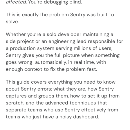
affected
. You’re debugging blind.
This is exactly the problem Sentry was built to
solve.
Whether you’re a solo developer maintaining a
side project or an engineering lead responsible for
a production system serving millions of users,
Sentry gives you the full picture when something
goes wrong automatically, in real time, with
enough context to fix the problem fast.
This guide covers everything you need to know
about Sentry errors: what they are, how Sentry
captures and groups them, how to set it up from
scratch, and the advanced techniques that
separate teams who use Sentry effectively from
teams who just have a noisy dashboard.