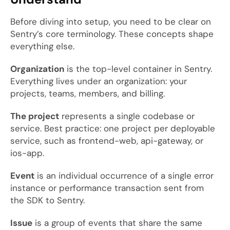
Before diving into setup, you need to be clear on
Sentry’s core terminology. These concepts shape
everything else.
Organization
is the top-level container in Sentry.
Everything lives under an organization: your
projects, teams, members, and billing.
The project
represents a single codebase or
service. Best practice: one project per deployable
service, such as
frontend-web
,
api-gateway
, or
ios-app
.
Event
is an individual occurrence of a single error
instance or performance transaction sent from
the SDK to Sentry.
Issue
is a group of events that share the same