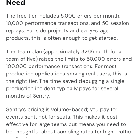
Need
The free tier includes 5,000 errors per month,
10,000 performance transactions, and 50 session
replays. For side projects and early-stage
products, this is often enough to get started.
The Team plan (approximately $26/month for a
team of five) raises the limits to 50,000 errors and
100,000 performance transactions. For most
production applications serving real users, this is
the right tier. The time saved debugging a single
production incident typically pays for several
months of Sentry.
Sentry’s pricing is volume-based; you pay for
events sent, not for seats. This makes it cost-
effective for large teams but means you need to
be thoughtful about sampling rates for high-traffic