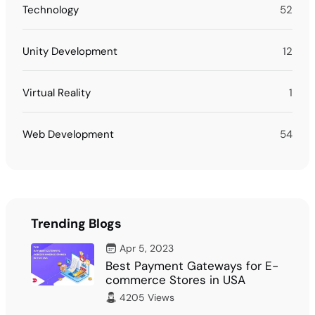
Technology
52
Unity Development
12
Virtual Reality
1
Web Development
54
Trending Blogs
Apr 5, 2023
Best Payment Gateways for E-
commerce Stores in USA
4205 Views