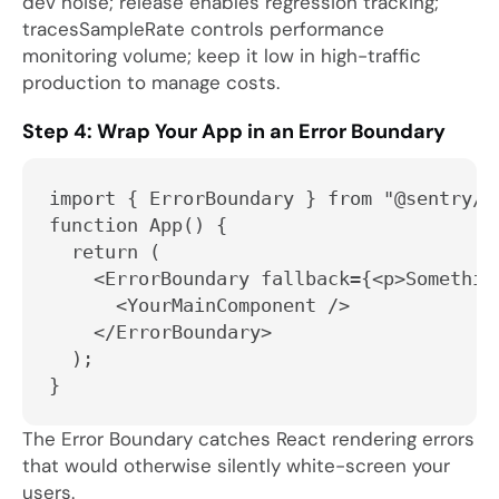
dev noise;
release
enables regression tracking;
tracesSampleRate
controls performance
monitoring volume; keep it low in high-traffic
production to manage costs.
Step 4: Wrap Your App in an Error Boundary
import { ErrorBoundary } from "@sentry/r
function App() {
  return (
    <ErrorBoundary fallback={<p>Somethin
      <YourMainComponent />
    </ErrorBoundary>
  );
}
The Error Boundary catches React rendering errors
that would otherwise silently white-screen your
users.