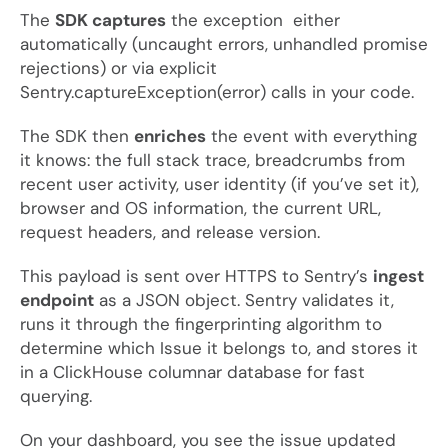
The
SDK captures
the exception either
automatically (uncaught errors, unhandled promise
rejections) or via explicit
Sentry.captureException(error)
calls in your code.
The SDK then
enriches
the event with everything
it knows: the full stack trace, breadcrumbs from
recent user activity, user identity (if you’ve set it),
browser and OS information, the current URL,
request headers, and release version.
This payload is sent over HTTPS to Sentry’s
ingest
endpoint
as a JSON object. Sentry validates it,
runs it through the fingerprinting algorithm to
determine which Issue it belongs to, and stores it
in a ClickHouse columnar database for fast
querying.
On your dashboard, you see the issue updated