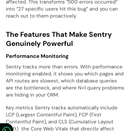
affected. This transforms “500 errors occurred”
into “27 specific users hit this bug” and you can
reach out to them proactively.
The Features That Make Sentry
Genuinely Powerful
Performance Monitoring
Sentry tracks more than errors. With performance
monitoring enabled, it shows you which pages and
API routes are slowest, which database queries
are the bottleneck, and where N+1 query problems
are hiding in your ORM.
Key metrics Sentry tracks automatically include
LCP (Largest Contentful Paint), FCP (First
Contentful Paint), and CLS (Cumulative Layout
Shift) the Core Web Vitals that directly affect