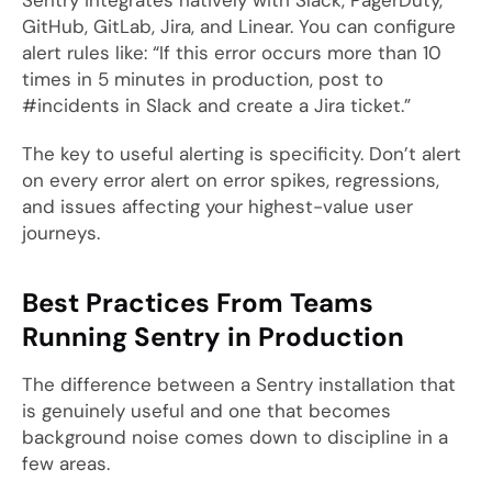
Sentry integrates natively with Slack, PagerDuty,
GitHub, GitLab, Jira, and Linear. You can configure
alert rules like: “If this error occurs more than 10
times in 5 minutes in production, post to
#incidents in Slack and create a Jira ticket.”
The key to useful alerting is specificity. Don’t alert
on every error alert on error spikes, regressions,
and issues affecting your highest-value user
journeys.
Best Practices From Teams
Running Sentry in Production
The difference between a Sentry installation that
is genuinely useful and one that becomes
background noise comes down to discipline in a
few areas.