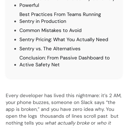
Powerful
Best Practices From Teams Running
Sentry in Production
Common Mistakes to Avoid
Sentry Pricing: What You Actually Need
Sentry vs. The Alternatives
Conclusion: From Passive Dashboard to
Active Safety Net
Every developer has lived this nightmare: it’s 2 AM,
your phone buzzes, someone on Slack says “the
app is broken,” and you have zero idea why. You
open the logs thousands of lines scroll past but
nothing tells you
what actually broke
or
who it