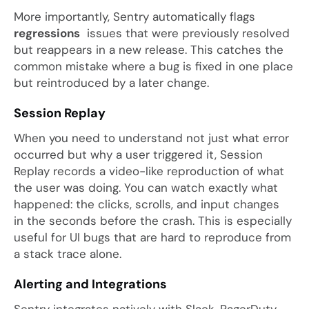
More importantly, Sentry automatically flags
regressions
issues that were previously resolved
but reappears in a new release. This catches the
common mistake where a bug is fixed in one place
but reintroduced by a later change.
Session Replay
When you need to understand not just what error
occurred but why a user triggered it, Session
Replay records a video-like reproduction of what
the user was doing. You can watch exactly what
happened: the clicks, scrolls, and input changes
in the seconds before the crash. This is especially
useful for UI bugs that are hard to reproduce from
a stack trace alone.
Alerting and Integrations