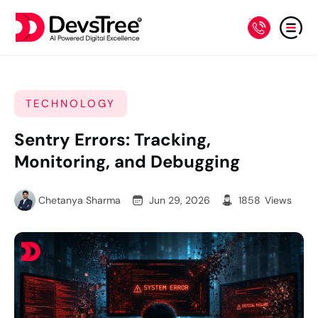
TECHNOLOGY
Sentry Errors: Tracking,
Monitoring, and Debugging
Chetanya Sharma
Jun 29, 2026
1858
Views