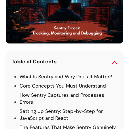
Table of Contents
What Is Sentry and Why Does It Matter?
Core Concepts You Must Understand
How Sentry Captures and Processes
Errors
Setting Up Sentry: Step-by-Step for
JavaScript and React
The Features That Make Sentry Genuinely