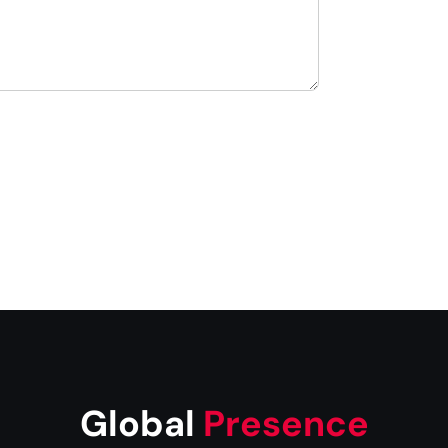
Global
Presence