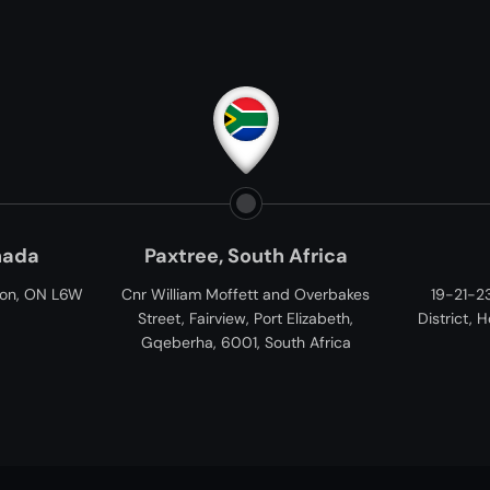
Paxtree, South Africa
Vietnam
nr William Moffett and Overbakes
19-21-23 Tan Cang, Binh T
Street, Fairview, Port Elizabeth,
District, Ho Chi Minh City, V
Gqeberha, 6001, South Africa