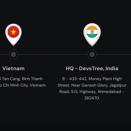
HQ - DevsTree, India
Devs
hanh
B - 433-442, Money Plant High
11006 Kirker Ln
ietnam.
Street, Near Ganesh Glory, Jagatpur
Road, S.G. Highway, Ahmedabad -
382470.