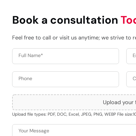
Book a consultation
To
Feel free to call or visit us anytime; we strive to 
Upload your f
Upload file types: PDF, DOC, Excel, JPEG, PNG, WEBP File size: