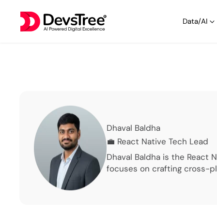
Data/AI
Dhaval Baldha
💼
React Native Tech Lead
Dhaval Baldha is the React 
focuses on crafting cross-p