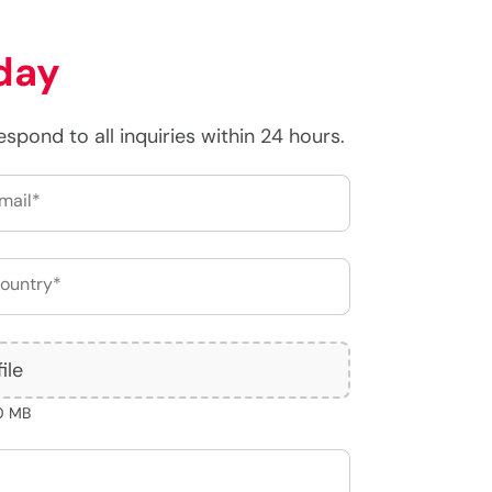
day
respond to all inquiries within 24 hours.
ile
10 MB