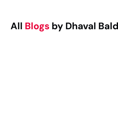
All
Blogs
by Dhaval Bal