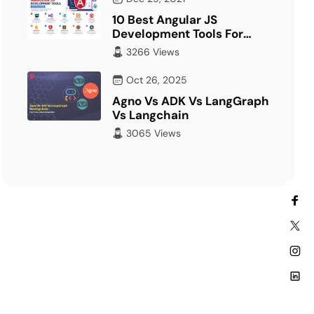
10 Best Angular JS
Development Tools For
Developer
3266 Views
Oct 26, 2025
Agno Vs ADK Vs LangGraph
Vs Langchain
3065 Views