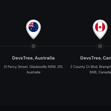
e, Australia
DevsTree, Canada
 Gladesville NSW, 2111,
2 County Ct Blvd, Brampton, ON L6W
C
ustralia
3W8, Canada