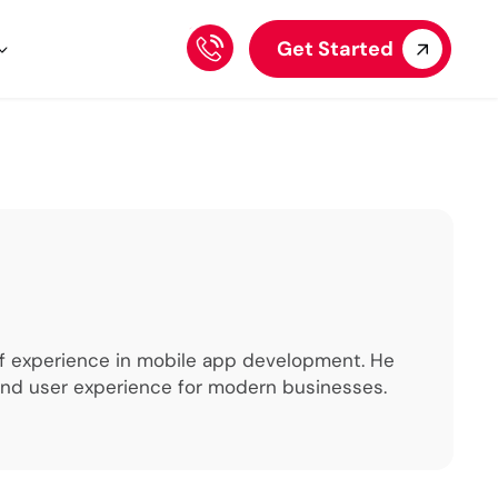
Get Started
 of experience in mobile app development. He
 and user experience for modern businesses.