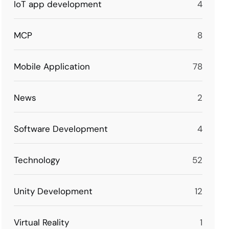
IoT app development
4
MCP
8
Mobile Application
78
News
2
Software Development
4
Technology
52
Unity Development
12
Virtual Reality
1