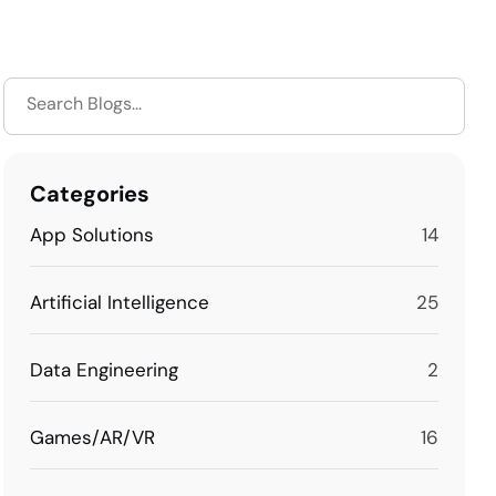
Categories
App Solutions
14
Artificial Intelligence
25
Data Engineering
2
Games/AR/VR
16