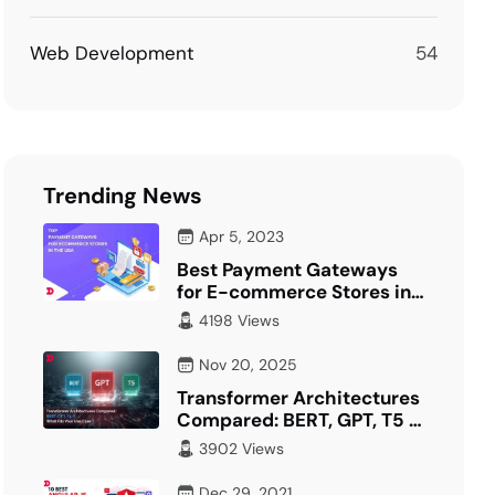
Web Development
54
Trending News
Apr 5, 2023
Best Payment Gateways
for E-commerce Stores in
USA
4198 Views
Nov 20, 2025
Transformer Architectures
Compared: BERT, GPT, T5 –
What Fits Your…
3902 Views
Dec 29, 2021