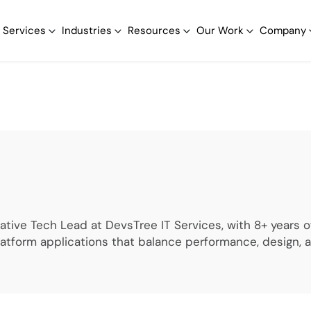
Services
Industries
Resources
Our Work
Company
Native Tech Lead at DevsTree IT Services, with 8+ years
latform applications that balance performance, design,