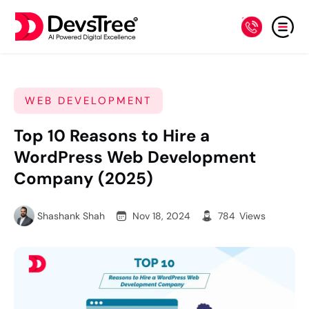
WEB DEVELOPMENT
Top 10 Reasons to Hire a
WordPress Web Development
Company (2025)
Shashank Shah
Nov 18, 2024
784
Views