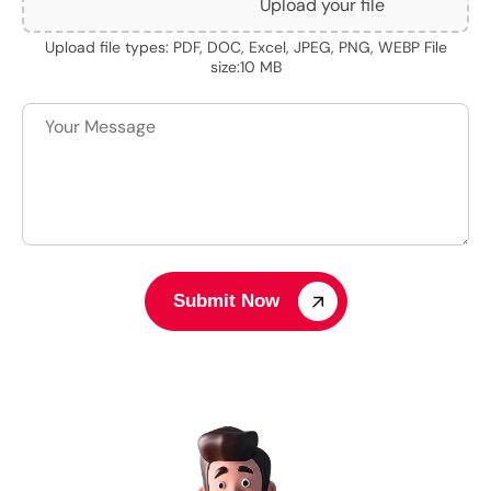
Upload your file
Upload file types: PDF, DOC, Excel, JPEG, PNG, WEBP File
size:10 MB