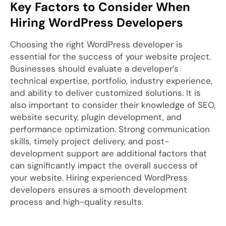
Key Factors to Consider When
Hiring WordPress Developers
Choosing the right WordPress developer is
essential for the success of your website project.
Businesses should evaluate a developer’s
technical expertise, portfolio, industry experience,
and ability to deliver customized solutions. It is
also important to consider their knowledge of SEO,
website security, plugin development, and
performance optimization. Strong communication
skills, timely project delivery, and post-
development support are additional factors that
can significantly impact the overall success of
your website. Hiring experienced WordPress
developers ensures a smooth development
process and high-quality results.