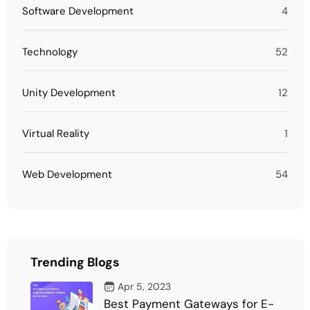
Software Development
4
Technology
52
Unity Development
12
Virtual Reality
1
Web Development
54
Trending Blogs
Apr 5, 2023
Best Payment Gateways for E-