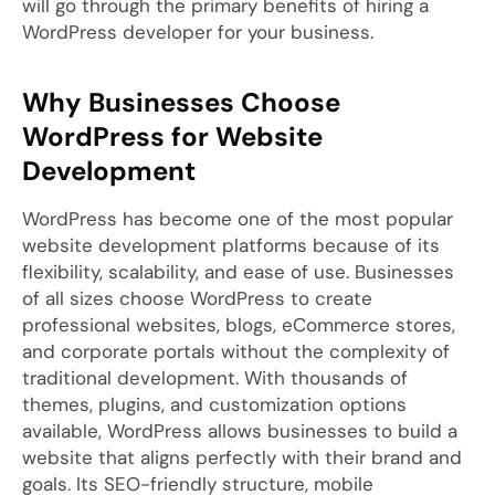
will go through the primary benefits of hiring a
WordPress developer for your business.
Why Businesses Choose
WordPress for Website
Development
WordPress has become one of the most popular
website development platforms because of its
flexibility, scalability, and ease of use. Businesses
of all sizes choose WordPress to create
professional websites, blogs, eCommerce stores,
and corporate portals without the complexity of
traditional development. With thousands of
themes, plugins, and customization options
available, WordPress allows businesses to build a
website that aligns perfectly with their brand and
goals. Its SEO-friendly structure, mobile