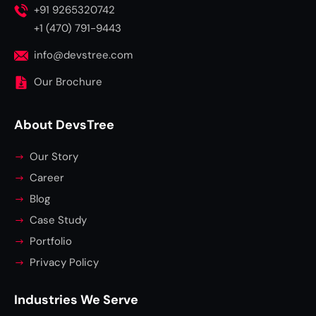
+91 9265320742
+1 (470) 791-9443
info@devstree.com
Our Brochure
About DevsTree
Our Story
Career
Blog
Case Study
Portfolio
Privacy Policy
Industries We Serve