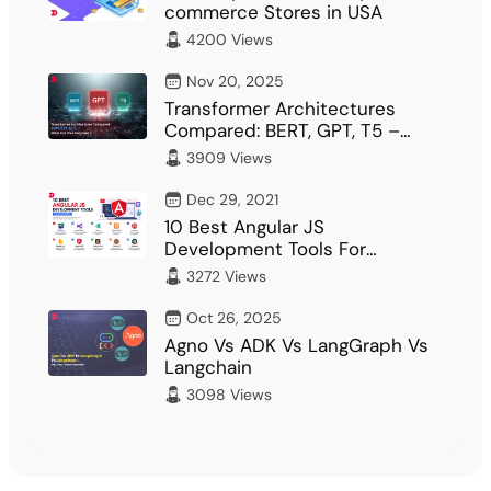
commerce Stores in USA
4200 Views
Nov 20, 2025
Transformer Architectures
Compared: BERT, GPT, T5 –
What Fits Your…
3909 Views
Dec 29, 2021
10 Best Angular JS
Development Tools For
Developer
3272 Views
Oct 26, 2025
Agno Vs ADK Vs LangGraph Vs
Langchain
3098 Views