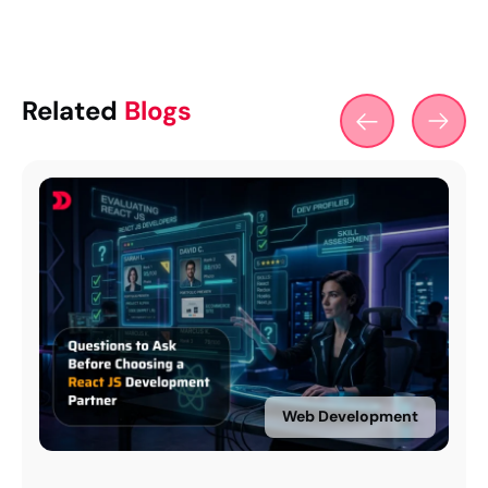
Related
Blogs
Web Development
Web Devel