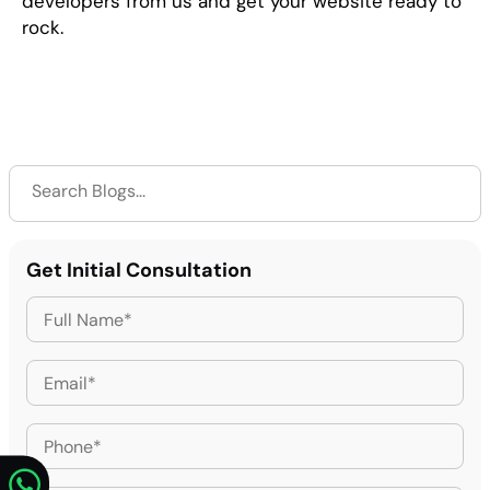
developers from us and get your website ready to
rock.
Get Initial Consultation