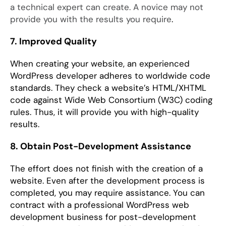
a technical expert can create. A novice may not
provide you with the results you require
.
7. Improved Quality
When creating your website, an experienced
WordPress developer adheres to worldwide code
standards. They check a website’s HTML/XHTML
code against Wide Web Consortium (W3C) coding
rules. Thus, it will provide you with high-quality
results.
8. Obtain Post-Development Assistance
The effort does not finish with the creation of a
website. Even after the development process is
completed, you may require assistance. You can
contract with a professional WordPress web
development business for post-development