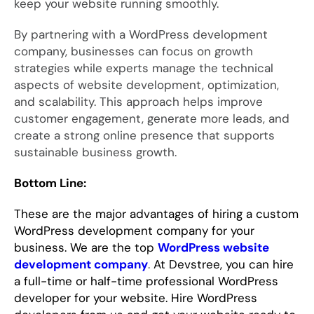
keep your website running smoothly.
By partnering with a WordPress development
company, businesses can focus on growth
strategies while experts manage the technical
aspects of website development, optimization,
and scalability. This approach helps improve
customer engagement, generate more leads, and
create a strong online presence that supports
sustainable business growth.
Bottom Line:
These are the major advantages of hiring a custom
WordPress development company for your
business. We are the top
WordPress website
development company
.
At Devstree, you can hire
a full-time or half-time professional WordPress
developer for your website. Hire WordPress