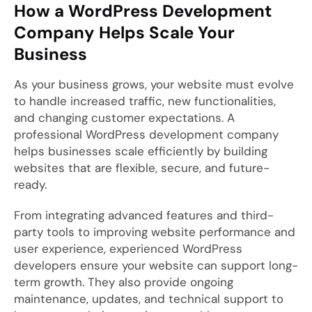
How a WordPress Development
Company Helps Scale Your
Business
As your business grows, your website must evolve
to handle increased traffic, new functionalities,
and changing customer expectations. A
professional WordPress development company
helps businesses scale efficiently by building
websites that are flexible, secure, and future-
ready.
From integrating advanced features and third-
party tools to improving website performance and
user experience, experienced WordPress
developers ensure your website can support long-
term growth. They also provide ongoing
maintenance, updates, and technical support to