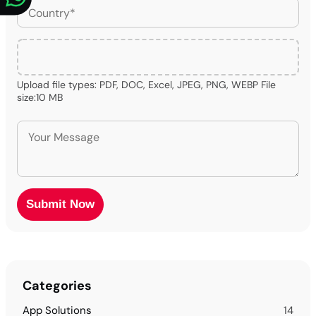
Upload file types: PDF, DOC, Excel, JPEG, PNG, WEBP File
size:10 MB
Categories
App Solutions
14