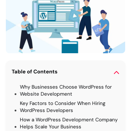
Table of Contents
Why Businesses Choose WordPress for
Website Development
Key Factors to Consider When Hiring
WordPress Developers
How a WordPress Development Company
Helps Scale Your Business