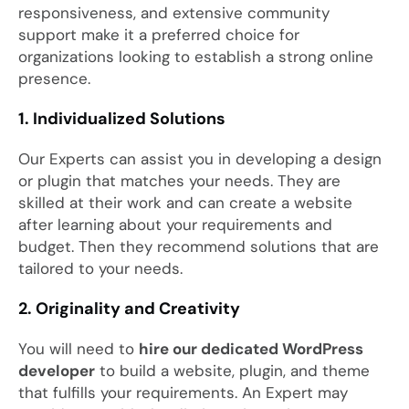
responsiveness, and extensive community
support make it a preferred choice for
organizations looking to establish a strong online
presence.
1. Individualized Solutions
Our Experts can assist you in developing a design
or plugin that matches your needs. They are
skilled at their work and can create a website
after learning about your requirements and
budget. Then they recommend solutions that are
tailored to your needs.
2. Originality and Creativity
You will need to
hire our dedicated WordPress
developer
to build a website, plugin, and theme
that fulfills your requirements. An Expert may