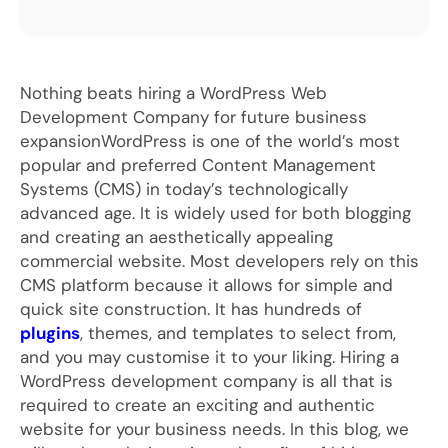
Nothing beats hiring a WordPress Web
Development Company for future business
expansionWordPress is one of the world’s most
popular and preferred Content Management
Systems (CMS) in today’s technologically
advanced age. It is widely used for both blogging
and creating an aesthetically appealing
commercial website. Most developers rely on this
CMS platform because it allows for simple and
quick site construction. It has hundreds of
plugins
, themes, and templates to select from,
and you may customise it to your liking. Hiring a
WordPress development company is all that is
required to create an exciting and authentic
website for your business needs. In this blog, we