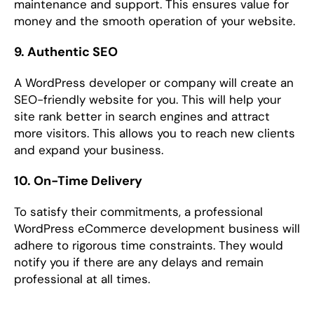
maintenance and support. This ensures value for
money and the smooth operation of your website.
9. Authentic SEO
A WordPress developer or company will create an
SEO-friendly website for you. This will help your
site rank better in search engines and attract
more visitors. This allows you to reach new clients
and expand your business.
10. On-Time Delivery
To satisfy their commitments, a professional
WordPress eCommerce development business will
adhere to rigorous time constraints. They would
notify you if there are any delays and remain
professional at all times.