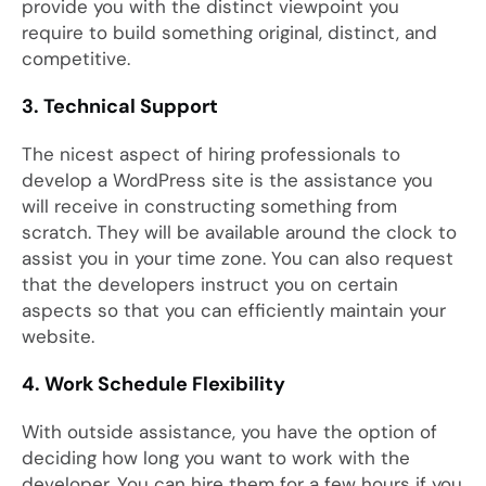
provide you with the distinct viewpoint you
require to build something original, distinct, and
competitive.
3. Technical Support
The nicest aspect of hiring professionals to
develop a WordPress site is the assistance you
will receive in constructing something from
scratch. They will be available around the clock to
assist you in your time zone. You can also request
that the developers instruct you on certain
aspects so that you can efficiently maintain your
website.
4. Work Schedule Flexibility
With outside assistance, you have the option of
deciding how long you want to work with the
developer. You can hire them for a few hours if you