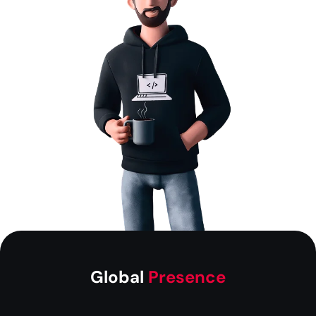
Global
Presence