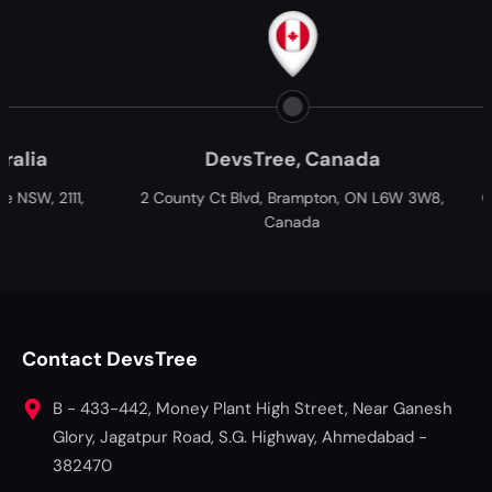
DevsTree, Canada
Paxtree, South 
nty Ct Blvd, Brampton, ON L6W 3W8,
Cnr William Moffett and Ov
Canada
Fairview, Port Elizabeth, G
South Africa
Contact DevsTree
B - 433-442, Money Plant High Street, Near Ganesh
Glory, Jagatpur Road, S.G. Highway, Ahmedabad -
382470