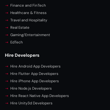
Finance and FinTech
Healthcare & Fitness
Travel and Hospitality
Real Estate
Gaming/Entertainment
EdTech
Hire Developers
Hire Android App Developers
Hire Flutter App Developers
Hire iPhone App Developers
Hire Node.js Developers
Hire React Native App Developers
Hire Unity3d Developers