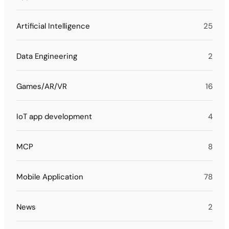
Artificial Intelligence
25
Data Engineering
2
Games/AR/VR
16
IoT app development
4
MCP
8
Mobile Application
78
News
2