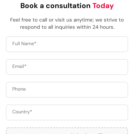
Book a consultation
Today
Feel free to call or visit us anytime; we strive to
respond to all inquiries within 24 hours.