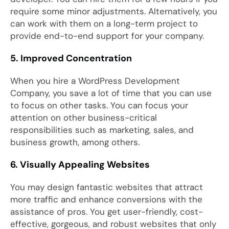
require some minor adjustments. Alternatively, you
can work with them on a long-term project to
provide end-to-end support for your company.
5. Improved Concentration
When you hire a WordPress Development
Company, you save a lot of time that you can use
to focus on other tasks. You can focus your
attention on other business-critical
responsibilities such as marketing, sales, and
business growth, among others.
6. Visually Appealing Websites
You may design fantastic websites that attract
more traffic and enhance conversions with the
assistance of pros. You get user-friendly, cost-
effective, gorgeous, and robust websites that only