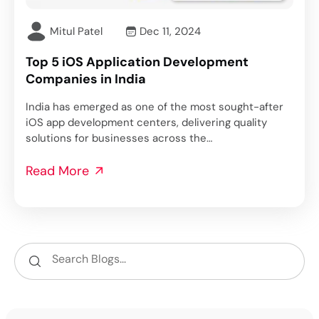
Mitul Patel
Dec 11, 2024
Top 5 iOS Application Development
Companies in India
India has emerged as one of the most sought-after
iOS app development centers, delivering quality
solutions for businesses across the…
Read More