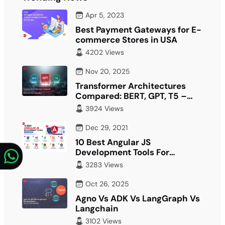
Apr 5, 2023
Best Payment Gateways for E-
commerce Stores in USA
4202 Views
Nov 20, 2025
Transformer Architectures
Compared: BERT, GPT, T5 –
What Fits Your…
3924 Views
Dec 29, 2021
10 Best Angular JS
Development Tools For
Developer
3283 Views
Oct 26, 2025
Agno Vs ADK Vs LangGraph Vs
Langchain
3102 Views