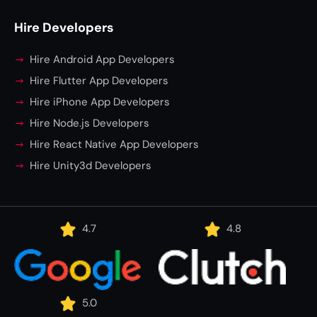
Hire Developers
Hire Android App Developers
Hire Flutter App Developers
Hire iPhone App Developers
Hire Node.js Developers
Hire React Native App Developers
Hire Unity3d Developers
4.7
4.8
5.0