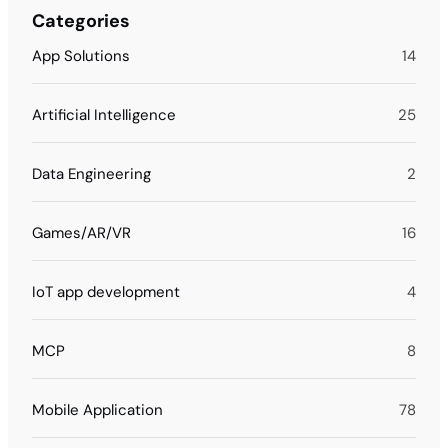
Categories
App Solutions
14
Artificial Intelligence
25
Data Engineering
2
Games/AR/VR
16
IoT app development
4
MCP
8
Mobile Application
78