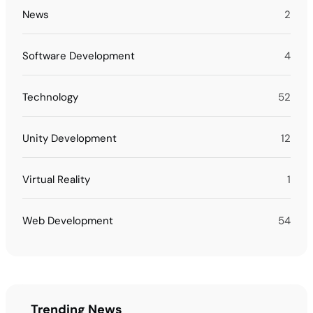
News
2
Software Development
4
Technology
52
Unity Development
12
Virtual Reality
1
Web Development
54
Trending News