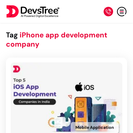
Tag
iPhone app development
company
Mobile Application