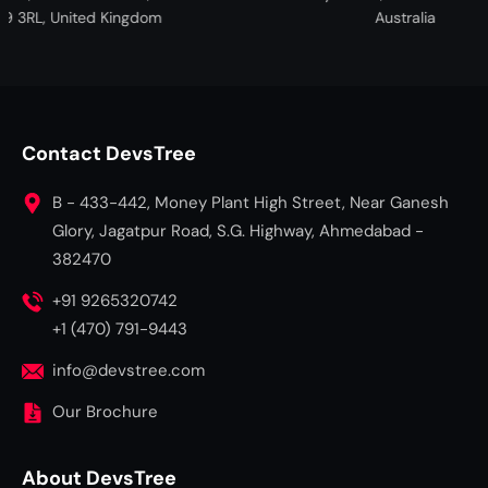
United Kingdom
Australia
Contact DevsTree
B - 433-442, Money Plant High Street, Near Ganesh
Glory, Jagatpur Road, S.G. Highway, Ahmedabad -
382470
+91 9265320742
+1 (470) 791-9443
info@devstree.com
Our Brochure
About DevsTree