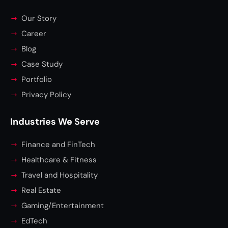
Our Story
Career
Blog
Case Study
Portfolio
Privacy Policy
Industries We Serve
Finance and FinTech
Healthcare & Fitness
Travel and Hospitality
Real Estate
Gaming/Entertainment
EdTech