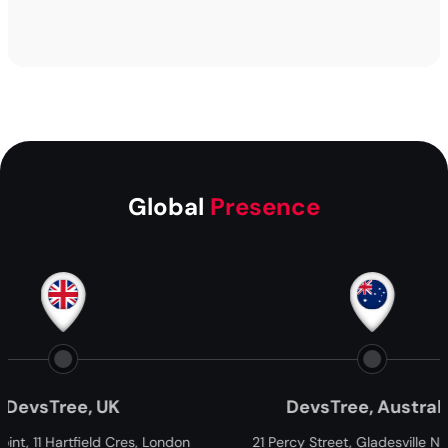
Global
Presence
Tree, UK
DevsTree, Australia
Hartfield Cres, London
21 Percy Street, Gladesville NSW, 2111,