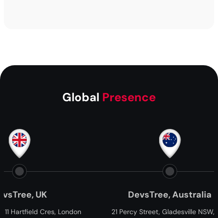
Global
Presence
ee, UK
DevsTree, Australia
tfield Cres, London
21 Percy Street, Gladesville NSW, 2111,