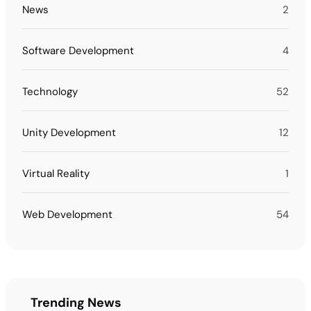
News
2
Software Development
4
Technology
52
Unity Development
12
Virtual Reality
1
Web Development
54
Trending News