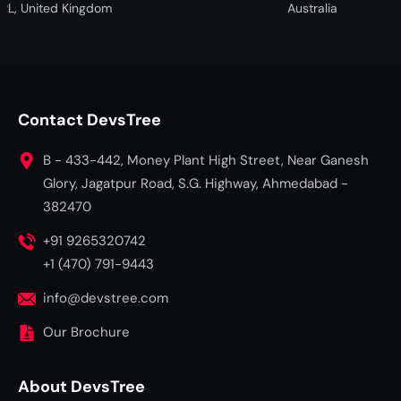
ted Kingdom
Australia
Contact DevsTree
B - 433-442, Money Plant High Street, Near Ganesh
Glory, Jagatpur Road, S.G. Highway, Ahmedabad -
382470
+91 9265320742
+1 (470) 791-9443
info@devstree.com
Our Brochure
About DevsTree