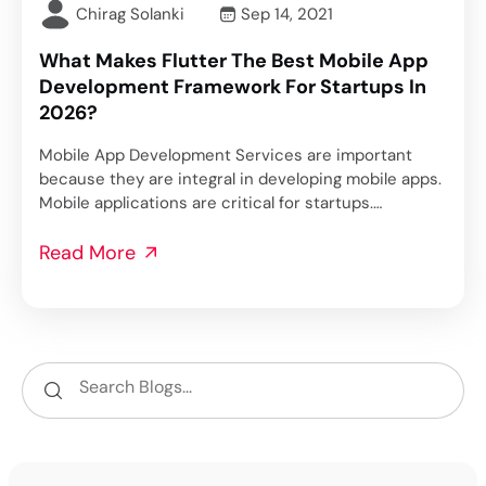
Chirag Solanki
Sep 14, 2021
What Makes Flutter The Best Mobile App
Development Framework For Startups In
2026?
Mobile App Development Services are important
because they are integral in developing mobile apps.
Mobile applications are critical for startups.…
Read More