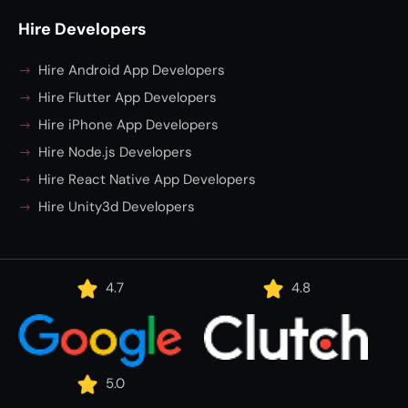
Hire Developers
Hire Android App Developers
Hire Flutter App Developers
Hire iPhone App Developers
Hire Node.js Developers
Hire React Native App Developers
Hire Unity3d Developers
4.7
4.8
5.0