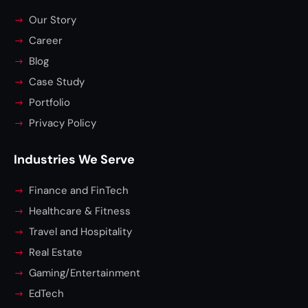
Our Story
Career
Blog
Case Study
Portfolio
Privacy Policy
Industries We Serve
Finance and FinTech
Healthcare & Fitness
Travel and Hospitality
Real Estate
Gaming/Entertainment
EdTech