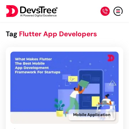
Tag
Flutter App Developers
Mobile Application