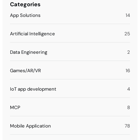
Categories
App Solutions
14
Artificial Intelligence
25
Data Engineering
2
Games/AR/VR
16
IoT app development
4
MCP
8
Mobile Application
78