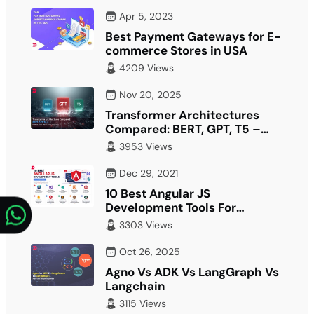
Apr 5, 2023
Best Payment Gateways for E-
commerce Stores in USA
4209 Views
Nov 20, 2025
Transformer Architectures
Compared: BERT, GPT, T5 –
What Fits Your…
3953 Views
Dec 29, 2021
10 Best Angular JS
Development Tools For
Developer
3303 Views
Oct 26, 2025
Agno Vs ADK Vs LangGraph Vs
Langchain
3115 Views