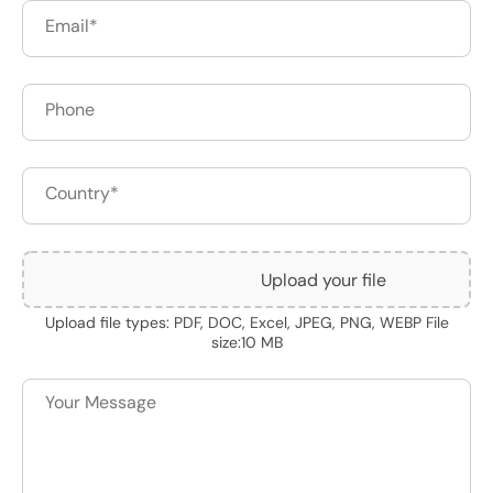
Upload your file
Upload file types: PDF, DOC, Excel, JPEG, PNG, WEBP File
size:10 MB