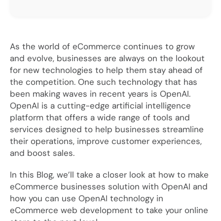
As the world of eCommerce continues to grow
and evolve, businesses are always on the lookout
for new technologies to help them stay ahead of
the competition. One such technology that has
been making waves in recent years is OpenAI.
OpenAI is a cutting-edge artificial intelligence
platform that offers a wide range of tools and
services designed to help businesses streamline
their operations, improve customer experiences,
and boost sales.
In this Blog, we’ll take a closer look at how to make
eCommerce businesses solution with OpenAI and
how you can use OpenAI technology in
eCommerce web development to take your online