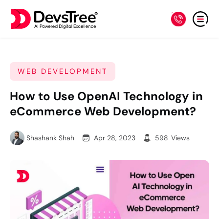
WEB DEVELOPMENT
How to Use OpenAI Technology in
eCommerce Web Development?
Shashank Shah
Apr 28, 2023
598
Views