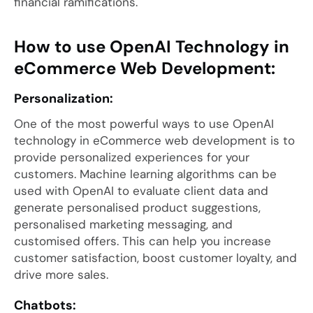
financial ramifications.
How to use OpenAI Technology in
eCommerce Web Development:
Personalization:
One of the most powerful ways to use OpenAI
technology in eCommerce web development is to
provide personalized experiences for your
customers. Machine learning algorithms can be
used with OpenAI to evaluate client data and
generate personalised product suggestions,
personalised marketing messaging, and
customised offers. This can help you increase
customer satisfaction, boost customer loyalty, and
drive more sales.
Chatbots: