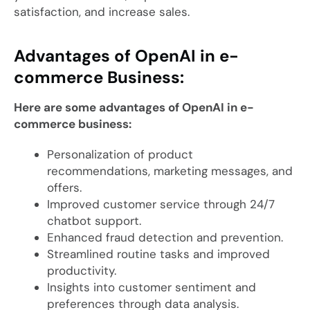
satisfaction, and increase sales.
Advantages of OpenAI in e-
commerce Business:
Here are some advantages of OpenAI in e-
commerce business:
Personalization of product
recommendations, marketing messages, and
offers.
Improved customer service through 24/7
chatbot support.
Enhanced fraud detection and prevention.
Streamlined routine tasks and improved
productivity.
Insights into customer sentiment and
preferences through data analysis.