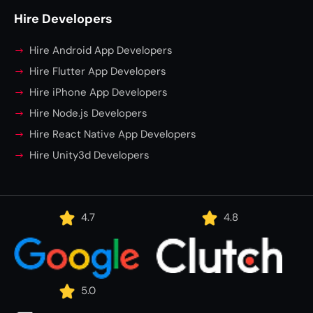
Hire Developers
Hire Android App Developers
Hire Flutter App Developers
Hire iPhone App Developers
Hire Node.js Developers
Hire React Native App Developers
Hire Unity3d Developers
4.7
4.8
5.0