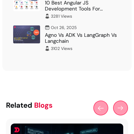
10 Best Angular JS
Development Tools For
Developer
3281 Views
Oct 26, 2025
Agno Vs ADK Vs LangGraph Vs
Langchain
3102 Views
Related
Blogs