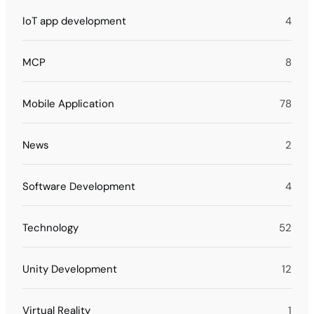
IoT app development
4
MCP
8
Mobile Application
78
News
2
Software Development
4
Technology
52
Unity Development
12
Virtual Reality
1