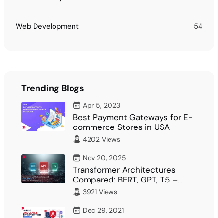
Web Development
54
Trending Blogs
Apr 5, 2023
Best Payment Gateways for E-
commerce Stores in USA
4202 Views
Nov 20, 2025
Transformer Architectures
Compared: BERT, GPT, T5 –
What Fits Your…
3921 Views
Dec 29, 2021