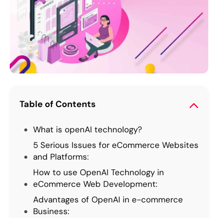
Table of Contents
What is openAI technology?
5 Serious Issues for eCommerce Websites
and Platforms:
How to use OpenAI Technology in
eCommerce Web Development:
Advantages of OpenAI in e-commerce
Business: