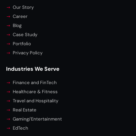
Our Story
Career
Blog
Case Study
Portfolio
Privacy Policy
Industries We Serve
Finance and FinTech
Healthcare & Fitness
Travel and Hospitality
Real Estate
Gaming/Entertainment
EdTech