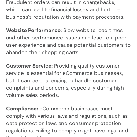
Fraudulent orders can result in chargebacks,
which can lead to financial losses and hurt the
business’s reputation with payment processors.
Website Performance:
Slow website load times
and other performance issues can lead to a poor
user experience and cause potential customers to
abandon their shopping carts.
Customer Service:
Providing quality customer
service is essential for eCommerce businesses,
but it can be challenging to handle customer
complaints and concerns, especially during high-
volume sales periods.
Compliance:
eCommerce businesses must
comply with various laws and regulations, such as
data protection laws and consumer protection
regulations. Failing to comply might have legal and