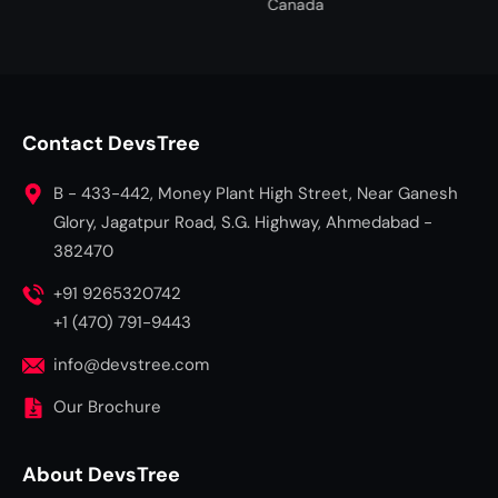
Canada
Fairview, Port Elizabeth, Gqe
South Africa
Contact DevsTree
B - 433-442, Money Plant High Street, Near Ganesh
Glory, Jagatpur Road, S.G. Highway, Ahmedabad -
382470
+91 9265320742
+1 (470) 791-9443
info@devstree.com
Our Brochure
About DevsTree