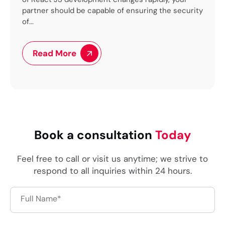
uring the security
flexibility for our clients with operational ef
for our...
Read More
Book a consultation
Today
Feel free to call or visit us anytime; we strive to
respond to all inquiries within 24 hours.