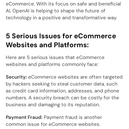
eCommerce. With its focus on safe and beneficial
AI, OpenAI is helping to shape the future of
technology in a positive and transformative way.
5 Serious Issues for eCommerce
Websites and Platforms:
Here are 5 serious issues that eCommerce
websites and platforms commonly face:
Security:
eCommerce websites are often targeted
by hackers seeking to steal customer data, such
as credit card information, addresses, and phone
numbers. A security breach can be costly for the
business and damaging to its reputation.
Payment Fraud:
Payment fraud is another
common issue for eCommerce websites.