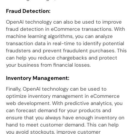
Fraud Detection:
OpenAI technology can also be used to improve
fraud detection in eCommerce transactions. With
machine learning algorithms, you can analyze
transaction data in real-time to identify potential
fraudsters and prevent fraudulent purchases. This
can help you reduce chargebacks and protect
your business from financial losses.
Inventory Management:
Finally, OpenAI technology can be used to
optimize inventory management in eCommerce
web development. With predictive analytics, you
can forecast demand for your products and
ensure that you always have enough inventory on
hand to meet customer demand. This can help
you avoid stockouts, improve customer