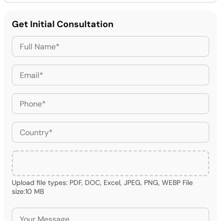
Get Initial Consultation
Upload file types: PDF, DOC, Excel, JPEG, PNG, WEBP File
size:10 MB