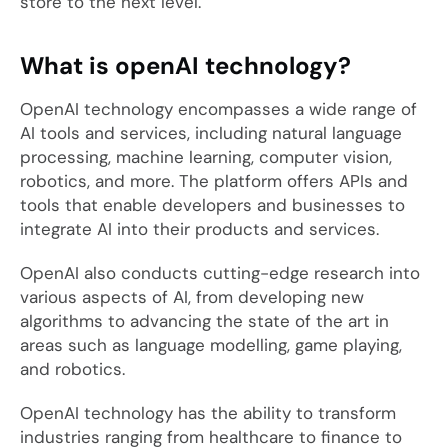
store to the next level.
What is openAI technology?
OpenAI technology encompasses a wide range of
AI tools and services, including natural language
processing, machine learning, computer vision,
robotics, and more. The platform offers APIs and
tools that enable developers and businesses to
integrate AI into their products and services.
OpenAI also conducts cutting-edge research into
various aspects of AI, from developing new
algorithms to advancing the state of the art in
areas such as language modelling, game playing,
and robotics.
OpenAI technology has the ability to transform
industries ranging from healthcare to finance to