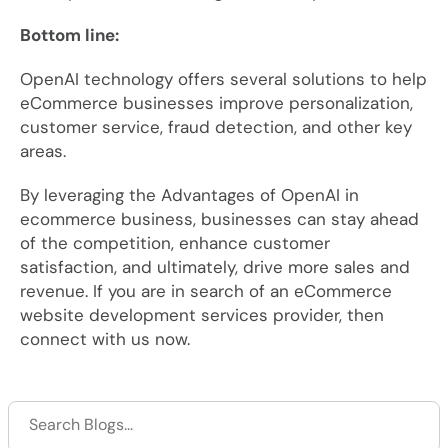
Bottom line:
OpenAI technology offers several solutions to help
eCommerce businesses improve personalization,
customer service, fraud detection, and other key
areas.
By leveraging the Advantages of OpenAI in
ecommerce business, businesses can stay ahead
of the competition, enhance customer
satisfaction, and ultimately, drive more sales and
revenue. If you are in search of an eCommerce
website development services provider, then
connect with us now.