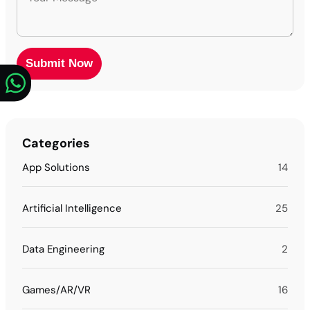
Categories
App Solutions
14
Artificial Intelligence
25
Data Engineering
2
Games/AR/VR
16