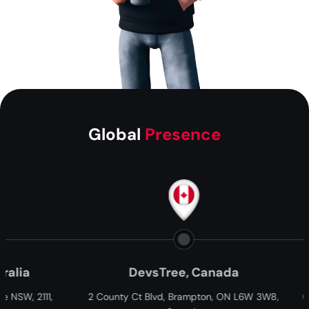
Global
Presence
DevsTree, Canada
Paxtree, South Af
 Ct Blvd, Brampton, ON L6W 3W8,
Cnr William Moffett and Overb