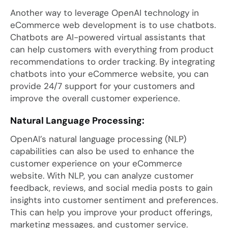
Another way to leverage OpenAI technology in
eCommerce web development is to use chatbots.
Chatbots are AI-powered virtual assistants that
can help customers with everything from product
recommendations to order tracking. By integrating
chatbots into your eCommerce website, you can
provide 24/7 support for your customers and
improve the overall customer experience.
Natural Language Processing:
OpenAI’s natural language processing (NLP)
capabilities can also be used to enhance the
customer experience on your eCommerce
website. With NLP, you can analyze customer
feedback, reviews, and social media posts to gain
insights into customer sentiment and preferences.
This can help you improve your product offerings,
marketing messages, and customer service.