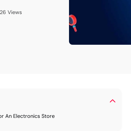
26
Views
 An Electronics Store