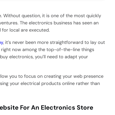
e. Without question, it is one of the most quickly
ventures. The electronics business has seen an
l for local are executed.
ny
, it’s never been more straightforward to lay out
 right now among the top-of-the-line things
 buy electronics, you’ll need to adapt your
allow you to focus on creating your web presence
ng your electrical products online rather than
site For An Electronics Store