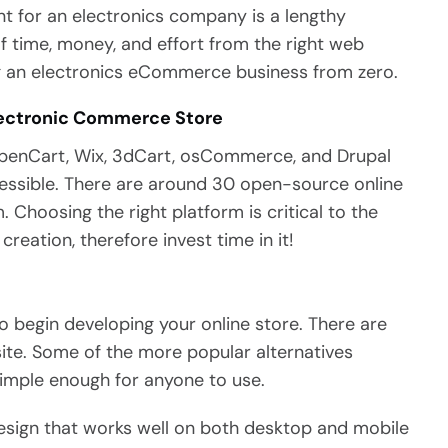
 for an electronics company is a lengthy
 time, money, and effort from the right web
ng an electronics eCommerce business from zero.
Electronic Commerce Store
penCart, Wix, 3dCart, osCommerce, and Drupal
essible. There are around 30 open-source online
Choosing the right platform is critical to the
eation, therefore invest time in it!
to begin developing your online store. There are
ite. Some of the more popular alternatives
simple enough for anyone to use.
design that works well on both desktop and mobile