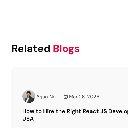
Related
Blogs
Arjun Nai
Mar 16, 2026
Questions to Ask Before Choosing a R
Development Partner