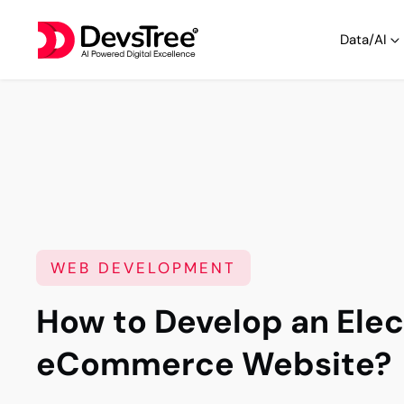
Data/AI
WEB DEVELOPMENT
How to Develop an Elec
eCommerce Website?