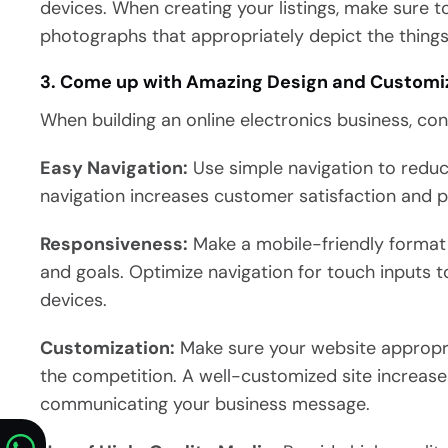
devices. When creating your listings, make sure 
photographs that appropriately depict the things
3. Come up with Amazing Design and Customi
When building an online electronics business, con
Easy Navigation:
Use simple navigation to redu
navigation increases customer satisfaction and p
Responsiveness:
Make a mobile-friendly format 
and goals. Optimize navigation for touch inputs t
devices.
Customization:
Make sure your website appropri
the competition. A well-customized site increase
communicating your business message.