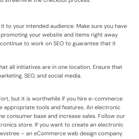
 streamline the checkout process.
t it to your intended audience. Make sure you have
 promoting your website and items right away
 continue to work on SEO to guarantee that it
all initiatives are in one location. Ensure that
arketing, SEO, and social media.
ort, but it is worthwhile if you hire e-commerce
 appropriate tools and features. An electronic
ne consumer base and increase sales. Follow our
tronics store. If you want to create an electronic
 Devstree – an eCommerce web design company.