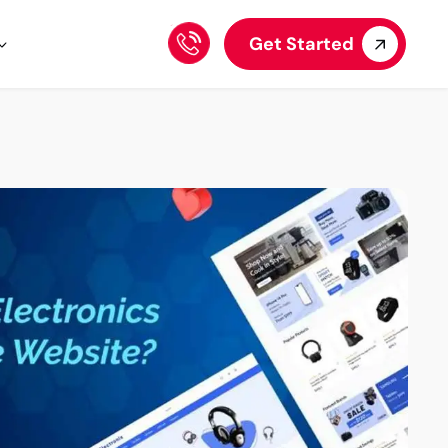
Get Started