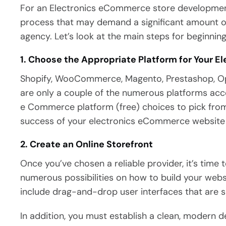
For an Electronics eCommerce store development
process that may demand a significant amount of
agency. Let’s look at the main steps for beginni
1. Choose the Appropriate Platform for Your 
Shopify, WooCommerce, Magento, Prestashop, O
are only a couple of the numerous platforms acc
e Commerce platform (free) choices to pick from. 
success of your electronics eCommerce website cr
2. Create an Online Storefront
Once you’ve chosen a reliable provider, it’s time 
numerous possibilities on how to build your webs
include drag-and-drop user interfaces that are 
In addition, you must establish a clean, modern 