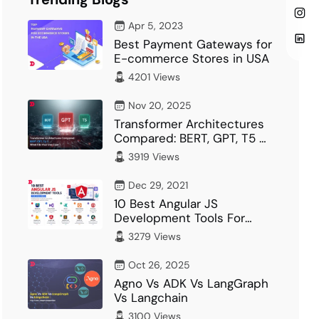
Apr 5, 2023
Best Payment Gateways for
E-commerce Stores in USA
4201 Views
Nov 20, 2025
Transformer Architectures
Compared: BERT, GPT, T5 –
What Fits Your…
3919 Views
Dec 29, 2021
10 Best Angular JS
Development Tools For
Developer
3279 Views
Oct 26, 2025
Agno Vs ADK Vs LangGraph
Vs Langchain
3100 Views