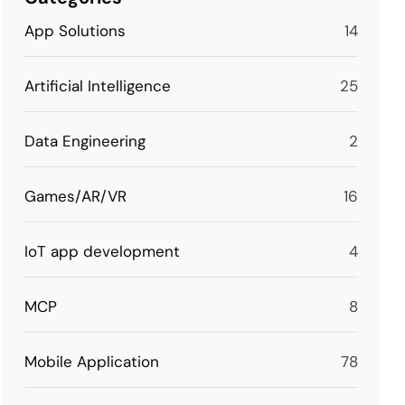
App Solutions
14
Artificial Intelligence
25
Data Engineering
2
Games/AR/VR
16
IoT app development
4
MCP
8
Mobile Application
78