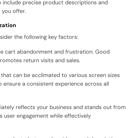
to include precise product descriptions and
 you offer.
zation
sider the following key factors:
ce cart abandonment and frustration. Good
romotes return visits and sales.
that can be acclimated to various screen sizes
o ensure a consistent experience across all
ately reflects your business and stands out from
s user engagement while effectively