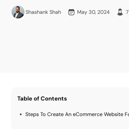
Shashank Shah
May 30, 2024
7
Table of Contents
Steps To Create An eCommerce Website For