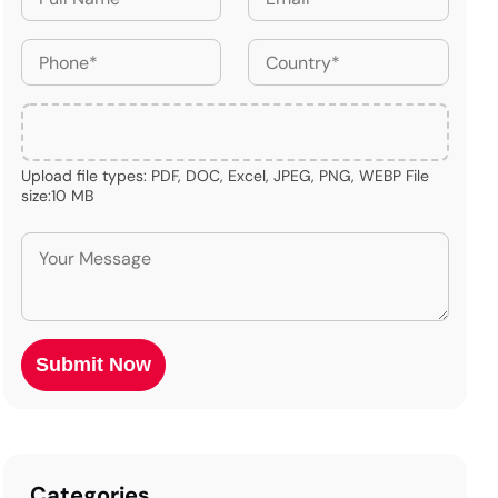
Upload file types: PDF, DOC, Excel, JPEG, PNG, WEBP File
size:10 MB
Categories