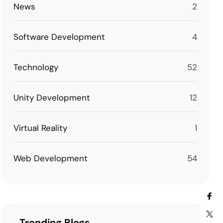
News
2
Software Development
4
Technology
52
Unity Development
12
Virtual Reality
1
Web Development
54
Trending Blogs