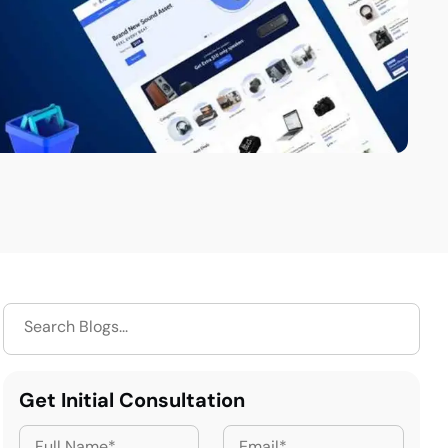
Get Initial Consultation