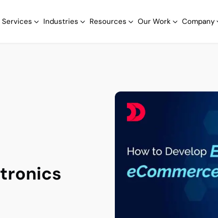
Services
Industries
Resources
Our Work
Company
tronics