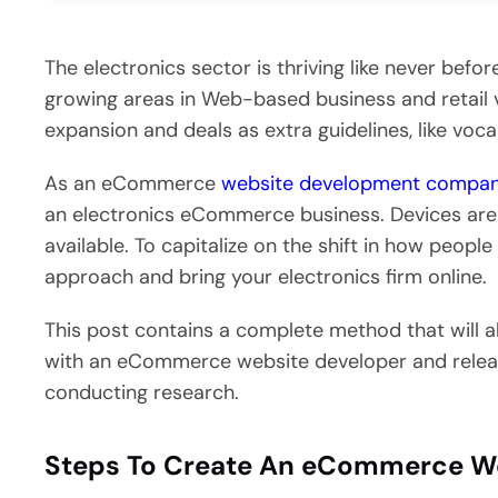
The electronics sector is thriving like never befor
growing areas in Web-based business and retail 
expansion and deals as extra guidelines, like voca
As an eCommerce
website development compa
an electronics eCommerce business. Devices are
available. To capitalize on the shift in how people
approach and bring your electronics firm online.
This post contains a complete method that will 
with an eCommerce website developer and releasi
conducting research.
Steps To Create An eCommerce Web