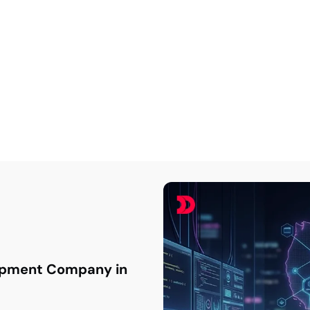
eact JS