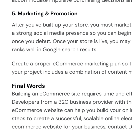
accommodate impulsive purchasing decisions and
5. Marketing & Promotion
After you’ve built up your store, you must marke
a strong social media presence so you can begin
once you debut. Once your store is live, you may
ranks well in Google search results.
Create a proper eCommerce marketing plan so that 
your project includes a combination of content m
Final Words
Building an eCommerce site requires time and eff
Developers from a B2C business provider with the
eCommerce website can help you build your onli
steps to create a successful, scalable online elec
ecommerce website for your business, contact