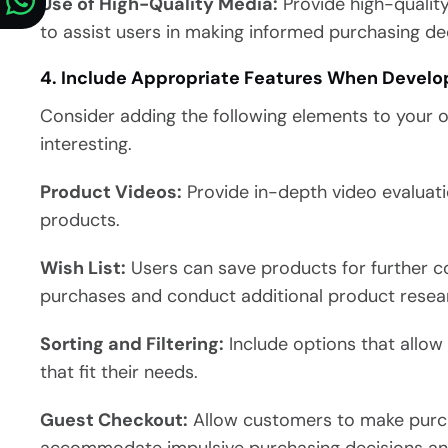
Use of High-Quality Media:
Provide high-qualit
to assist users in making informed purchasing dec
4. Include Appropriate Features When Develo
Consider adding the following elements to your 
interesting.
Product Videos:
Provide in-depth video evaluati
products.
Wish List:
Users can save products for further c
purchases and conduct additional product resea
Sorting and Filtering:
Include options that allow 
that fit their needs.
Guest Checkout:
Allow customers to make purch