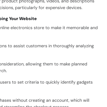
y product photographs, videos, and descriptions
isions, particularly for expensive devices.
ping Your Website
online electronics store to make it memorable and
ons to assist customers in thoroughly analyzing
onsideration, allowing them to make planned
rch.
users to set criteria to quickly identify gadgets
ases without creating an account, which will