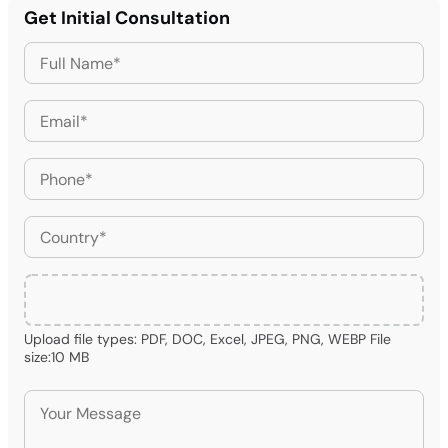
Get Initial Consultation
Upload file types: PDF, DOC, Excel, JPEG, PNG, WEBP File
size:10 MB