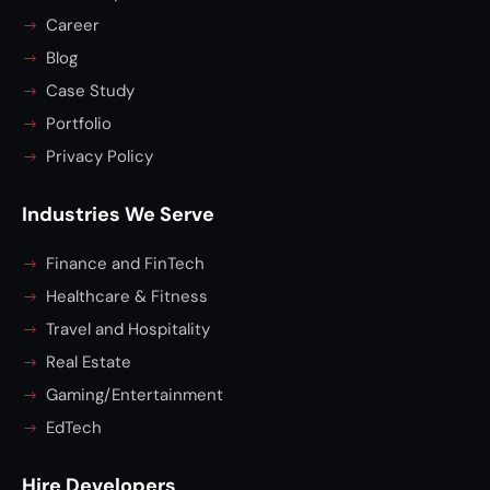
Career
Blog
Case Study
Portfolio
Privacy Policy
Industries We Serve
Finance and FinTech
Healthcare & Fitness
Travel and Hospitality
Real Estate
Gaming/Entertainment
EdTech
Hire Developers