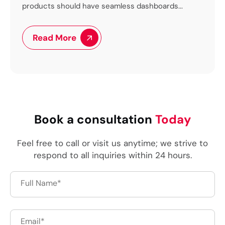
ve seamless dashboards...
to the world’s...
Read More
Book a consultation
Today
Feel free to call or visit us anytime; we strive to
respond to all inquiries within 24 hours.