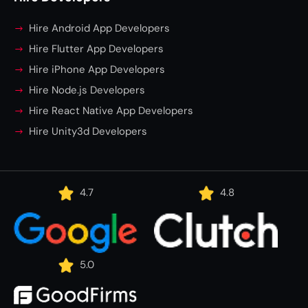
Hire Android App Developers
Hire Flutter App Developers
Hire iPhone App Developers
Hire Node.js Developers
Hire React Native App Developers
Hire Unity3d Developers
4.7
4.8
5.0