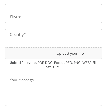
Upload your file
Upload file types: PDF, DOC, Excel, JPEG, PNG, WEBP File
size:10 MB