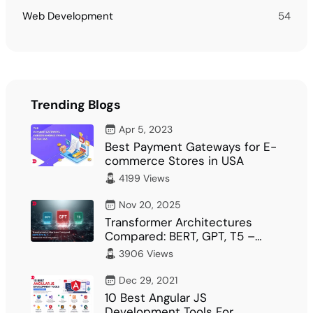
Web Development
54
Trending Blogs
Apr 5, 2023
Best Payment Gateways for E-
commerce Stores in USA
4199 Views
Nov 20, 2025
Transformer Architectures
Compared: BERT, GPT, T5 –
What Fits Your…
3906 Views
Dec 29, 2021
10 Best Angular JS
Development Tools For