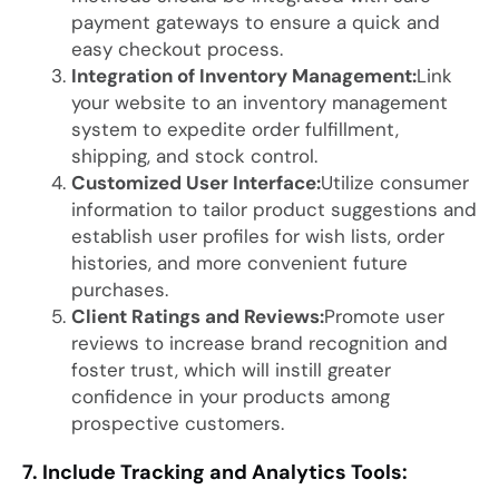
payment gateways to ensure a quick and
easy checkout process.
Integration of Inventory Management:
Link
your website to an inventory management
system to expedite order fulfillment,
shipping, and stock control.
Customized User Interface:
Utilize consumer
information to tailor product suggestions and
establish user profiles for wish lists, order
histories, and more convenient future
purchases.
Client Ratings and Reviews:
Promote user
reviews to increase brand recognition and
foster trust, which will instill greater
confidence in your products among
prospective customers.
7. Include Tracking and Analytics Tools: