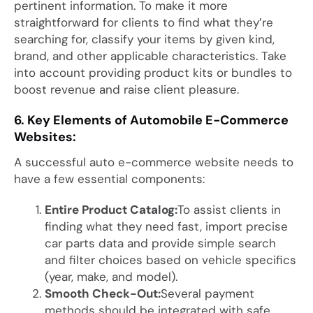
pertinent information. To make it more
straightforward for clients to find what they’re
searching for, classify your items by given kind,
brand, and other applicable characteristics. Take
into account providing product kits or bundles to
boost revenue and raise client pleasure.
6. Key Elements of Automobile E-Commerce
Websites:
A successful auto e-commerce website needs to
have a few essential components:
Entire Product Catalog:
To assist clients in
finding what they need fast, import precise
car parts data and provide simple search
and filter choices based on vehicle specifics
(year, make, and model).
Smooth Check-Out:
Several payment
methods should be integrated with safe