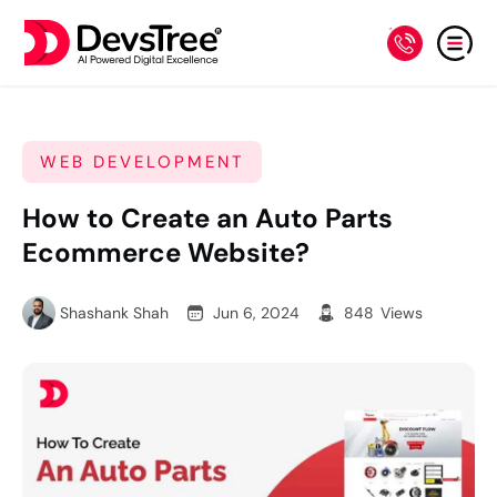
WEB DEVELOPMENT
How to Create an Auto Parts
Ecommerce Website?
Shashank Shah
Jun 6, 2024
848
Views