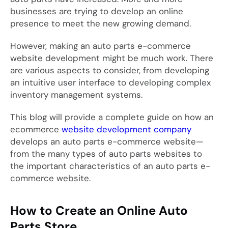
businesses are trying to develop an online
presence to meet the new growing demand.
However, making an auto parts e-commerce
website development might be much work. There
are various aspects to consider, from developing
an intuitive user interface to developing complex
inventory management systems.
This blog will provide a complete guide on how an
ecommerce
website development company
develops an auto parts e-commerce website—
from the many types of auto parts websites to
the important characteristics of an auto parts e-
commerce website.
How to Create an Online Auto
Parts Store