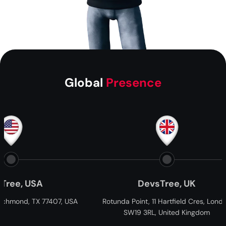
Global
Presence
DevsTree, UK
Dev
USA
Rotunda Point, 11 Hartfield Cres, London
21 Percy S
SW19 3RL, United Kingdom