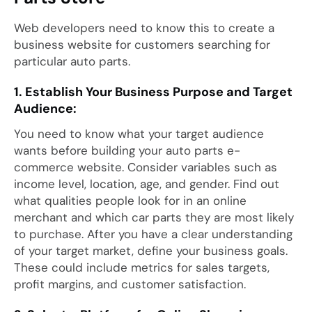
Web developers need to know this to create a
business website for customers searching for
particular auto parts.
1. Establish Your Business Purpose and Target
Audience:
You need to know what your target audience
wants before building your auto parts e-
commerce website. Consider variables such as
income level, location, age, and gender. Find out
what qualities people look for in an online
merchant and which car parts they are most likely
to purchase. After you have a clear understanding
of your target market, define your business goals.
These could include metrics for sales targets,
profit margins, and customer satisfaction.