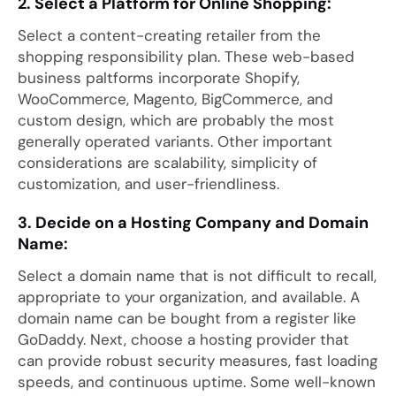
2. Select a Platform for Online Shopping:
Select a content-creating retailer from the
shopping responsibility plan. These web-based
business paltforms incorporate Shopify,
WooCommerce, Magento, BigCommerce, and
custom design, which are probably the most
generally operated variants. Other important
considerations are scalability, simplicity of
customization, and user-friendliness.
3. Decide on a Hosting Company and Domain
Name:
Select a domain name that is not difficult to recall,
appropriate to your organization, and available. A
domain name can be bought from a register like
GoDaddy. Next, choose a hosting provider that
can provide robust security measures, fast loading
speeds, and continuous uptime. Some well-known