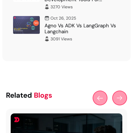
Developer
3270 Views
Oct 26, 2025
Agno Vs ADK Vs LangGraph Vs
Langchain
3091 Views
Related
Blogs