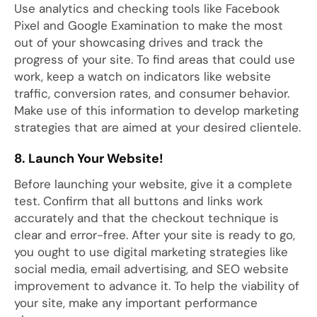
Use analytics and checking tools like Facebook
Pixel and Google Examination to make the most
out of your showcasing drives and track the
progress of your site. To find areas that could use
work, keep a watch on indicators like website
traffic, conversion rates, and consumer behavior.
Make use of this information to develop marketing
strategies that are aimed at your desired clientele.
8. Launch Your Website!
Before launching your website, give it a complete
test. Confirm that all buttons and links work
accurately and that the checkout technique is
clear and error-free. After your site is ready to go,
you ought to use digital marketing strategies like
social media, email advertising, and SEO website
improvement to advance it. To help the viability of
your site, make any important performance