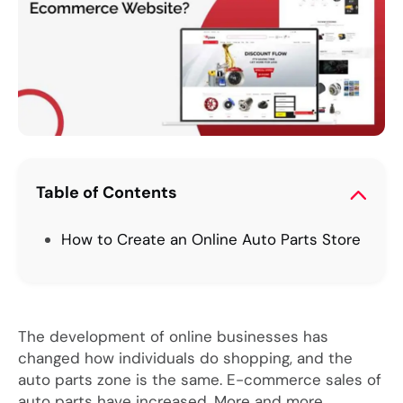
Table of Contents
How to Create an Online Auto Parts Store
The development of online businesses has
changed how individuals do shopping, and the
auto parts zone is the same. E-commerce sales of
auto parts have increased. More and more