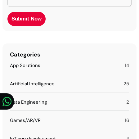
Categories
App Solutions
14
Artificial Intelligence
25
Data Engineering
2
Games/AR/VR
16
IoT app development
4