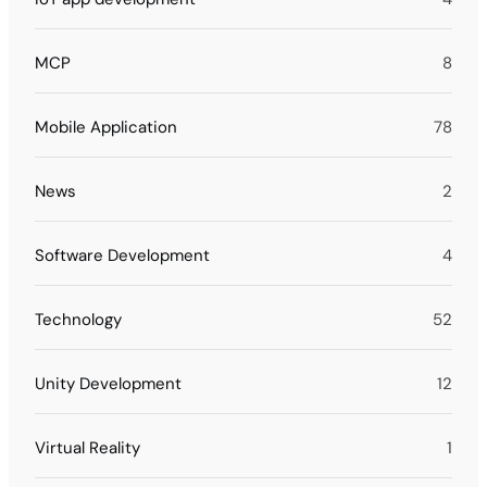
MCP
8
Mobile Application
78
News
2
Software Development
4
Technology
52
Unity Development
12
Virtual Reality
1