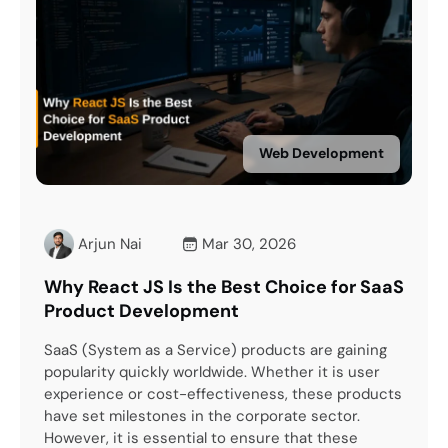
Web Development
Mar 30, 2026
Arjun Nai
Mar 26
 the Best Choice for SaaS
How to Hire the Right R
opment
Development Company 
Service) products are gaining
The United States is the globa
worldwide. Whether it is user
transformation and innovati
-effectiveness, these products
you own a business or a com
s in the corporate sector.
leverage the advancements o
ntial to ensure that these
However, here is a catch. Wh