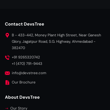
Contact DevsTree
B - 433-442, Money Plant High Street, Near Ganesh
Glory, Jagatpur Road, S.G. Highway, Ahmedabad -
382470
+91 9265320742
+1 (470) 791-9443
info@devstree.com
Our Brochure
About DevsTree
Our Story