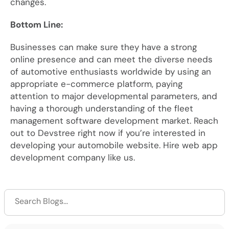
changes.
Bottom Line:
Businesses can make sure they have a strong
online presence and can meet the diverse needs
of automotive enthusiasts worldwide by using an
appropriate e-commerce platform, paying
attention to major developmental parameters, and
having a thorough understanding of the fleet
management software development market. Reach
out to Devstree right now if you’re interested in
developing your automobile website. Hire web app
development company like us.