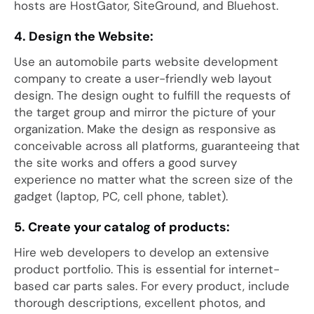
hosts are HostGator, SiteGround, and Bluehost.
4. Design the Website:
Use an automobile parts website development
company to create a user-friendly web layout
design. The design ought to fulfill the requests of
the target group and mirror the picture of your
organization. Make the design as responsive as
conceivable across all platforms, guaranteeing that
the site works and offers a good survey
experience no matter what the screen size of the
gadget (laptop, PC, cell phone, tablet).
5. Create your catalog of products:
Hire web developers to develop an extensive
product portfolio. This is essential for internet-
based car parts sales. For every product, include
thorough descriptions, excellent photos, and