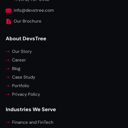
info@devstree.com
Our Brochure
About DevsTree
Our Story
Career
Blog
Case Study
Portfolio
Privacy Policy
Industries We Serve
Finance and FinTech