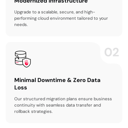
Modernized Infrastructure
Upgrade to a scalable, secure, and high-
performing cloud environment tailored to your
needs.
02
Minimal Downtime & Zero Data
Loss
Our structured migration plans ensure business
continuity with seamless data transfer and
rollback strategies.