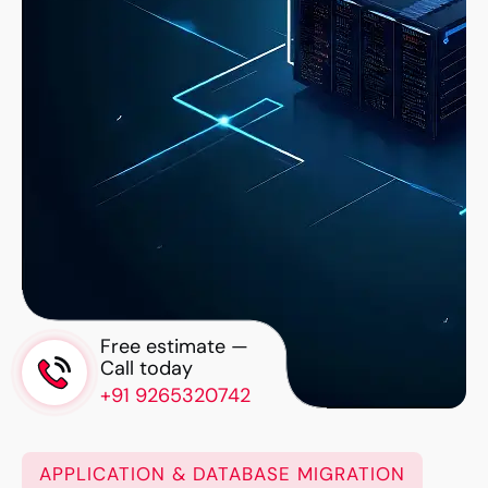
Free estimate —
Call today
+91 9265320742
APPLICATION & DATABASE MIGRATION