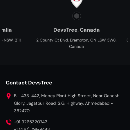
evsTree, Canada
Paxtree, South Afr
Ct Blvd, Brampton, ON L6W 3W8,
Cnr William Moffett and Overbak
Canada
Fairview, Port Elizabeth, Gqebe
South Africa
Contact DevsTree
B - 433-442, Money Plant High Street, Near Ganesh
Glory, Jagatpur Road, S.G. Highway, Ahmedabad -
382470
+91 9265320742
+1 (470) 791-9443