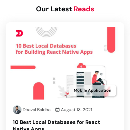
Our Latest
Reads
Mobile Application
Dhaval Baldha
August 13, 2021
10 Best Local Databases for React
Native Apps