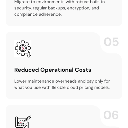
Migrate to environments with robust built-in
security, regular backups, encryption, and
compliance adherence.
05
Reduced Operational Costs
Lower maintenance overheads and pay only for
what you use with flexible cloud pricing models.
06