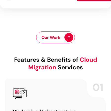
Our Work
Features & Benefits of
Cloud
Migration
Services
01