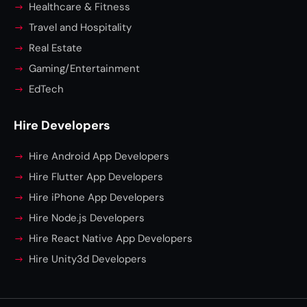
Healthcare & Fitness
Travel and Hospitality
Real Estate
Gaming/Entertainment
EdTech
Hire Developers
Hire Android App Developers
Hire Flutter App Developers
Hire iPhone App Developers
Hire Node.js Developers
Hire React Native App Developers
Hire Unity3d Developers