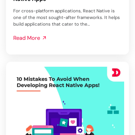
For cross-platform applications, React Native is
one of the most sought-after frameworks. It helps
build applications that cater to the…
Read More