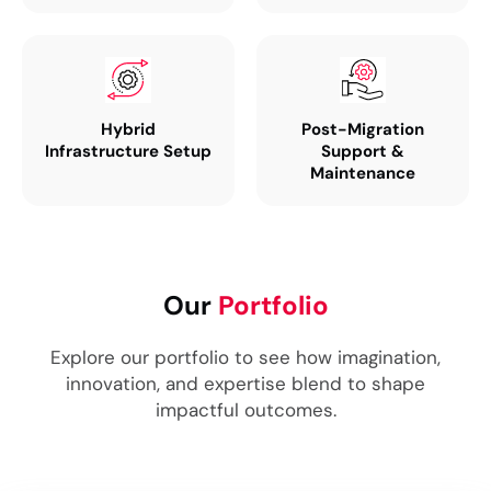
Hybrid
Post-Migration
Infrastructure Setup
Support &
Maintenance
Our
Portfolio
Explore our portfolio to see how imagination,
innovation, and expertise blend to shape
impactful outcomes.