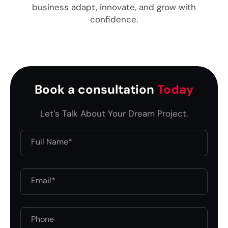
business adapt, innovate, and grow with
confidence.
Book a consultation
Today
Let’s Talk About Your Dream Project.