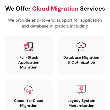
We Offer
Cloud Migration
Services
We provide end-to-end support for application
and database migration, including:
Full-Stack
Database Migration
Application
& Optimization
Migration
Cloud-to-Cloud
Legacy System
Migration
Modernization