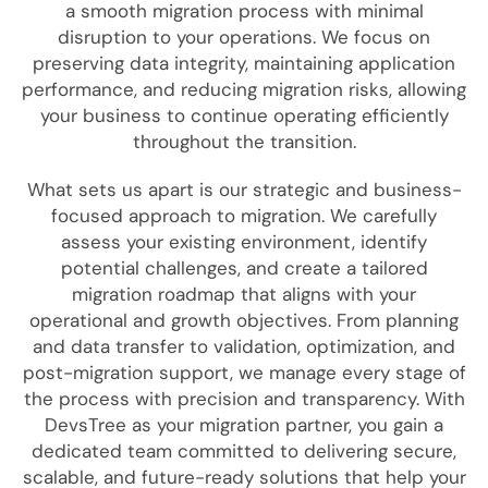
a smooth migration process with minimal
disruption to your operations. We focus on
preserving data integrity, maintaining application
performance, and reducing migration risks, allowing
your business to continue operating efficiently
throughout the transition.
What sets us apart is our strategic and business-
focused approach to migration. We carefully
assess your existing environment, identify
potential challenges, and create a tailored
migration roadmap that aligns with your
operational and growth objectives. From planning
and data transfer to validation, optimization, and
post-migration support, we manage every stage of
the process with precision and transparency. With
DevsTree as your migration partner, you gain a
dedicated team committed to delivering secure,
scalable, and future-ready solutions that help your