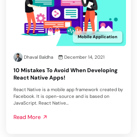
Mobile Application
Dhaval Baldha
December 14, 2021
10 Mistakes To Avoid When Developing
React Native Apps!
React Native is a mobile app framework created by
Facebook. It is open-source and is based on
JavaScript. React Native…
Read More