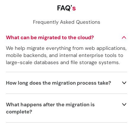
FAQ'
s
Frequently Asked Questions
What can be migrated to the cloud?
We help migrate everything from web applications,
mobile backends, and internal enterprise tools to
large-scale databases and file storage systems.
How long does the migration process take?
What happens after the migration is
complete?