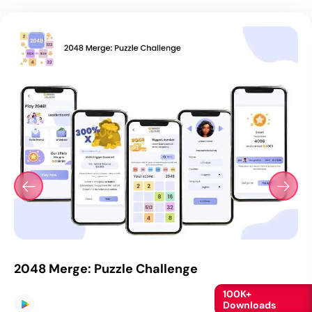
2048 Merge: Puzzle Challenge
100K+
Downloads