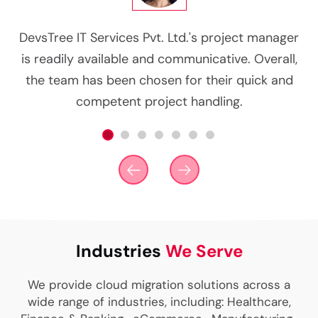
g
DevsTree IT Services Pvt. Ltd.'s project manager
d
is readily available and communicative. Overall,
co
n
the team has been chosen for their quick and
competent project handling.
Industries
We Serve
We provide cloud migration solutions across a
wide range of industries, including: Healthcare,