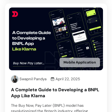
Mobile Application
Swapnil Pandya
April 22, 2025
A Complete Guide to Developing a BNPL
App Like Klarna
The Buy Now, Pay Later (BNPL) model has
revolutionized the fintech industry, offering