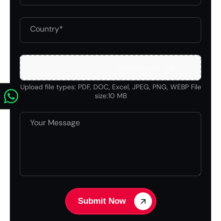
Upload your file
Upload file types: PDF, DOC, Excel, JPEG, PNG, WEBP File
size:10 MB