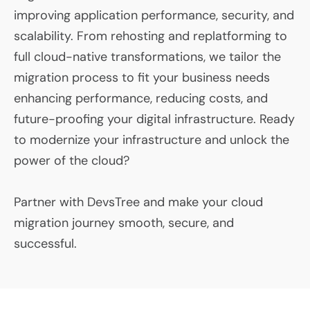
improving application performance, security, and
scalability. From rehosting and replatforming to
full cloud-native transformations, we tailor the
migration process to fit your business needs
enhancing performance, reducing costs, and
future-proofing your digital infrastructure. Ready
to modernize your infrastructure and unlock the
power of the cloud?
Partner with DevsTree and make your cloud
migration journey smooth, secure, and
successful.