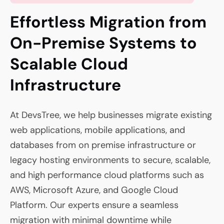
Effortless Migration from
On-Premise Systems to
Scalable Cloud
Infrastructure
At DevsTree, we help businesses migrate existing
web applications, mobile applications, and
databases from on premise infrastructure or
legacy hosting environments to secure, scalable,
and high performance cloud platforms such as
AWS, Microsoft Azure, and Google Cloud
Platform. Our experts ensure a seamless
migration with minimal downtime while