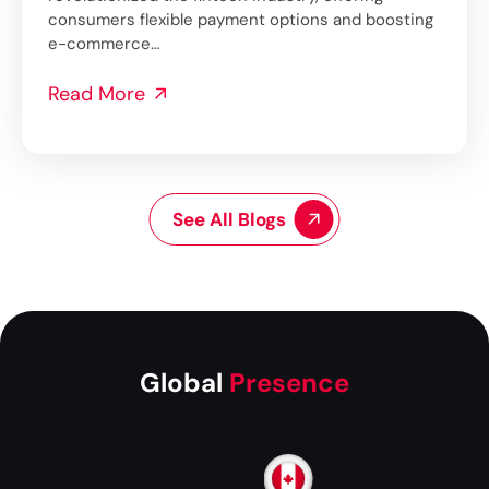
consumers flexible payment options and boosting
e-commerce…
Read More
See All Blogs
Global
Presence