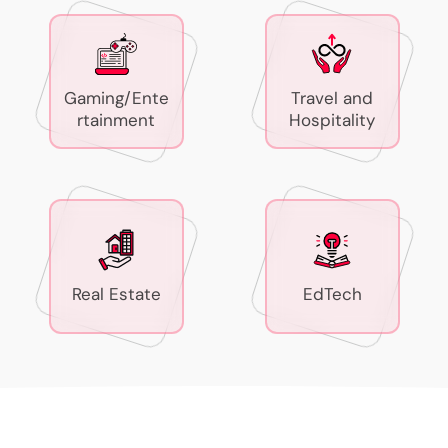
Gaming/Ente
Travel and
rtainment
Hospitality
Real Estate
EdTech