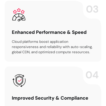
03
Enhanced Performance & Speed
Cloud platforms boost application
responsiveness and reliability with auto-scaling,
global CDN, and optimized compute resources.
04
Improved Security & Compliance