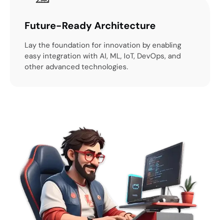
Future-Ready Architecture
Lay the foundation for innovation by enabling
easy integration with AI, ML, IoT, DevOps, and
other advanced technologies.