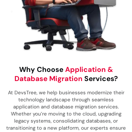
Why Choose
Application &
Database Migration
Services?
At DevsTree, we help businesses modernize their
technology landscape through seamless
application and database migration services.
Whether you’re moving to the cloud, upgrading
legacy systems, consolidating databases, or
transitioning to a new platform, our experts ensure