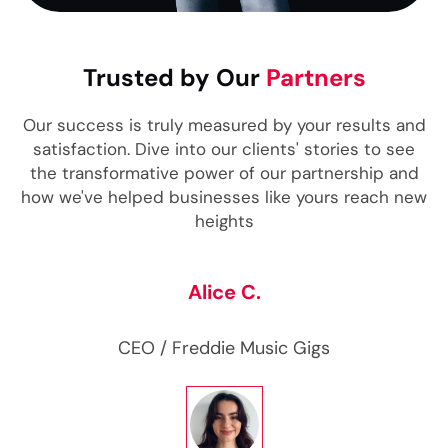
Trusted by Our
Partners
Our success is truly measured by your results and
satisfaction. Dive into our clients' stories to see
the transformative power of our partnership and
how we've helped businesses like yours reach new
heights
Alice C.
CEO
/ Freddie Music Gigs