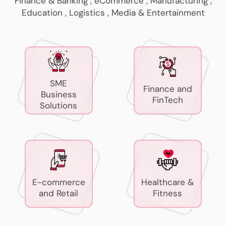
Finance & Banking , eCommerce , Manufacturing ,
Education , Logistics , Media & Entertainment
SME
Finance and
Business
FinTech
Solutions
E-commerce
Healthcare &
and Retail
Fitness