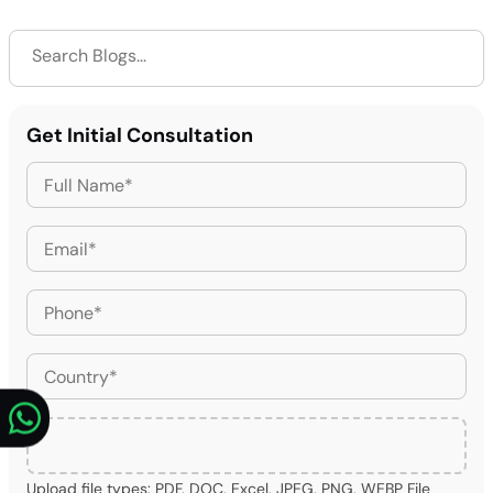
Get Initial Consultation
Upload file types: PDF, DOC, Excel, JPEG, PNG, WEBP File