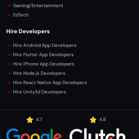
Gaming/Entertainment
EdTech
Hire Developers
Hire Android App Developers
Hire Flutter App Developers
Hire iPhone App Developers
Hire Node.js Developers
Hire React Native App Developers
Hire Unity3d Developers
4.7
4.8