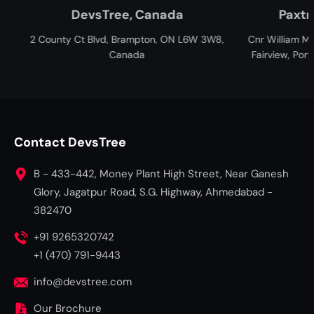
Tree, Canada
Paxtree, South Africa
d, Brampton, ON L6W 3W8,
Cnr William Moffett and Overbakes St
Canada
Fairview, Port Elizabeth, Gqeberha, 6
South Africa
Contact DevsTree
B - 433-442, Money Plant High Street, Near Ganesh
Glory, Jagatpur Road, S.G. Highway, Ahmedabad -
382470
+91 9265320742
+1 (470) 791-9443
info@devstree.com
Our Brochure