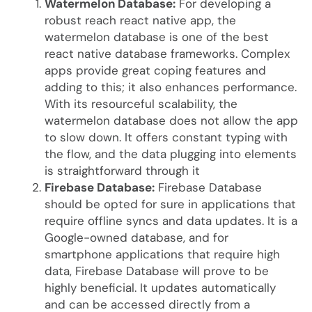
Watermelon Database:
For developing a
robust reach react native app, the
watermelon database is one of the best
react native database frameworks. Complex
apps provide great coping features and
adding to this; it also enhances performance.
With its resourceful scalability, the
watermelon database does not allow the app
to slow down. It offers constant typing with
the flow, and the data plugging into elements
is straightforward through it
Firebase Database:
Firebase Database
should be opted for sure in applications that
require offline syncs and data updates. It is a
Google-owned database, and for
smartphone applications that require high
data, Firebase Database will prove to be
highly beneficial. It updates automatically
and can be accessed directly from a