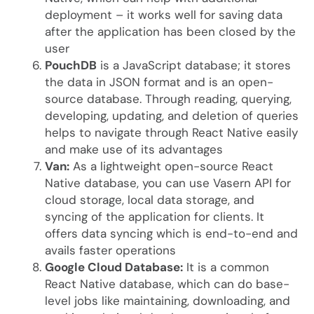
deployment – it works well for saving data
after the application has been closed by the
user
PouchDB
is a JavaScript database; it stores
the data in JSON format and is an open-
source database. Through reading, querying,
developing, updating, and deletion of queries
helps to navigate through React Native easily
and make use of its advantages
Van:
As a lightweight open-source React
Native database, you can use Vasern API for
cloud storage, local data storage, and
syncing of the application for clients. It
offers data syncing which is end-to-end and
avails faster operations
Google Cloud Database:
It is a common
React Native database, which can do base-
level jobs like maintaining, downloading, and