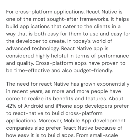
For cross-platform applications, React Native is
one of the most sought-after frameworks. It helps
build applications that cater to the clients in a
way that is both easy for them to use and easy for
the developer to create. In today’s world of
advanced technology, React Native app is
considered highly helpful in terms of performance
and quality. Cross-platform apps have proven to
be time-effective and also budget-friendly.
The need for react Native has grown exponentially
in recent years, as more and more people have
come to realize its benefits and features. About
42% of Android and iPhone app developers prefer
to react-native to build cross-platform
applications. Moreover, Mobile App development
companies also prefer React Native because of
how easy it is to build apps. From small-scale