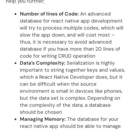
help you further;
Number of lines of Code:
An advanced
database for react native app development
will try to process multiple codes, which will
slow the app down, and will cost most –
thus, it is necessary to avoid advanced
database if you have more than 20 lines of
code for writing CRUD operation
Data’s Complexity:
Serialization is highly
important to string together keys and values,
which a React Native Developer does, but it
can be difficult when the source
environment is small in devices like phones,
but the data set is complex. Depending on
the complexity of the data, a database
should be chosen
Managing Memory:
The database for your
react native app should be able to manage