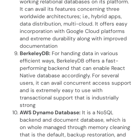
working relational databases on its platform.
It can avail its features concerning three
worldwide architectures; i.e., hybrid apps,
data distribution, multi-cloud. It offers easy
incorporation with Google Cloud platforms
and extreme durability along with improved
documentation
BerkeleyDB:
For handing data in various
efficient ways, BerkeleyDB offers a fast-
performing backend that can enable React
Native database accordingly. For several
users, it can avail concurrent access support
and is extremely easy to use with
transactional support that is industrially
strong
AWS Dynamo Database:
It is a NoSQL
backend and document database, which is
on whole managed through memory cleaning
that is the default, backup restoration, and