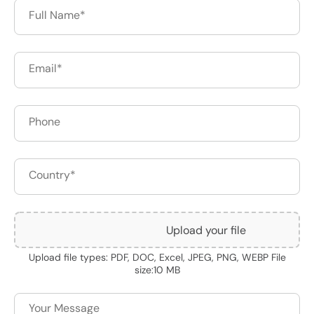
Upload your file
Upload file types: PDF, DOC, Excel, JPEG, PNG, WEBP File
size:10 MB