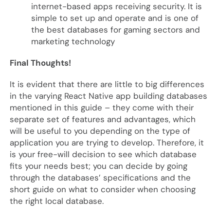
internet-based apps receiving security. It is
simple to set up and operate and is one of
the best databases for gaming sectors and
marketing technology
Final Thoughts!
It is evident that there are little to big differences
in the varying React Native app building databases
mentioned in this guide – they come with their
separate set of features and advantages, which
will be useful to you depending on the type of
application you are trying to develop. Therefore, it
is your free-will decision to see which database
fits your needs best; you can decide by going
through the databases’ specifications and the
short guide on what to consider when choosing
the right local database.