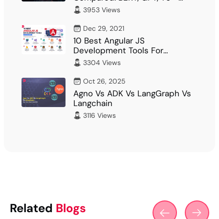
What Fits Your…
3953 Views
Dec 29, 2021
10 Best Angular JS
Development Tools For
Developer
3304 Views
Oct 26, 2025
Agno Vs ADK Vs LangGraph Vs
Langchain
3116 Views
Related
Blogs