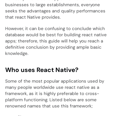
businesses to large establishments, everyone
seeks the advantages and quality performances
that react Native provides.
However, it can be confusing to conclude which
database would be best for building react native
apps; therefore, this guide will help you reach a
definitive conclusion by providing ample basic
knowledge.
Who uses React Native?
Some of the most popular applications used by
many people worldwide use react native as a
framework, as it is highly preferable to cross-
platform functioning. Listed below are some
renowned names that use this framework;