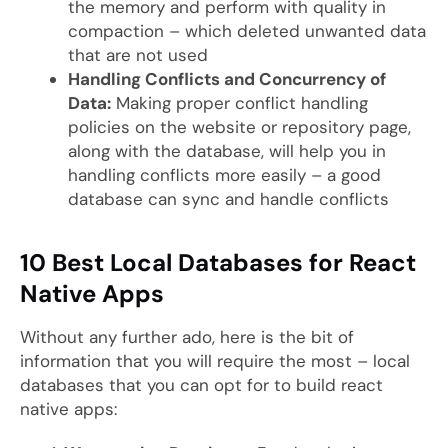
the memory and perform with quality in
compaction – which deleted unwanted data
that are not used
Handling Conflicts and Concurrency of
Data:
Making proper conflict handling
policies on the website or repository page,
along with the database, will help you in
handling conflicts more easily – a good
database can sync and handle conflicts
10 Best Local Databases for React
Native Apps
Without any further ado, here is the bit of
information that you will require the most – local
databases that you can opt for to build react
native apps: