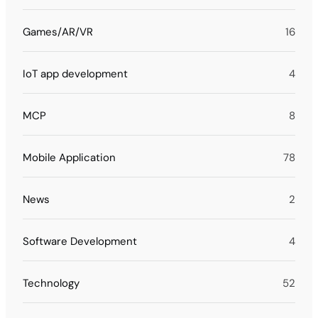
Games/AR/VR
16
IoT app development
4
MCP
8
Mobile Application
78
News
2
Software Development
4
Technology
52