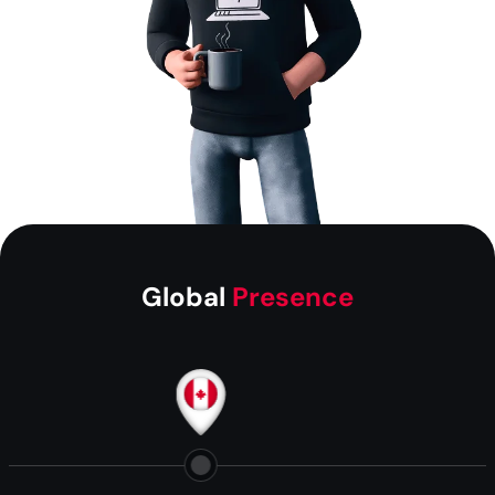
Global
Presence