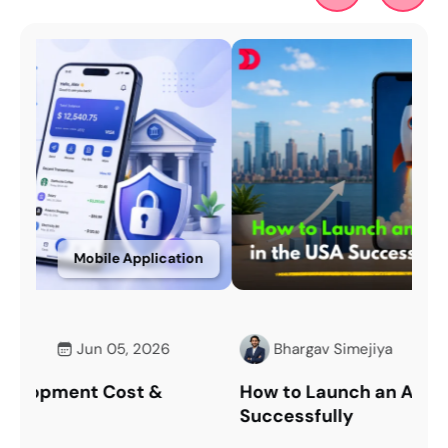
on
Mobile Application
Bhargav Simejiya
May 11, 2026
How to Launch an App in the USA
Ov
Successfully
Im
Tec