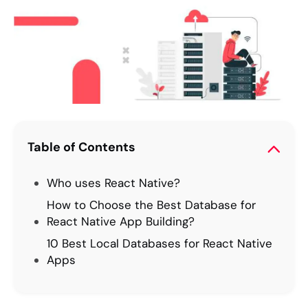
Table of Contents
Who uses React Native?
How to Choose the Best Database for
React Native App Building?
10 Best Local Databases for React Native
Apps