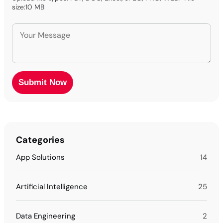
size:10 MB
Categories
App Solutions
14
Artificial Intelligence
25
Data Engineering
2