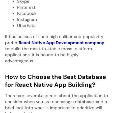
Skype
Pinterest
Facebook
Instagram
UberEats
If businesses of such high caliber and popularity
prefer
React Native App Development company
to build the most trustable cross-platform
applications, it is bound to be highly
advantageous.
How to Choose the Best Database
for React Native App Building?
There are several aspects about the application to
consider when you are choosing a database, and a
brief look into what is important to prioritize will