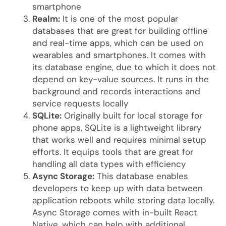
smartphone
Realm:
It is one of the most popular
databases that are great for building offline
and real-time apps, which can be used on
wearables and smartphones. It comes with
its database engine, due to which it does not
depend on key-value sources. It runs in the
background and records interactions and
service requests locally
SQLite:
Originally built for local storage for
phone apps, SQLite is a lightweight library
that works well and requires minimal setup
efforts. It equips tools that are great for
handling all data types with efficiency
Async Storage:
This database enables
developers to keep up with data between
application reboots while storing data locally.
Async Storage comes with in-built React
Native, which can help with additional