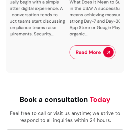
le
What Does It Mean to Successfully Launch an App
e. A
in the USA? A successful app launch in the USA
We 
o
means achieving measurable user acquisition,
up 
sing
strong Day-7 and Day-30 retention rates, positive
pro
App Store or Google Play rankings, and sustainable
lik
organic...
ben
arch
Read More
Book a consultation
Today
Feel free to call or visit us anytime; we strive to
respond to all inquiries within 24 hours.