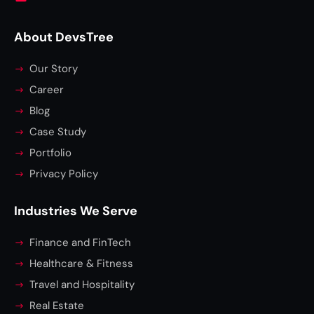
About DevsTree
Our Story
Career
Blog
Case Study
Portfolio
Privacy Policy
Industries We Serve
Finance and FinTech
Healthcare & Fitness
Travel and Hospitality
Real Estate