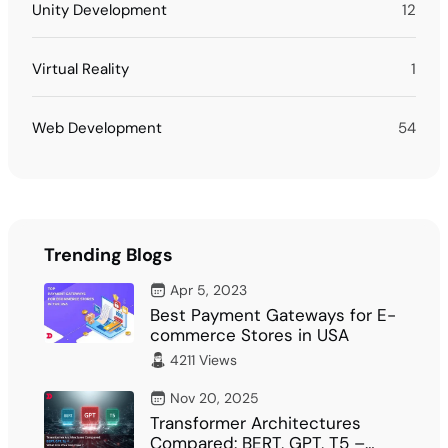
Unity Development
12
Virtual Reality
1
Web Development
54
Trending Blogs
Apr 5, 2023
Best Payment Gateways for E-
commerce Stores in USA
4211 Views
Nov 20, 2025
Transformer Architectures
Compared: BERT, GPT, T5 –