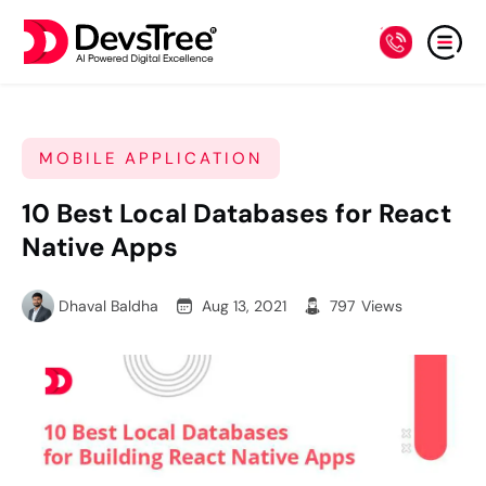
MOBILE APPLICATION
10 Best Local Databases for React
Native Apps
Dhaval Baldha
Aug 13, 2021
797
Views