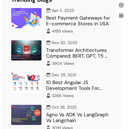
Apr 5, 2023
Best Payment Gateways for
E-commerce Stores in USA
4199 Views
Nov 20, 2025
Transformer Architectures
Compared: BERT, GPT, T5 –
What Fits Your…
3904 Views
Dec 29, 2021
10 Best Angular JS
Development Tools For
Developer
3266 Views
Oct 26, 2025
Agno Vs ADK Vs LangGraph
Vs Langchain
3091 Views