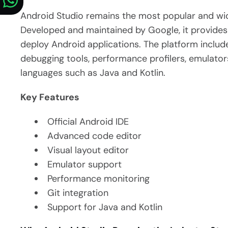
Android Studio remains the most popular and wi
Developed and maintained by Google, it provides 
deploy Android applications.
The platform include
debugging tools, performance profilers, emulat
languages such as Java and Kotlin.
Key Features
Official Android IDE
Advanced code editor
Visual layout editor
Emulator support
Performance monitoring
Git integration
Support for Java and Kotlin