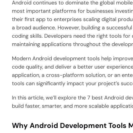
Android continues to dominate the global mobile
most important platforms for businesses investin
their first app to enterprises scaling digital pro
a broad audience.
However, building a successful
coding skills. Developers need the right tools for
maintaining applications throughout the developm
Modern Android development tools help improve 
code quality, and deliver a better user experienc
application, a cross-platform solution, or an ent
tools can significantly impact your project’s succ
In this article, we’ll explore the 7 best Android 
build faster, smarter, and more scalable applicati
Why Android Development Tools M