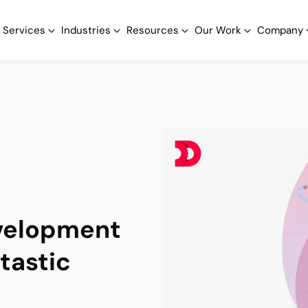
Services
Industries
Resources
Our Work
Company
evelopment
ntastic