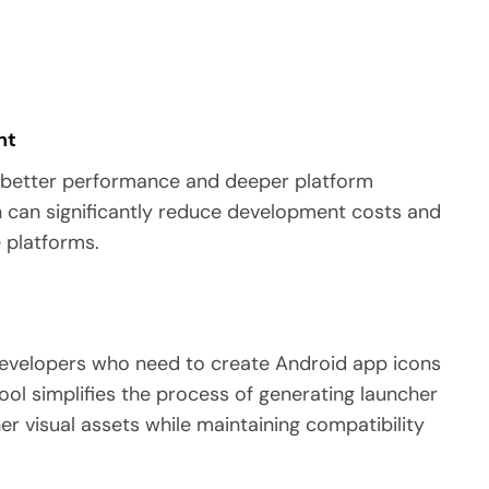
nt
s better performance and deeper platform
in can significantly reduce development costs and
 platforms.
 developers who need to create Android app icons
ool simplifies the process of generating launcher
her visual assets while maintaining compatibility