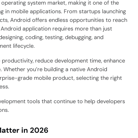
 operating system market, making it one of the
g in mobile applications. From startups launching
ducts, Android offers endless opportunities to reach
 Android application requires more than just
 designing, coding, testing, debugging, and
ent lifecycle.
productivity, reduce development time, enhance
e. Whether you’re building a native Android
erprise-grade mobile product, selecting the right
ess.
development tools that continue to help developers
ons.
atter in 2026