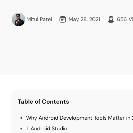
Mitul Patel
May 28, 2021
656
V
Table of Contents
Why Android Development Tools Matter in
1. Android Studio