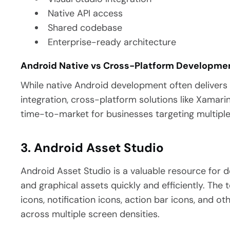
Native API access
Shared codebase
Enterprise-ready architecture
Android Native vs Cross-Platform Developme
While native Android development often deliver
integration, cross-platform solutions like Xamar
time-to-market for businesses targeting multiple
3. Android Asset Studio
Android Asset Studio is a valuable resource for
and graphical assets quickly and efficiently.
The t
icons, notification icons, action bar icons, and ot
across multiple screen densities.