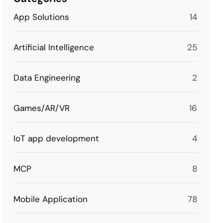
App Solutions
14
Artificial Intelligence
25
Data Engineering
2
Games/AR/VR
16
IoT app development
4
MCP
8
Mobile Application
78