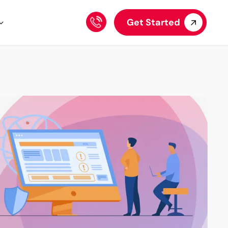
Get Started