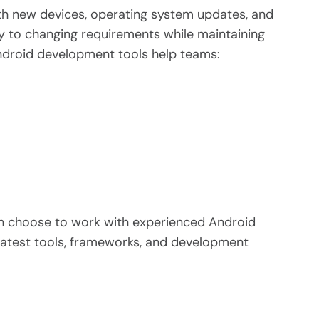
th new devices, operating system updates, and
y to changing requirements while maintaining
ndroid development tools help teams:
ten choose to work with experienced Android
latest tools, frameworks, and development