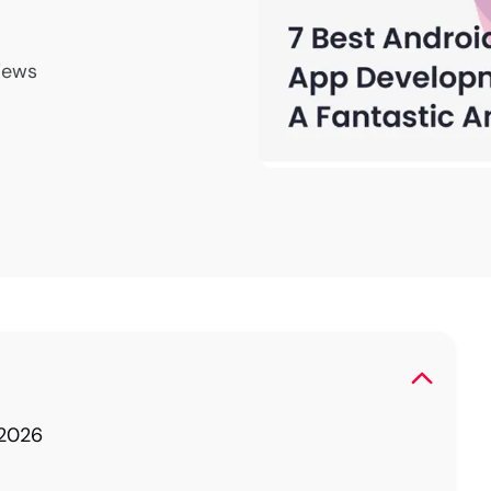
iews
 2026