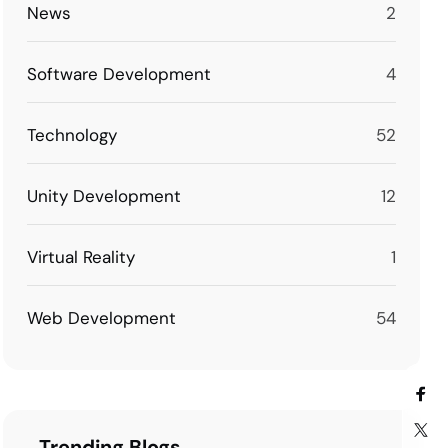
News
2
Software Development
4
Technology
52
Unity Development
12
Virtual Reality
1
Web Development
54
Trending Blogs