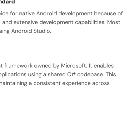
andard
oice for native Android development because of
m and extensive development capabilities. Most
sing Android Studio.
t framework owned by Microsoft. It enables
pplications using a shared C# codebase.
This
aintaining a consistent experience across