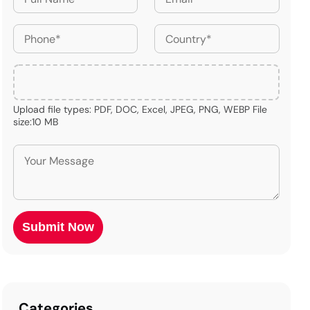
Upload file types: PDF, DOC, Excel, JPEG, PNG, WEBP File
size:10 MB
Categories