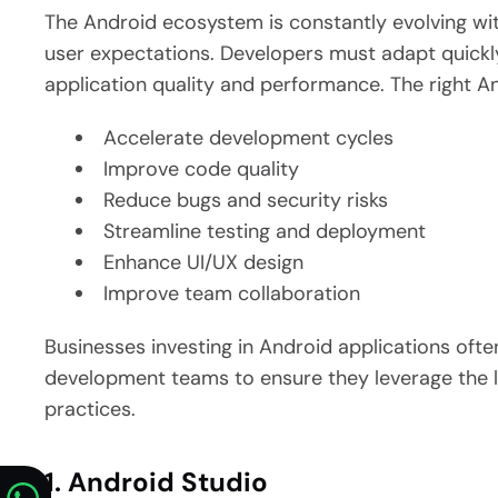
The Android ecosystem is constantly evolving wi
user expectations. Developers must adapt quickl
application quality and performance.
The right A
Accelerate development cycles
Improve code quality
Reduce bugs and security risks
Streamline testing and deployment
Enhance UI/UX design
Improve team collaboration
Businesses investing in Android applications of
development teams to ensure they leverage the 
practices.
1. Android Studio