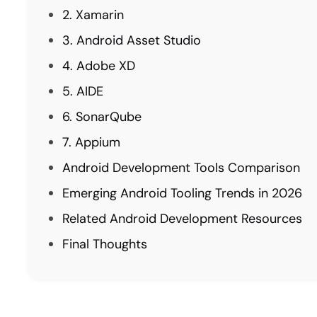
2. Xamarin
3. Android Asset Studio
4. Adobe XD
5. AIDE
6. SonarQube
7. Appium
Android Development Tools Comparison
Emerging Android Tooling Trends in 2026
Related Android Development Resources
Final Thoughts