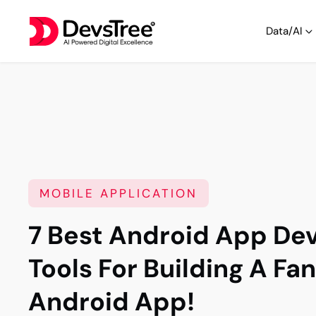
Data/AI
MOBILE APPLICATION
7 Best Android App D
Tools For Building A Fa
Android App!