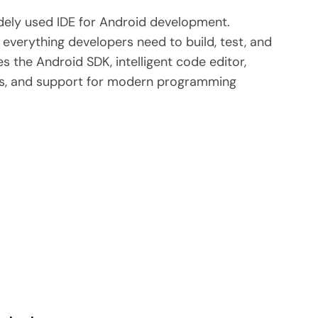
dely used IDE for Android development.
everything developers need to build, test, and
s the Android SDK, intelligent code editor,
ors, and support for modern programming