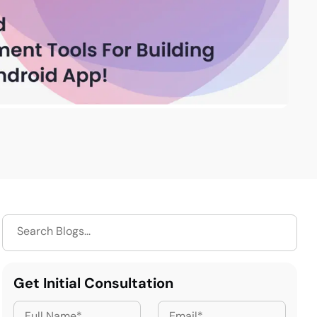
Get Initial Consultation