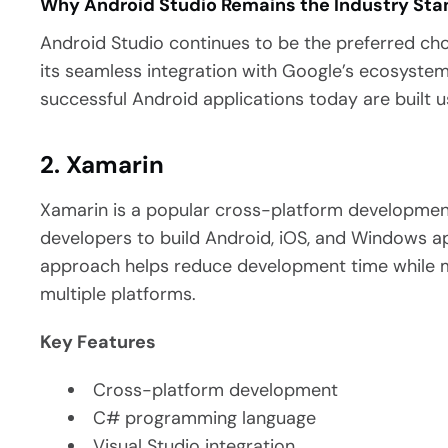
Why Android Studio Remains the Industry St
Android Studio continues to be the preferred ch
its seamless integration with Google’s ecosyste
successful Android applications today are built u
2. Xamarin
Xamarin is a popular cross-platform developmen
developers to build Android, iOS, and Windows a
approach helps reduce development time while m
multiple platforms.
Key Features
Cross-platform development
C# programming language
Visual Studio integration