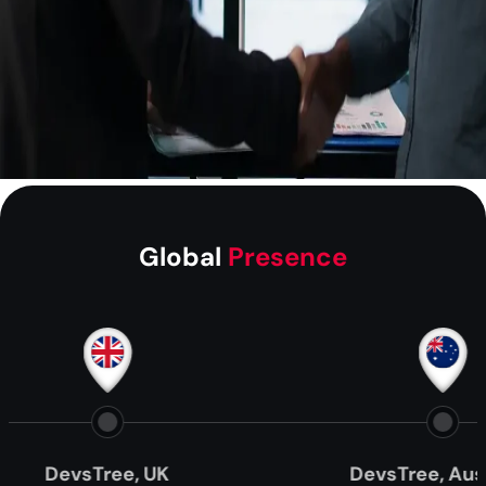
Global
Presence
evsTree, UK
DevsTree, Australia