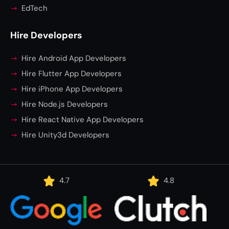
EdTech
Hire Developers
Hire Android App Developers
Hire Flutter App Developers
Hire iPhone App Developers
Hire Node.js Developers
Hire React Native App Developers
Hire Unity3d Developers
4.7
4.8