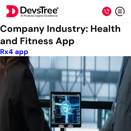
Company Industry:
Health
and Fitness App
Rx4 app