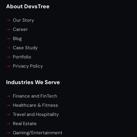
About DevsTree
Our Story
Career
Blog
Case Study
Portfolio
Privacy Policy
Industries We Serve
Finance and FinTech
Healthcare & Fitness
Travel and Hospitality
Real Estate
Gaming/Entertainment