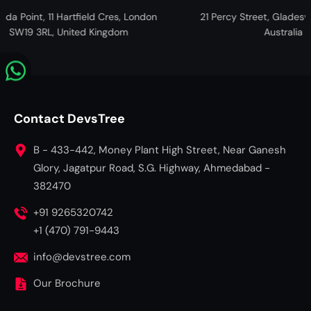
t, 11 Hartfield Cres, London
21 Percy Street, Gladesville NSW, 
3RL, United Kingdom
Australia
Contact DevsTree
B - 433-442, Money Plant High Street, Near Ganesh
Glory, Jagatpur Road, S.G. Highway, Ahmedabad -
382470
+91 9265320742
+1 (470) 791-9443
info@devstree.com
Our Brochure