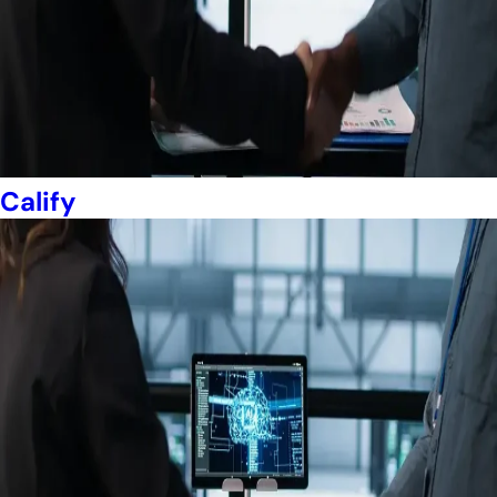
Calify