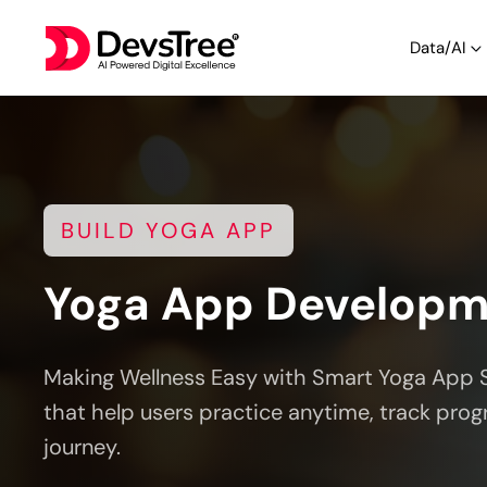
Data/AI
BUILD YOGA APP
Yoga App Develop
Making Wellness Easy with Smart Yoga App 
that help users practice anytime, track prog
journey.