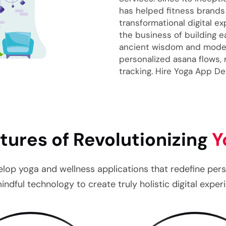
has helped fitness brands
transformational digital e
the business of building 
ancient wisdom and moder
personalized asana flows,
tracking. Hire Yoga App D
tures of Revolutionizing
Y
 yoga and wellness applications that redefine person
indful technology to create truly holistic digital exper