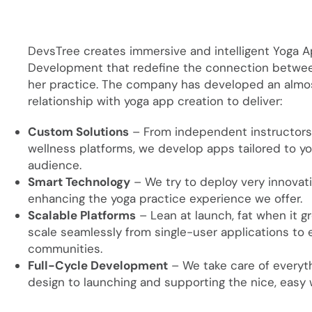
DevsTree creates immersive and intelligent Yoga 
Development that redefine the connection between
her practice. The company has developed an almo
relationship with yoga app creation to deliver:
Custom Solutions
– From independent instructors
wellness platforms, we develop apps tailored to yo
audience.
Smart Technology
– We try to deploy very innovat
enhancing the yoga practice experience we offer.
Scalable Platforms
– Lean at launch, fat when it 
scale seamlessly from single-user applications to 
communities.
Full-Cycle Development
– We take care of everyt
design to launching and supporting the nice, easy w