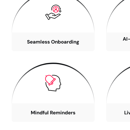
AI
Seamless Onboarding
Mindful Reminders
Li