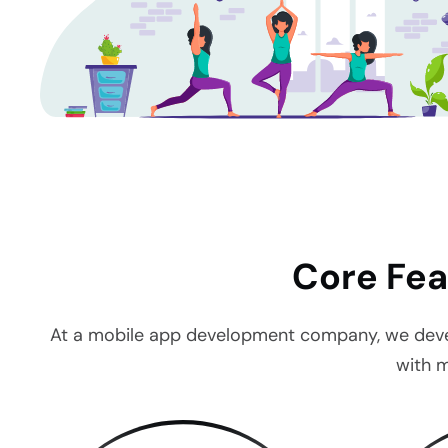
Core Fea
At a mobile app development company, we develop
with m