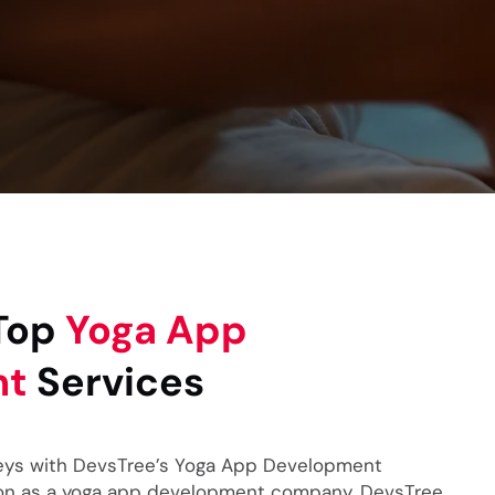
 Top
Yoga App
nt
Services
eys with DevsTree’s Yoga App Development
tion as a yoga app development company, DevsTree