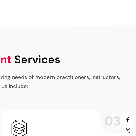
ent
Services
ng needs of modern practitioners, instructors,
 us include:
03