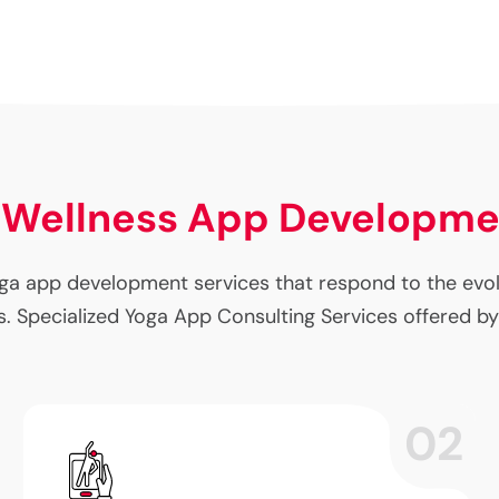
 Wellness App Developm
a app development services that respond to the evolvi
. Specialized Yoga App Consulting Services offered by
02