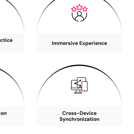
ctice
Immersive Experience
ion
Cross-Device
Synchronization