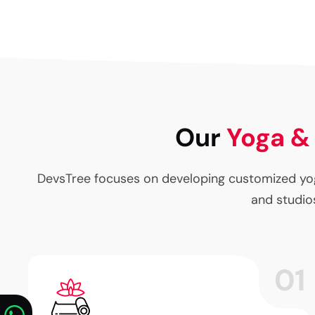
Our
Yoga &
DevsTree focuses on developing customized yog
and studios
01