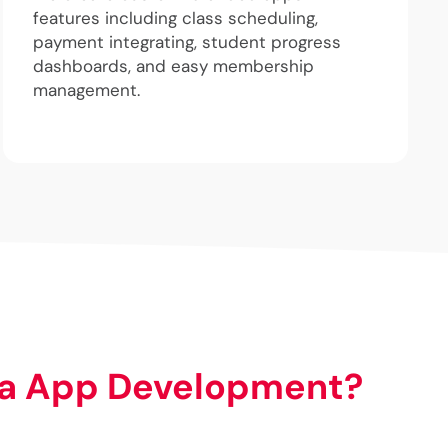
features including class scheduling,
payment integrating, student progress
dashboards, and easy membership
management.
a App Development?