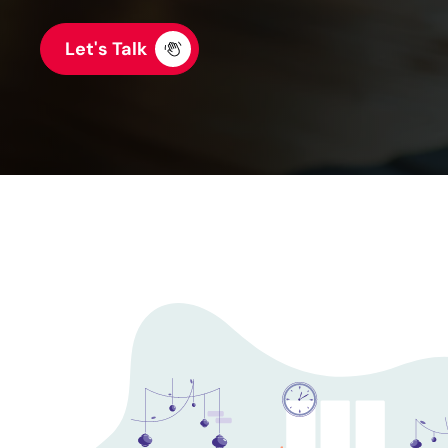
Let's Talk