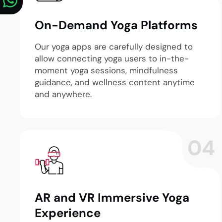
On-Demand Yoga Platforms
Our yoga apps are carefully designed to
allow connecting yoga users to in-the-
moment yoga sessions, mindfulness
guidance, and wellness content anytime
and anywhere.
04
AR and VR Immersive Yoga
Experience