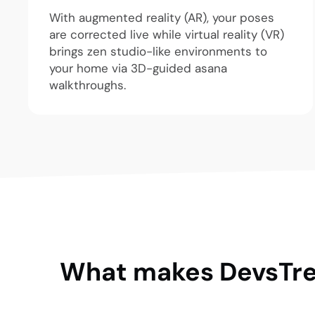
With augmented reality (AR), your poses
are corrected live while virtual reality (VR)
brings zen studio-like environments to
your home via 3D-guided asana
walkthroughs.
What makes DevsTree