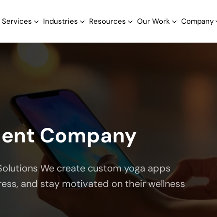
Services
Industries
Resources
Our Work
Company
ment Company
Solutions We create custom yoga apps
ress, and stay motivated on their wellness