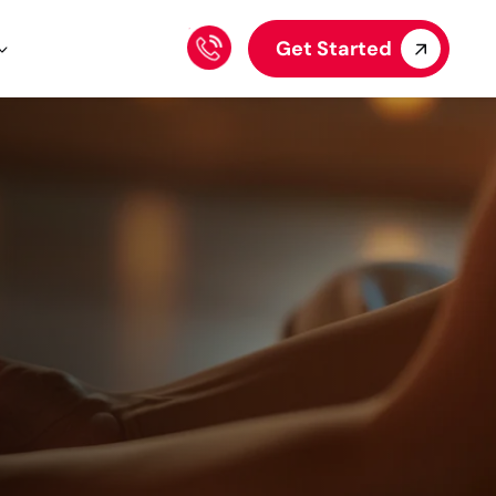
Get Started