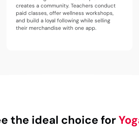
creates a community. Teachers conduct
paid classes, offer wellness workshops,
and build a loyal following while selling
their merchandise with one app.
 the ideal choice for
Yog