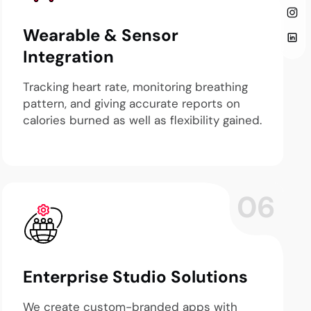
Wearable & Sensor
Integration
Tracking heart rate, monitoring breathing
pattern, and giving accurate reports on
calories burned as well as flexibility gained.
06
Enterprise Studio Solutions
We create custom-branded apps with