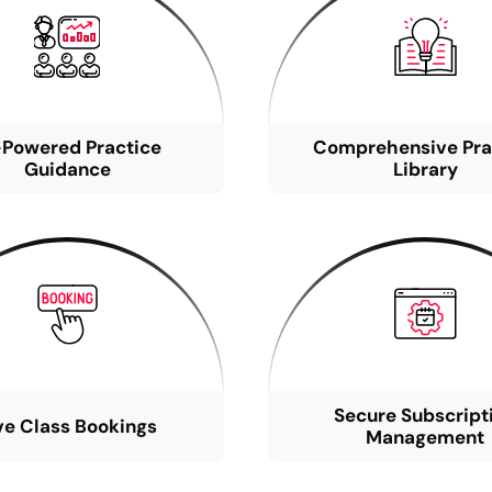
-Powered Practice
Comprehensive Pra
Guidance
Library
Secure Subscript
ve Class Bookings
Management