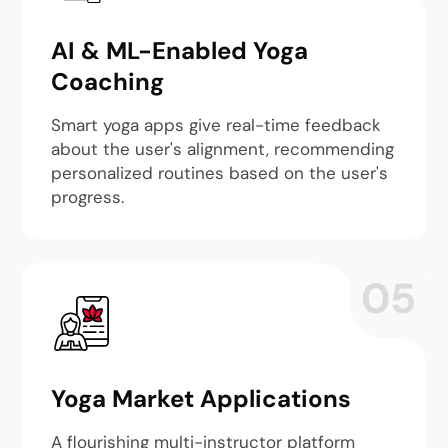
AI & ML-Enabled Yoga
Coaching
Smart yoga apps give real-time feedback
about the user's alignment, recommending
personalized routines based on the user's
progress.
05
Yoga Market Applications
A flourishing multi-instructor platform