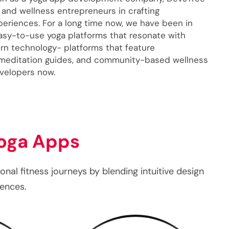
 and wellness entrepreneurs in crafting
xperiences. For a long time now, we have been in
easy-to-use yoga platforms that resonate with
n technology- platforms that feature
 meditation guides, and community-based wellness
evelopers now.
oga Apps
al fitness journeys by blending intuitive design
iences.