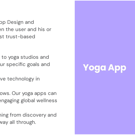
App Design and
 the user and his or
st trust-based
 to yoga studios and
ur specific goals and
ive technology in
grows. Our yoga apps can
engaging global wellness
hing from discovery and
ay all through.