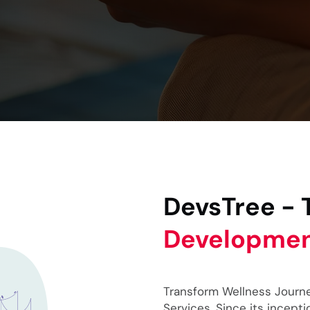
DevsTree -
Developme
Transform Wellness Journ
Services. Since its incep