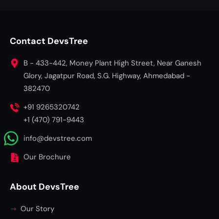
Contact DevsTree
B - 433-442, Money Plant High Street, Near Ganesh
Glory, Jagatpur Road, S.G. Highway, Ahmedabad -
382470
+91 9265320742
+1 (470) 791-9443
info@devstree.com
Our Brochure
About DevsTree
Our Story