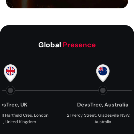
Global
Presence
, UK
DevsTree, Australia
ield Cres, London
21 Percy Street, Gladesville NSW, 2111,
d Kingdom
Australia