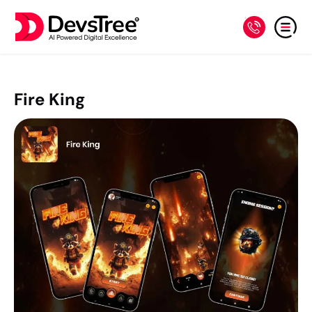
Fire King