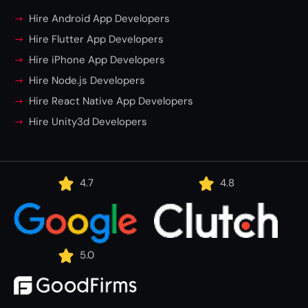
Hire Android App Developers
Hire Flutter App Developers
Hire iPhone App Developers
Hire Node.js Developers
Hire React Native App Developers
Hire Unity3d Developers
4.7
4.8
5.0