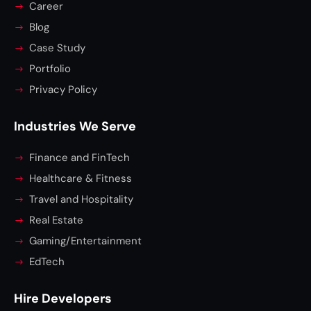
Career
Blog
Case Study
Portfolio
Privacy Policy
Industries We Serve
Finance and FinTech
Healthcare & Fitness
Travel and Hospitality
Real Estate
Gaming/Entertainment
EdTech
Hire Developers