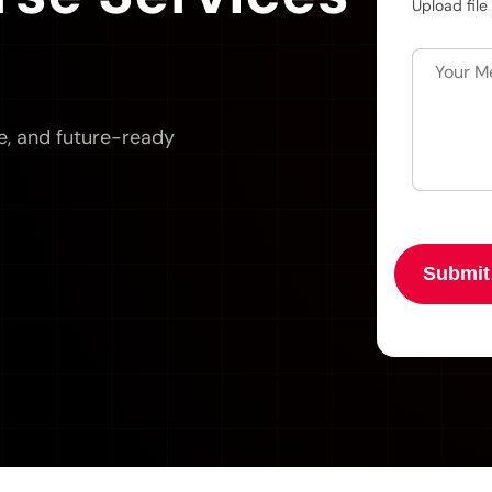
Upload file
e, and future-ready