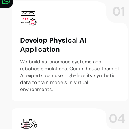
01
Develop Physical AI
Application
We build autonomous systems and
robotics simulations. Our in-house team of
AI experts can use high-fidelity synthetic
data to train models in virtual
environments.
04