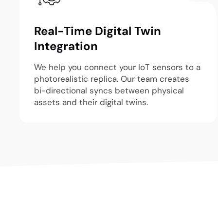
Real-Time Digital Twin
Integration
We help you connect your IoT sensors to a
photorealistic replica. Our team creates
bi-directional syncs between physical
assets and their digital twins.