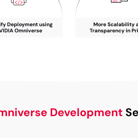
ify Deployment using
More Scalability 
VIDIA Omniverse
Transparency in Pr
mniverse Development
Se