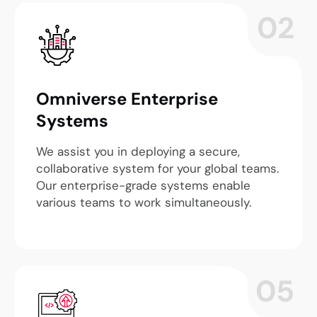
02
Omniverse Enterprise
Systems
We assist you in deploying a secure,
collaborative system for your global teams.
Our enterprise-grade systems enable
various teams to work simultaneously.
05