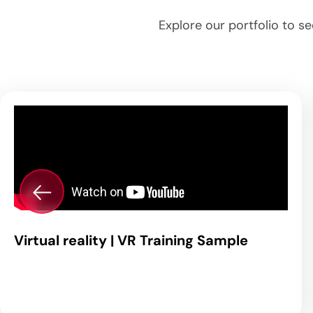
Explore our portfolio to s
Virtual reality | VR Training Sample