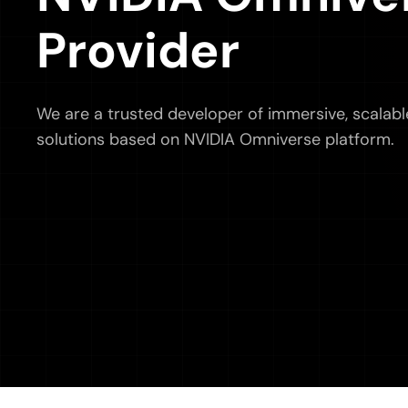
Provider
We are a trusted developer of immersive, scalabl
solutions based on NVIDIA Omniverse platform.