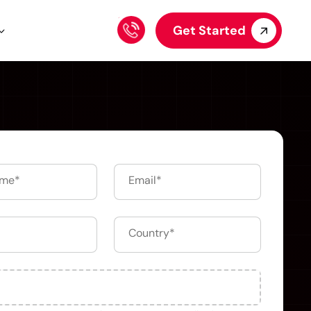
Get Started
Upload your file