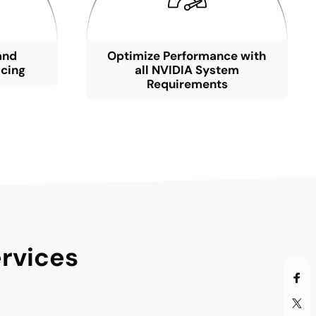
and
Optimize Performance with
icing
all NVIDIA System
Requirements
rvices