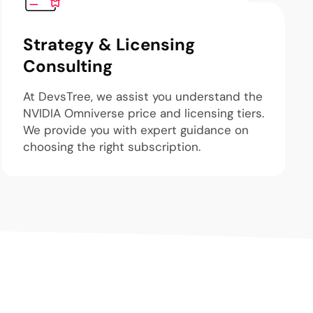
Strategy & Licensing
Consulting
At DevsTree, we assist you understand the
NVIDIA Omniverse price and licensing tiers.
We provide you with expert guidance on
choosing the right subscription.