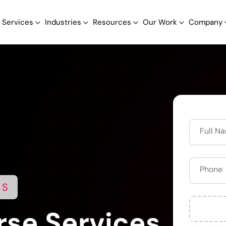
Services
Industries
Resources
Our Work
Company
NS
se Services