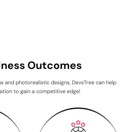
.
siness Outcomes
ons and photorealistic designs, DevsTree can help
tion to gain a competitive edge!