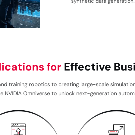
synthetic data generation
ications for
Effective Bu
and training robotics to creating large-scale simulati
age NVIDIA Omniverse to unlock next-generation automa