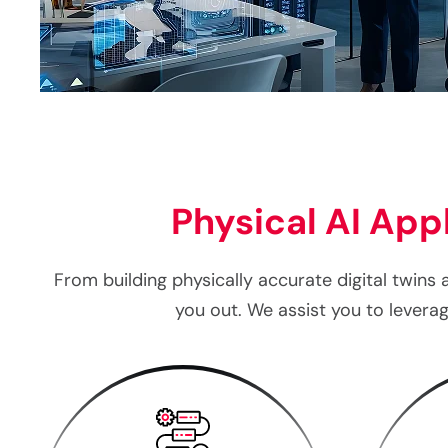
Physical AI Appl
From building physically accurate digital twins 
you out. We assist you to lever