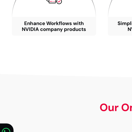
Enhance Workflows with
Simpl
NVIDIA company products
N
Our O