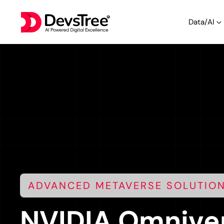
Data/AI
ADVANCED METAVERSE SOLUTIO
NVIDIA Omniver