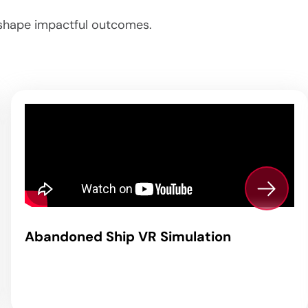
o shape impactful outcomes.
Abandoned Ship VR Simulation