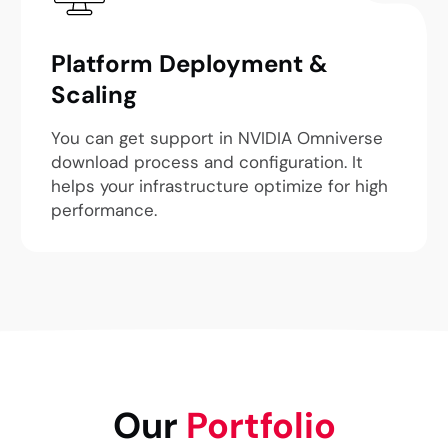
Platform Deployment &
Scaling
You can get support in NVIDIA Omniverse
download process and configuration. It
helps your infrastructure optimize for high
performance.
Our
Portfolio