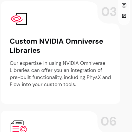
03
Custom NVIDIA Omniverse
Libraries
Our expertise in using NVIDIA Omniverse
Libraries can offer you an integration of
pre-built functionality, including PhysX and
Flow into your custom tools.
06