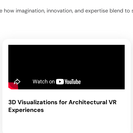
ee how imagination, innovation, and expertise blend t
3D Visualizations for Architectural VR
Experiences