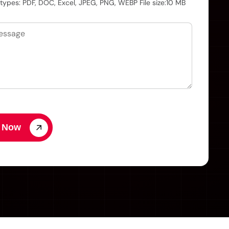
 types: PDF, DOC, Excel, JPEG, PNG, WEBP File size:10 MB