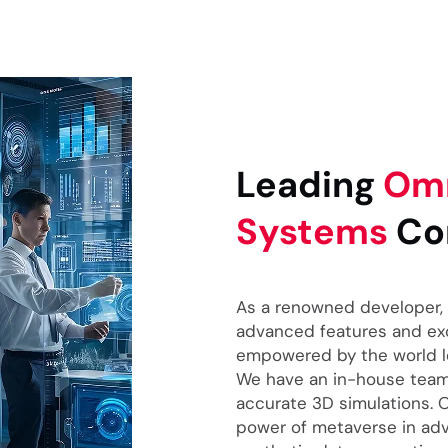
Leading
Omn
Systems
Co
As a renowned developer, 
advanced features and exce
empowered by the world lea
We have an in-house team 
accurate 3D simulations.
power of metaverse in ad