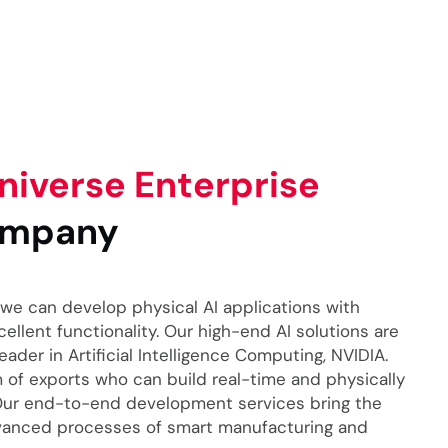
iverse Enterprise
mpany
we can develop physical AI applications with
llent functionality. Our high-end AI solutions are
der in Artificial Intelligence Computing, NVIDIA.
of exports who can build real-time and physically
 Our end-to-end development services bring the
vanced processes of smart manufacturing and