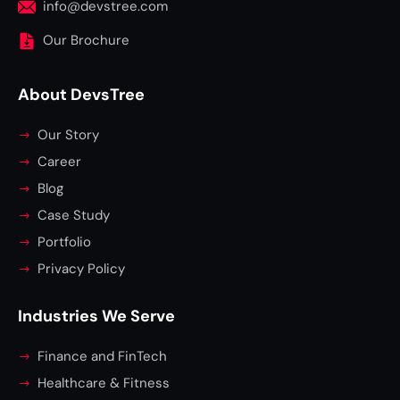
info@devstree.com
Our Brochure
About DevsTree
Our Story
Career
Blog
Case Study
Portfolio
Privacy Policy
Industries We Serve
Finance and FinTech
Healthcare & Fitness