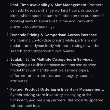
Real-Time Availability & Slot Management:
Partners
can add holidays, change working hours, or update
slots, which need instant reflection on the customer’s
booking view to ensure real-time accuracy and
prevent double-bookings.
Dynamic Pricing & Comparison Across Partners:
M
aintaining
up-to-date pricing while partners
can
update rates dynamically, without slowing down the
search and comparison functionality.
Scalability for Multiple Categories & Services:
Designing a flexible database schema and service
model that can handle multiple service types,
different rate structures, and category-specific
attributes.
Partner Product Ordering & Inventory Management:
Synchronizing store inventory, managing order
fulfillment, and keeping partners’ dashboards updated
without conflicts.