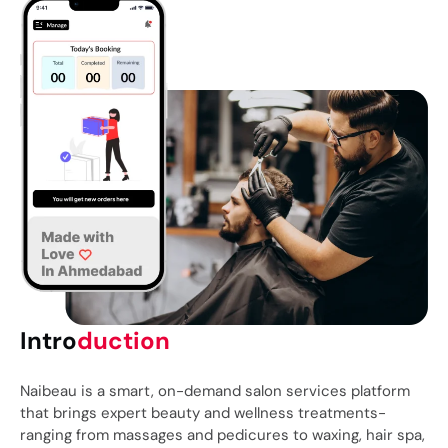
Intro
duction
Naibeau
is a smart, on-demand salon services platform
that brings expert beauty and wellness treatments-
ranging from massages and pedicures to waxing, hair spa,