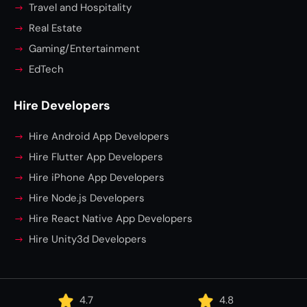
Travel and Hospitality
Real Estate
Gaming/Entertainment
EdTech
Hire Developers
Hire Android App Developers
Hire Flutter App Developers
Hire iPhone App Developers
Hire Node.js Developers
Hire React Native App Developers
Hire Unity3d Developers
4.7
4.8