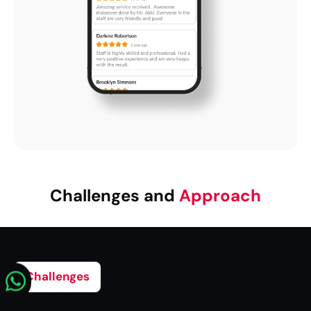
Challenges and
Approach
Challenges