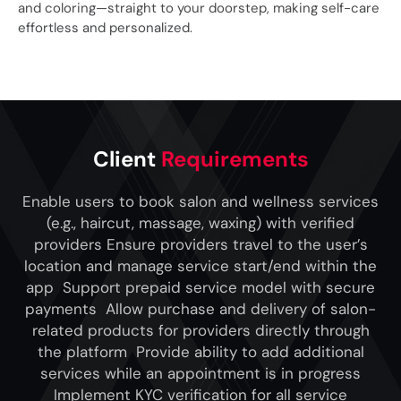
and coloring—straight to your doorstep, making self-care
effortless and personalized.
Client
Requirements
Enable users to book salon and wellness services
(e.g., haircut, massage, waxing) with verified
providers Ensure providers travel to the user’s
location and manage service start/end within the
app Support prepaid service model with secure
payments Allow purchase and delivery of salon-
related products for providers directly through
the platform Provide ability to add additional
services while an appointment is in progress
Implement KYC verification for all service