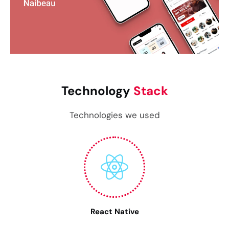
Technology
Stack
Technologies we used
React Native