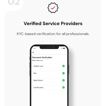
02
Verified Service Providers
KYC-based verification for all professionals.