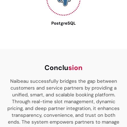
PostgreSQL
Conclu
sion
Naibeau successfully bridges the gap between
customers and service partners by providing a
unified, smart, and scalable booking platform.
Through real-time slot management, dynamic
pricing, and deep partner integration, it enhances
transparency, convenience, and trust on both
ends. The system empowers partners to manage