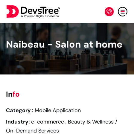
Naibeau - Salon at home
In
fo
Category :
Mobile
Application
Industry
:
e-commerce ,
Beauty & Wellness /
On-Demand Services