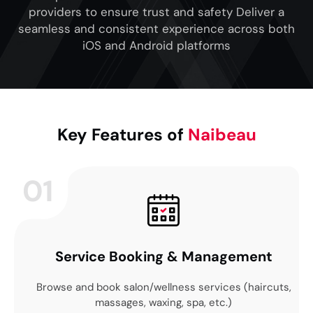
providers to ensure trust and safety Deliver a
seamless and consistent experience across both
iOS and Android platforms
Key Features of
Naibeau
01
Service Booking & Management
Browse and book salon/wellness services (haircuts,
massages, waxing, spa, etc.)