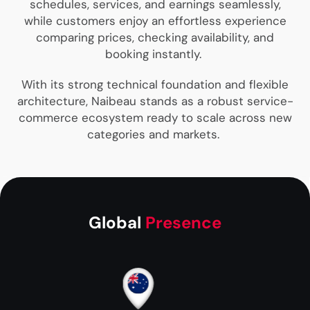
schedules, services, and earnings seamlessly,
while customers enjoy an effortless experience
comparing prices, checking availability, and
booking instantly.
With its strong technical foundation and flexible
architecture, Naibeau stands as a robust service-
commerce ecosystem ready to scale across new
categories and markets.
Global
Presence