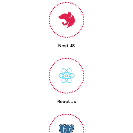
Nest JS
React Js