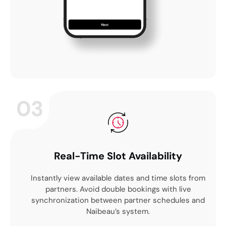
03
Real-Time Slot Availability
Instantly view available dates and time slots from
partners. Avoid double bookings with live
synchronization between partner schedules and
Naibeau’s system.