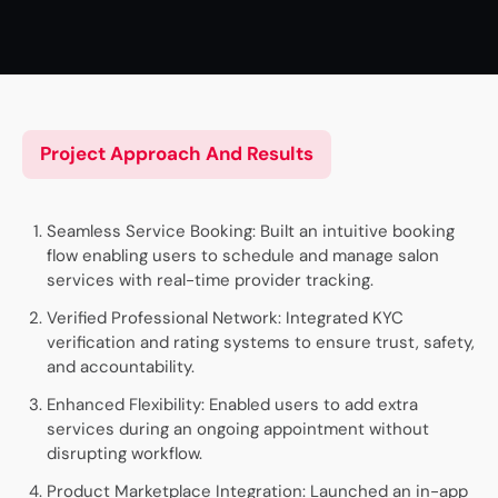
Project Approach And Results
Seamless Service Booking: Built an intuitive booking
flow enabling users to schedule and manage salon
services with real-time provider tracking.
Verified Professional Network: Integrated KYC
verification and rating systems to ensure trust, safety,
and accountability.
Enhanced Flexibility: Enabled users to add extra
services during an ongoing appointment without
disrupting workflow.
Product Marketplace Integration: Launched an in-app