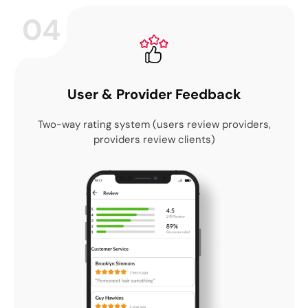
04
User & Provider Feedback
Two-way rating system (users review providers,
providers review clients)