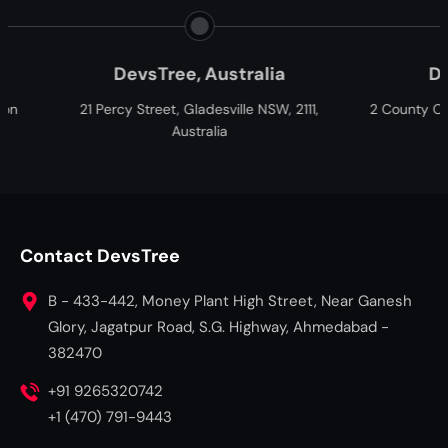
evsTree, Australia
DevsTree, Cana
 Street, Gladesville NSW, 2111,
2 County Ct Blvd, Brampton, O
Australia
Canada
Contact DevsTree
B - 433-442, Money Plant High Street, Near Ganesh
Glory, Jagatpur Road, S.G. Highway, Ahmedabad -
382470
+91 9265320742
+1 (470) 791-9443