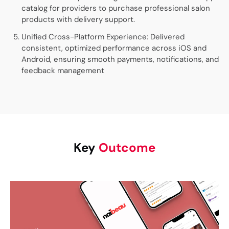
catalog for providers to purchase professional salon
products with delivery support.
Unified Cross-Platform Experience: Delivered
consistent, optimized performance across iOS and
Android, ensuring smooth payments, notifications, and
feedback management
Key
Outcome