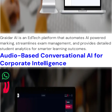
Graidar AI is an EdTech platform that automates AI powered
marking, streamlines exam management, and provides detailed
student analytics for smarter learning outcomes.
Audio-Based Conversational AI for
Corporate Intelligence