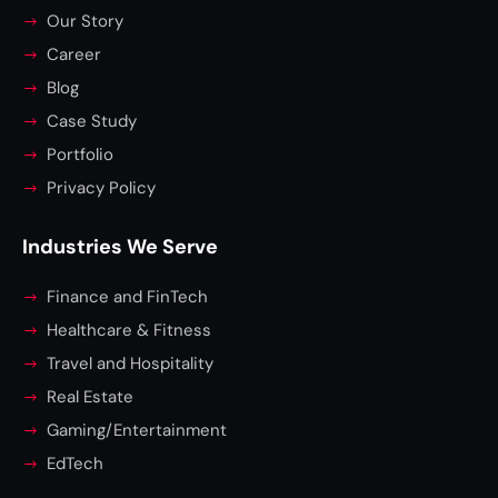
Our Story
Career
Blog
Case Study
Portfolio
Privacy Policy
Industries We Serve
Finance and FinTech
Healthcare & Fitness
Travel and Hospitality
Real Estate
Gaming/Entertainment
EdTech