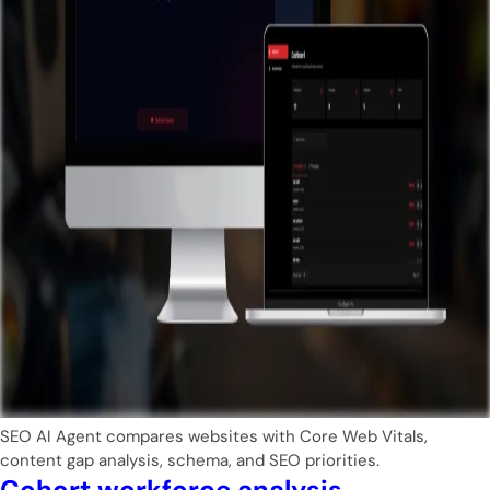
SEO AI Agent compares websites with Core Web Vitals,
content gap analysis, schema, and SEO priorities.
Cohort workforce analysis