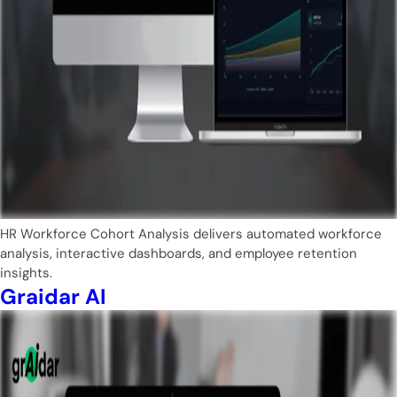
HR Workforce Cohort Analysis delivers automated workforce
analysis, interactive dashboards, and employee retention
insights.
Graidar AI