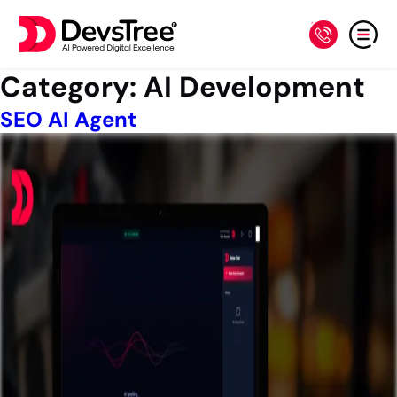
Category:
AI Development
SEO AI Agent