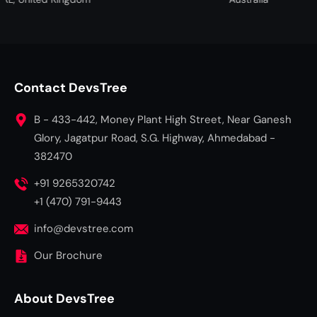
Contact DevsTree
B - 433-442, Money Plant High Street, Near Ganesh
Glory, Jagatpur Road, S.G. Highway, Ahmedabad -
382470
+91 9265320742
+1 (470) 791-9443
info@devstree.com
Our Brochure
About DevsTree