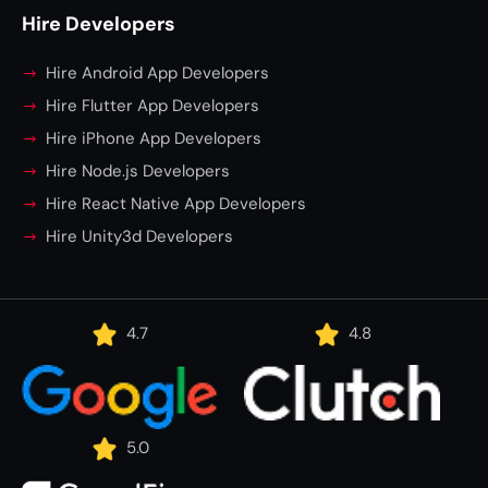
Hire Developers
Hire Android App Developers
Hire Flutter App Developers
Hire iPhone App Developers
Hire Node.js Developers
Hire React Native App Developers
Hire Unity3d Developers
4.7
4.8
5.0