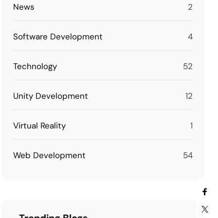
News
2
Software Development
4
Technology
52
Unity Development
12
Virtual Reality
1
Web Development
54