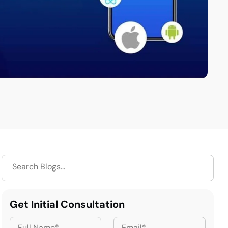
Get Initial Consultation