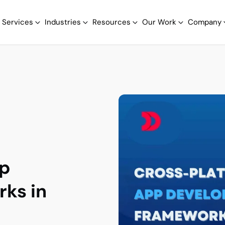
Services
Industries
Resources
Our Work
Company
pp
ks in