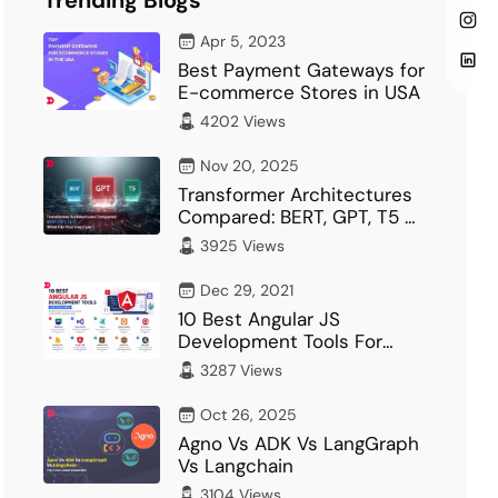
Trending Blogs
Apr 5, 2023
Best Payment Gateways for
E-commerce Stores in USA
4202 Views
Nov 20, 2025
Transformer Architectures
Compared: BERT, GPT, T5 –
What Fits Your…
3925 Views
Dec 29, 2021
10 Best Angular JS
Development Tools For
Developer
3287 Views
Oct 26, 2025
Agno Vs ADK Vs LangGraph
Vs Langchain
3104 Views