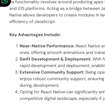
Its functionality revolves around producing apps
and iOS platforms. Acting as a bridge between Ja
Native allows developers to create modules in lan
efficiency of JavaScript.
Key Advantages Include:
Near-Native Performance:
React Native en
ones, offering smooth animations and transi
Swift Development & Deployment:
With fe
rapid development and deployment, enabling
Extensive Community Support:
Being ope
enjoys robust community support, ensuring 
during development.
Opting for React Native can significantly e
competitive digital landscape, especially if