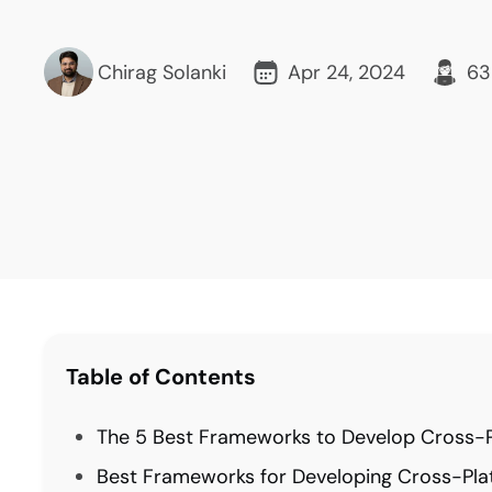
Chirag Solanki
Apr 24, 2024
63
Table of Contents
The 5 Best Frameworks to Develop Cross-P
Best Frameworks for Developing Cross-Pla