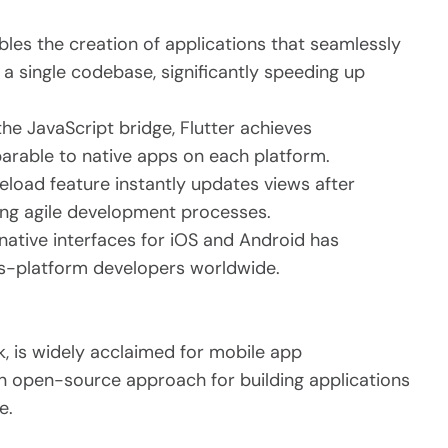
bles the creation of applications that seamlessly
a single codebase, significantly speeding up
the JavaScript bridge, Flutter achieves
rable to native apps on each platform.
reload feature instantly updates views after
ing agile development processes.
r native interfaces for iOS and Android has
-platform developers worldwide.
, is widely acclaimed for mobile app
n open-source approach for building applications
e.