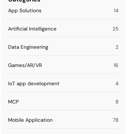
App Solutions
14
Artificial Intelligence
25
Data Engineering
2
Games/AR/VR
16
IoT app development
4
MCP
8
Mobile Application
78