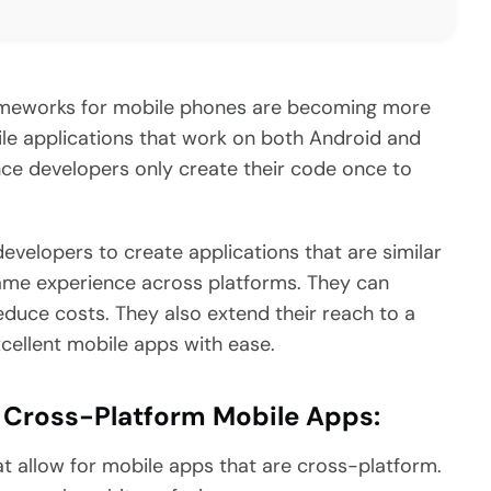
rameworks for mobile phones are becoming more
le applications that work on both Android and
ince developers only create their code once to
evelopers to create applications that are similar
 same experience across platforms. They can
duce costs. They also extend their reach to a
cellent mobile apps with ease.
 Cross-Platform Mobile Apps:
hat allow for mobile apps that are cross-platform.