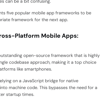
s can be a bit confusing.
ights five popular mobile app frameworks to be
riate framework for the next app.
ross-Platform Mobile Apps:
 outstanding open-source framework that is highly
ingle codebase approach, making it a top choice
latforms like smartphones.
relying on a JavaScript bridge for native
 into machine code. This bypasses the need for a
ter startup times.