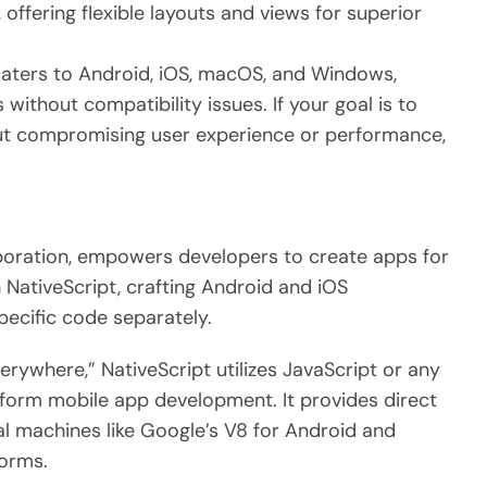
 offering flexible layouts and views for superior
aters to Android, iOS, macOS, and Windows,
 without compatibility issues. If your goal is to
ut compromising user experience or performance,
poration, empowers developers to create apps for
 NativeScript, crafting Android and iOS
pecific code separately.
erywhere,” NativeScript utilizes JavaScript or any
tform mobile app development. It provides direct
ual machines like Google’s V8 for Android and
forms.