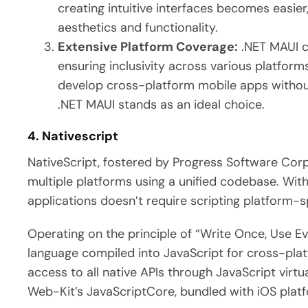
creating intuitive interfaces becomes easier,
aesthetics and functionality.
Extensive Platform Coverage:
.NET MAUI c
ensuring inclusivity across various platforms
develop cross-platform mobile apps witho
.NET MAUI stands as an ideal choice.
4. Nativescript
NativeScript, fostered by Progress Software Cor
multiple platforms using a unified codebase. With
applications doesn’t require scripting platform-s
Operating on the principle of “Write Once, Use Ev
language compiled into JavaScript for cross-pla
access to all native APIs through JavaScript virt
Web-Kit’s JavaScriptCore, bundled with iOS plat