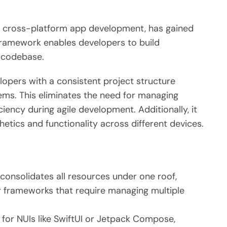
in cross-platform app development, has gained
 framework enables developers to build
d codebase.
lopers with a consistent project structure
ems. This eliminates the need for managing
iency during agile development. Additionally, it
hetics and functionality across different devices.
consolidates all resources under one roof,
frameworks that require managing multiple
for NUIs like SwiftUI or Jetpack Compose,