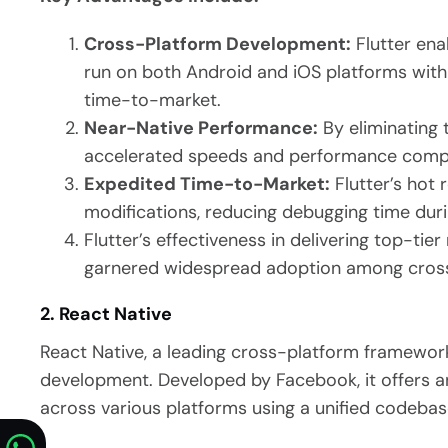
Cross-Platform Development:
Flutter ena
run on both Android and iOS platforms with 
time-to-market.
Near-Native Performance:
By eliminating 
accelerated speeds and performance compa
Expedited Time-to-Market:
Flutter’s hot 
modifications, reducing debugging time dur
Flutter’s effectiveness in delivering top-tie
garnered widespread adoption among cross
2. React Native
React Native, a leading cross-platform framework
development. Developed by Facebook, it offers a
across various platforms using a unified codebas