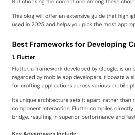
But choosing the correct one among these choice
This blog will offer an extensive guide that highl
used in 2025 and helps you pick the most approp
Best Frameworks for Developing C
1. Flutter
Flutter, a framework developed by Google, is an
regarded by mobile app developers.It boasts a s
for crafting applications across various mobile p
Its unique architecture sets it apart: rather than 
component interaction, Flutter compiles directly
bridge, resulting in superior performance and fas
Key Advantages Include: