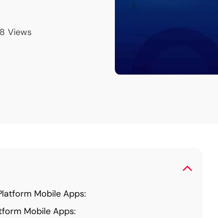
8
Views
latform Mobile Apps:
tform Mobile Apps: