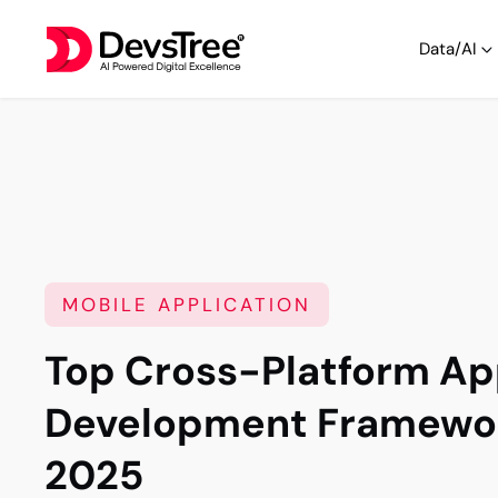
Data/AI
MOBILE APPLICATION
Top Cross-Platform A
Development Framewor
2025