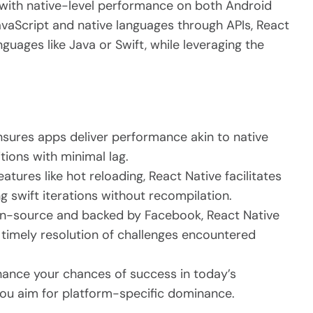
 with native-level performance on both Android
vaScript and native languages through APIs, React
guages like Java or Swift, while leveraging the
sures apps deliver performance akin to native
tions with minimal lag.
atures like hot reloading, React Native facilitates
 swift iterations without recompilation.
n-source and backed by Facebook, React Native
timely resolution of challenges encountered
nhance your chances of success in today’s
 you aim for platform-specific dominance.