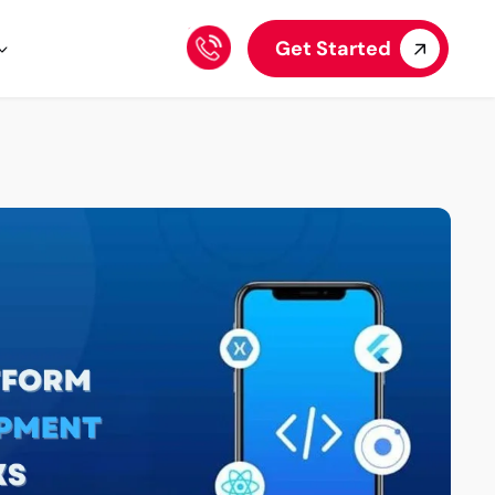
Get Started