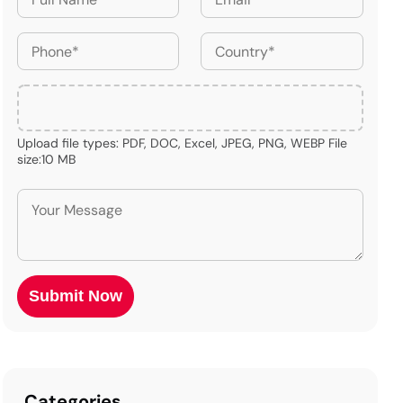
Upload file types: PDF, DOC, Excel, JPEG, PNG, WEBP File
size:10 MB
Categories