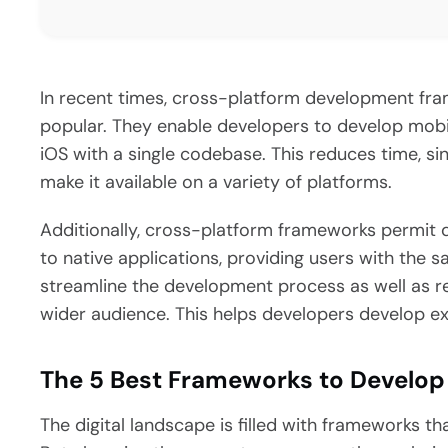
In recent times, cross-platform development f
popular. They enable developers to develop mobi
iOS with a single codebase. This reduces time, s
make it available on a variety of platforms.
Additionally, cross-platform frameworks permit d
to native applications, providing users with the
streamline the development process as well as re
wider audience. This helps developers develop ex
The 5 Best Frameworks to Develop
The digital landscape is filled with frameworks t