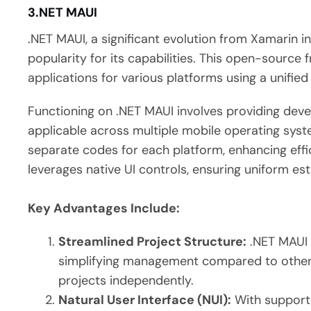
3.NET MAUI
.NET MAUI, a significant evolution from Xamarin 
popularity for its capabilities. This open-source
applications for various platforms using a unifie
Functioning on .NET MAUI involves providing deve
applicable across multiple mobile operating syst
separate codes for each platform, enhancing effic
leverages native UI controls, ensuring uniform est
Key Advantages Include:
Streamlined Project Structure:
.NET MAUI 
simplifying management compared to other 
projects independently.
Natural User Interface (NUI):
With support 